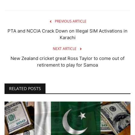
PREVIOUS ARTICLE
PTA and NCCIA Crack Down on Illegal SIM Activations in
Karachi
NEXT ARTICLE
New Zealand cricket great Ross Taylor to come out of
retirement to play for Samoa
RELATED POSTS