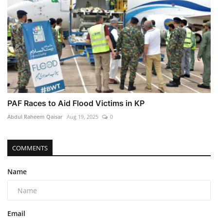
PAF Races to Aid Flood Victims in KP
Abdul Raheem Qaisar
Aug 19, 2025
0
COMMENTS
Name
Email