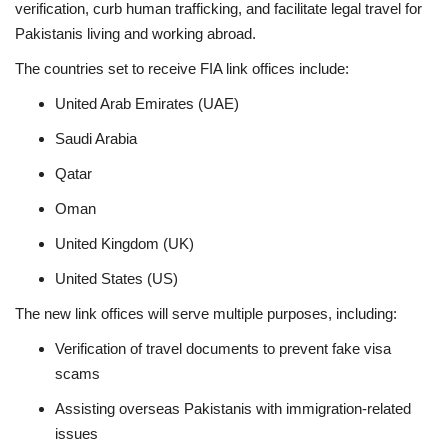
verification, curb human trafficking, and facilitate legal travel for
Pakistanis living and working abroad.
The countries set to receive FIA link offices include:
United Arab Emirates (UAE)
Saudi Arabia
Qatar
Oman
United Kingdom (UK)
United States (US)
The new link offices will serve multiple purposes, including:
Verification of travel documents to prevent fake visa
scams
Assisting overseas Pakistanis with immigration-related
issues