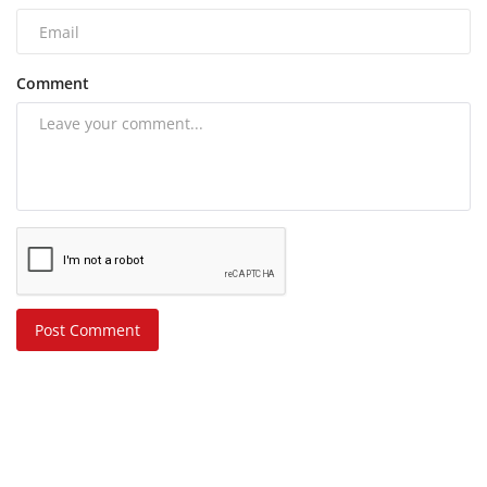
Comment
Post Comment