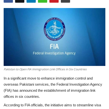
Education
Opinion
Entertainment
Life style
Others
Pakistan to Open FIA Immigration Link Offices in Six Countries
In a significant move to enhance immigration control and
overseas Pakistani services, the Federal Investigation Agency
(FIA) has announced the establishment of immigration link
offices in six countries.
According to FIA officials, the initiative aims to streamline visa