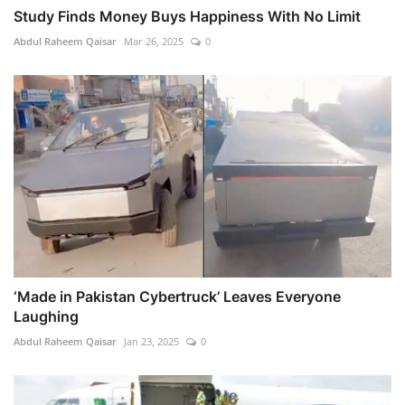
Study Finds Money Buys Happiness With No Limit
Abdul Raheem Qaisar
Mar 26, 2025
0
‘Made in Pakistan Cybertruck’ Leaves Everyone
Laughing
Abdul Raheem Qaisar
Jan 23, 2025
0