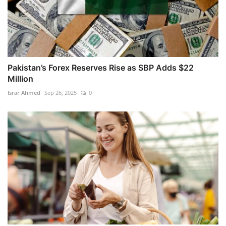
Pakistan’s Forex Reserves Rise as SBP Adds $22
Million
Israr Ahmed
Sep 26, 2025
0