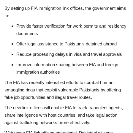
By setting up FIA immigration link offices, the government aims
to:
Provide faster verification for work permits and residency
documents
Offer legal assistance to Pakistanis detained abroad
Reduce processing delays in visa and travel approvals
Improve information sharing between FIA and foreign
immigration authorities
The FIA has recently intensified efforts to combat human
smuggling rings that exploit vulnerable Pakistanis by offering
fake job opportunities and illegal travel routes.
The new link offices will enable FIA to track fraudulent agents,
share intelligence with host countries, and take legal action
against trafficking networks more effectively.
With these FIA link offices operational, Pakistani citizens