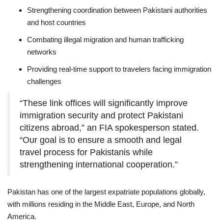
Strengthening coordination between Pakistani authorities
and host countries
Combating illegal migration and human trafficking
networks
Providing real-time support to travelers facing immigration
challenges
“These link offices will significantly improve
immigration security and protect Pakistani
citizens abroad,” an FIA spokesperson stated.
“Our goal is to ensure a smooth and legal
travel process for Pakistanis while
strengthening international cooperation.”
Pakistan has one of the largest expatriate populations globally,
with millions residing in the Middle East, Europe, and North
America.