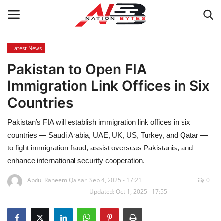
Latest News
Pakistan to Open FIA
Latest News
Immigration Link Offices in Six
Tech
Countries
Business
Pakistan’s FIA will establish immigration link offices in six
countries — Saudi Arabia, UAE, UK, US, Turkey, and Qatar —
Auto
to fight immigration fraud, assist overseas Pakistanis, and
enhance international security cooperation.
Health
Abdul Raheem Qaisar
Sep 4, 2025 - 17:21
0
Updated: Oct 1, 2025 - 17:55
Sports
Travel