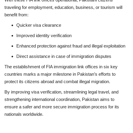
traveling for employment, education, business, or tourism will
benefit from:
Quicker visa clearance
Improved identity verification
Enhanced protection against fraud and illegal exploitation
Direct assistance in case of immigration disputes
The establishment of FIA immigration link offices in six key
countries marks a major milestone in Pakistan’s efforts to
protect its citizens abroad and combat illegal migration.
By improving visa verification, streamlining legal travel, and
strengthening international coordination, Pakistan aims to
ensure a safer and more secure immigration process for its
nationals worldwide.