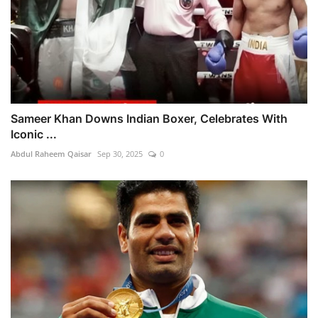
Sameer Khan Downs Indian Boxer, Celebrates With
Iconic ...
Abdul Raheem Qaisar
Sep 30, 2025
0