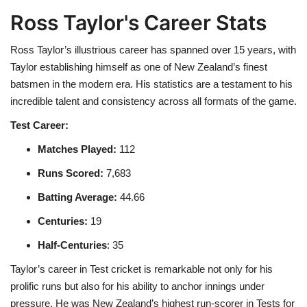
Ross Taylor's Career Stats
Ross Taylor’s illustrious career has spanned over 15 years, with
Taylor establishing himself as one of New Zealand’s finest
batsmen in the modern era. His statistics are a testament to his
incredible talent and consistency across all formats of the game.
Test Career:
Matches Played
:
112
Runs Scored
:
7,683
Batting Average
:
44.66
Centuries
:
19
Half-Centuries
: 35
Taylor’s career in Test cricket is remarkable not only for his
prolific runs but also for his ability to anchor innings under
pressure. He was New Zealand’s highest run-scorer in Tests for