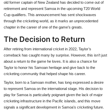
old former captain of New Zealand has decided to come out of
retirement and represent Samoa in the upcoming T20 World
Cup qualifiers. This announcement has sent shockwaves
through the cricketing world, as it marks an unprecedented
chapter in the career of one of the game’s greats.
The Decision to Return
After retiring from international cricket in 2022, Taylor’s
comeback has caught many by surprise. However, this isn’t just
about a return to the game he loves. It is also a chance for
Taylor to honor his Samoan heritage and give back to the
cricketing community that helped shape his career.
Taylor, born to a Samoan mother, has long expressed a desire
to represent Samoa on the international stage. His decision to
play for Samoa is particularly poignant given the lack of major
cricketing infrastructure in the Pacific islands, and this move
signals a significant development in Samoa’s cricketing future.