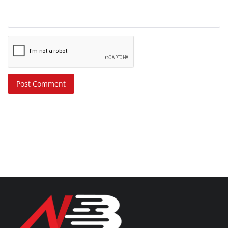
Post Comment