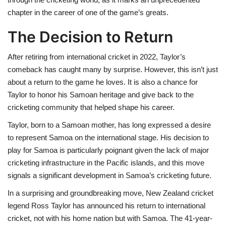
chapter in the career of one of the game’s greats.
The Decision to Return
After retiring from international cricket in 2022, Taylor’s
comeback has caught many by surprise. However, this isn’t just
about a return to the game he loves. It is also a chance for
Taylor to honor his Samoan heritage and give back to the
cricketing community that helped shape his career.
Taylor, born to a Samoan mother, has long expressed a desire
to represent Samoa on the international stage. His decision to
play for Samoa is particularly poignant given the lack of major
cricketing infrastructure in the Pacific islands, and this move
signals a significant development in Samoa’s cricketing future.
In a surprising and groundbreaking move, New Zealand cricket
legend Ross Taylor has announced his return to international
cricket, not with his home nation but with Samoa. The 41-year-