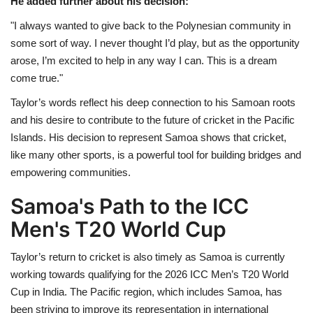
He added further about his decision:
"I always wanted to give back to the Polynesian community in
some sort of way. I never thought I’d play, but as the opportunity
arose, I’m excited to help in any way I can. This is a dream
come true."
Taylor’s words reflect his deep connection to his Samoan roots
and his desire to contribute to the future of cricket in the Pacific
Islands. His decision to represent Samoa shows that cricket,
like many other sports, is a powerful tool for building bridges and
empowering communities.
Samoa's Path to the ICC
Men's T20 World Cup
Taylor’s return to cricket is also timely as Samoa is currently
working towards qualifying for the 2026 ICC Men’s T20 World
Cup in India. The Pacific region, which includes Samoa, has
been striving to improve its representation in international