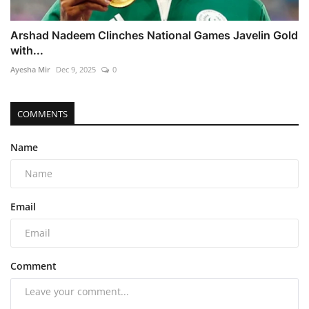
Arshad Nadeem Clinches National Games Javelin Gold
with...
Ayesha Mir
Dec 9, 2025
0
COMMENTS
Name
Email
Comment