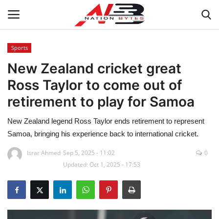
Sports
New Zealand cricket great
Latest News
Ross Taylor to come out of
Tech
retirement to play for Samoa
Business
New Zealand legend Ross Taylor ends retirement to represent
Samoa, bringing his experience back to international cricket.
Auto
Israr Ahmed
Sep 5, 2025 - 11:02
0
Updated: Oct 1, 2025 - 17:53
Health
Sports
Travel