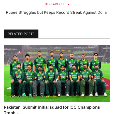
NEXT ARTICLE
Rupee Struggles but Keeps Record Streak Against Dollar
RELATED POSTS
Pakistan ‘Submit’ initial squad for ICC Champions
Troph...