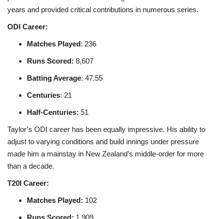
years and provided critical contributions in numerous series.
ODI Career:
Matches Played
: 236
Runs Scored
:
8,607
Batting Average
: 47.55
Centuries
: 21
Half-Centuries
:
51
Taylor’s ODI career has been equally impressive. His ability to
adjust to varying conditions and build innings under pressure
made him a mainstay in New Zealand’s middle-order for more
than a decade.
T20I Career:
Matches Played
:
102
Runs Scored
:
1,909