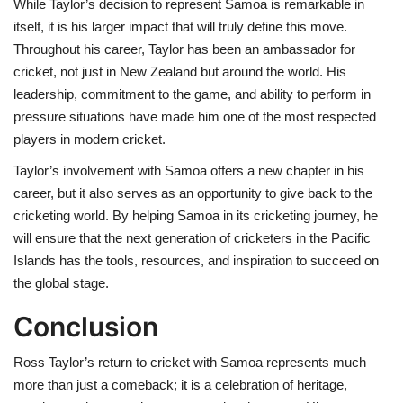
While Taylor’s decision to represent Samoa is remarkable in
itself, it is his larger impact that will truly define this move.
Throughout his career, Taylor has been an ambassador for
cricket, not just in New Zealand but around the world. His
leadership, commitment to the game, and ability to perform in
pressure situations have made him one of the most respected
players in modern cricket.
Taylor’s involvement with Samoa offers a new chapter in his
career, but it also serves as an opportunity to give back to the
cricketing world. By helping Samoa in its cricketing journey, he
will ensure that the next generation of cricketers in the Pacific
Islands has the tools, resources, and inspiration to succeed on
the global stage.
Conclusion
Ross Taylor’s return to cricket with Samoa represents much
more than just a comeback; it is a celebration of heritage,