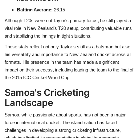
Batting Average
:
26.15
Although T20s were not Taylor's primary focus, he still played a
vital role in New Zealand’s T20 setup, contributing valuable runs
and stabilizing the innings in tight situations.
These stats reflect not only Taylor’s skill as a batsman but also
his versatility and importance to New Zealand cricket across all
formats. His presence in the team has made a significant
impact on their success, including leading the team to the final of
the 2015 ICC Cricket World Cup.
Samoa's Cricketing
Landscape
Samoa, while passionate about sports, has not been a major
force in international cricket. The island nation has faced
challenges in developing a strong cricketing infrastructure,
which has limited its representation in global tournaments.