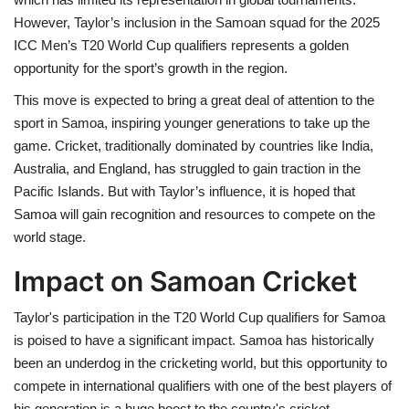
However, Taylor’s inclusion in the Samoan squad for the 2025
ICC Men’s T20 World Cup qualifiers represents a golden
opportunity for the sport’s growth in the region.
This move is expected to bring a great deal of attention to the
sport in Samoa, inspiring younger generations to take up the
game. Cricket, traditionally dominated by countries like India,
Australia, and England, has struggled to gain traction in the
Pacific Islands. But with Taylor’s influence, it is hoped that
Samoa will gain recognition and resources to compete on the
world stage.
Impact on Samoan Cricket
Taylor's participation in the T20 World Cup qualifiers for Samoa
is poised to have a significant impact. Samoa has historically
been an underdog in the cricketing world, but this opportunity to
compete in international qualifiers with one of the best players of
his generation is a huge boost to the country's cricket