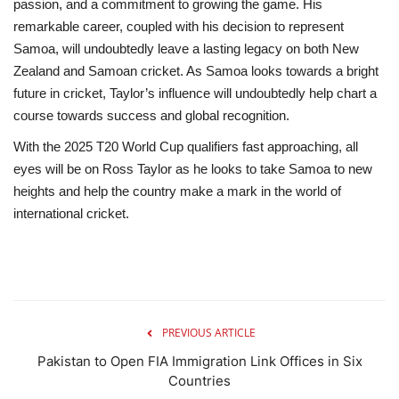
passion, and a commitment to growing the game. His
remarkable career, coupled with his decision to represent
Samoa, will undoubtedly leave a lasting legacy on both New
Zealand and Samoan cricket. As Samoa looks towards a bright
future in cricket, Taylor’s influence will undoubtedly help chart a
course towards success and global recognition.
With the 2025 T20 World Cup qualifiers fast approaching, all
eyes will be on Ross Taylor as he looks to take Samoa to new
heights and help the country make a mark in the world of
international cricket.
PREVIOUS ARTICLE
Pakistan to Open FIA Immigration Link Offices in Six
Countries