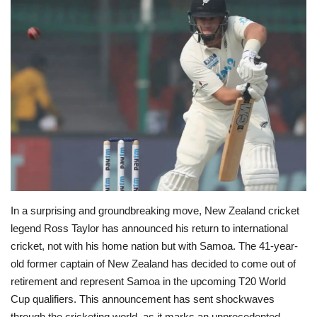
Education
Opinion
Entertainment
Life style
Others
In a surprising and groundbreaking move, New Zealand cricket
legend Ross Taylor has announced his return to international
cricket, not with his home nation but with Samoa. The 41-year-
old former captain of New Zealand has decided to come out of
retirement and represent Samoa in the upcoming T20 World
Cup qualifiers. This announcement has sent shockwaves
through the cricketing world, as it marks an unprecedented