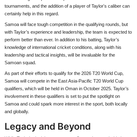
tournaments, and the addition of a player of Taylor's caliber can
certainly help in this regard.
Samoa will face tough competition in the qualifying rounds, but
with Taylor’s experience and leadership, the team is expected to
perform better than ever. In addition to his batting, Taylor’s
knowledge of international cricket conditions, along with his
leadership and tactical insights, will be invaluable for the
Samoan squad.
As part of their efforts to qualify for the 2026 T20 World Cup,
Samoa will compete in the East Asia-Pacific T20 World Cup
qualifiers, which will be held in Oman in October 2025. Taylor’s
involvement in these qualifiers is set to put the spotlight on
Samoa and could spark more interest in the sport, both locally
and globally.
Legacy and Beyond