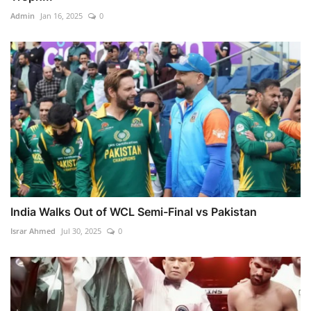
Admin
Jan 16, 2025
0
India Walks Out of WCL Semi-Final vs Pakistan
Israr Ahmed
Jul 30, 2025
0