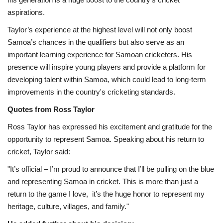
aspirations.
Taylor’s experience at the highest level will not only boost
Samoa’s chances in the qualifiers but also serve as an
important learning experience for Samoan cricketers. His
presence will inspire young players and provide a platform for
developing talent within Samoa, which could lead to long-term
improvements in the country's cricketing standards.
Quotes from Ross Taylor
Ross Taylor has expressed his excitement and gratitude for the
opportunity to represent Samoa. Speaking about his return to
cricket, Taylor said:
"It’s official – I’m proud to announce that I’ll be pulling on the blue
and representing Samoa in cricket. This is more than just a
return to the game I love, it’s the huge honor to represent my
heritage, culture, villages, and family."