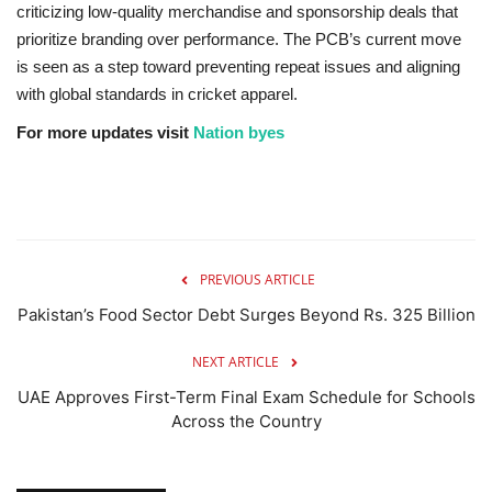
criticizing low-quality merchandise and sponsorship deals that
prioritize branding over performance. The PCB’s current move
is seen as a step toward preventing repeat issues and aligning
with global standards in cricket apparel.
For more updates visit
Nation byes
PREVIOUS ARTICLE
Pakistan’s Food Sector Debt Surges Beyond Rs. 325 Billion
NEXT ARTICLE
UAE Approves First-Term Final Exam Schedule for Schools
Across the Country