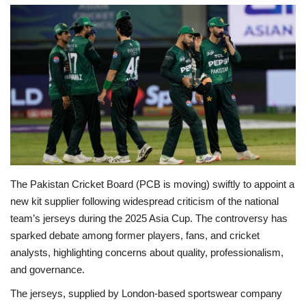
Education
Opinion
Entertainment
Life style
Others
The Pakistan Cricket Board (PCB is moving) swiftly to appoint a
new kit supplier following widespread criticism of the national
team’s jerseys during the 2025 Asia Cup. The controversy has
sparked debate among former players, fans, and cricket
analysts, highlighting concerns about quality, professionalism,
and governance.
The jerseys, supplied by London-based sportswear company