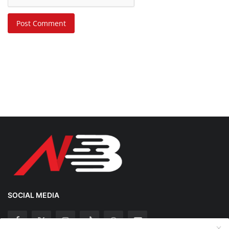
Post Comment
SOCIAL MEDIA