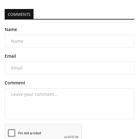
COMMENTS
Name
Email
Comment