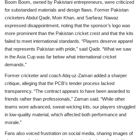
Boom Boom, owned by Pakistani entrepreneurs, were criticized
for substandard materials and design flaws. Former Pakistan
cricketers Abdul Qadir, Moin Khan, and Sarfaraz Nawaz
expressed disappointment, noting that the sponsor’s logo was
more prominent than the Pakistan cricket crest and that the kits
failed to meet international standards. “Players deserve apparel
that represents Pakistan with pride,” said Qadir. “What we saw
in the Asia Cup was far below what international cricket
demands.”
Former cricketer and coach Atiq-uz-Zaman added a sharper
critique, alleging that the PCB’s tender process lacked
transparency. “The contract appears to have been awarded to
friends rather than professionals,” Zaman said. “While other
teams wore advanced, sweat-wicking kits, our players struggled
in low-quality material, which affected both performance and
morale.”
Fans also voiced frustration on social media, sharing images of