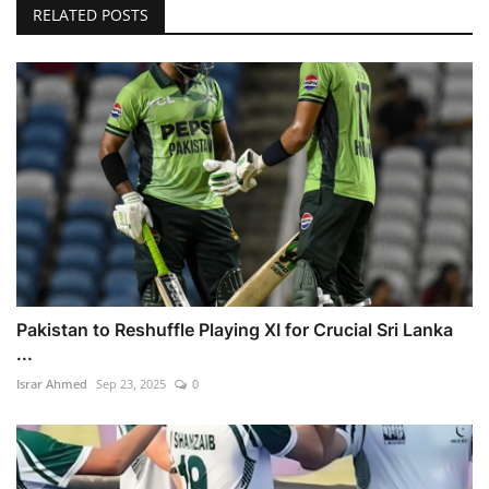
RELATED POSTS
Pakistan to Reshuffle Playing XI for Crucial Sri Lanka
...
Israr Ahmed
Sep 23, 2025
0