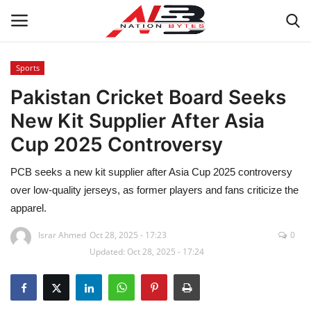
Sports
Pakistan Cricket Board Seeks
Latest News
New Kit Supplier After Asia
Tech
Cup 2025 Controversy
Business
PCB seeks a new kit supplier after Asia Cup 2025 controversy
over low-quality jerseys, as former players and fans criticize the
Auto
apparel.
Health
Israr Ahmed
Oct 28, 2025 - 17:23
0
Updated: Oct 28, 2025 - 17:24
Sports
Travel