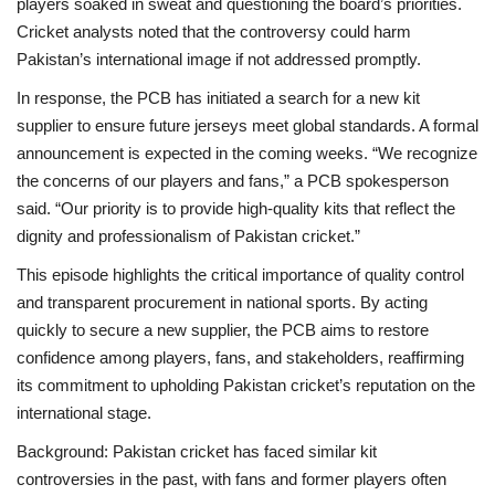
players soaked in sweat and questioning the board’s priorities.
Cricket analysts noted that the controversy could harm
Pakistan’s international image if not addressed promptly.
In response, the PCB has initiated a search for a new kit
supplier to ensure future jerseys meet global standards. A formal
announcement is expected in the coming weeks. “We recognize
the concerns of our players and fans,” a PCB spokesperson
said. “Our priority is to provide high-quality kits that reflect the
dignity and professionalism of Pakistan cricket.”
This episode highlights the critical importance of quality control
and transparent procurement in national sports. By acting
quickly to secure a new supplier, the PCB aims to restore
confidence among players, fans, and stakeholders, reaffirming
its commitment to upholding Pakistan cricket’s reputation on the
international stage.
Background: Pakistan cricket has faced similar kit
controversies in the past, with fans and former players often