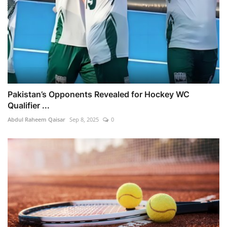
Pakistan’s Opponents Revealed for Hockey WC
Qualifier ...
Abdul Raheem Qaisar
Sep 8, 2025
0