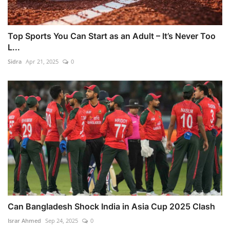
Top Sports You Can Start as an Adult – It’s Never Too
L...
Sidra
Apr 21, 2025
0
Can Bangladesh Shock India in Asia Cup 2025 Clash
Israr Ahmed
Sep 24, 2025
0