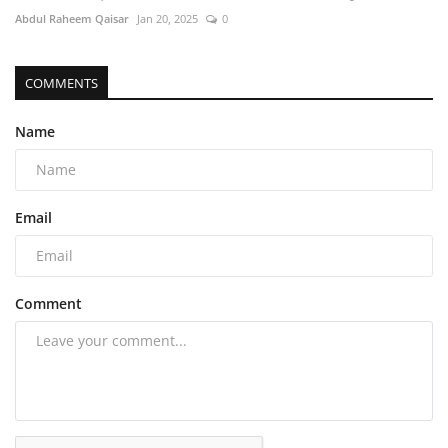
Abdul Raheem Qaisar
Jan 20, 2025
0
COMMENTS
Name
Email
Comment