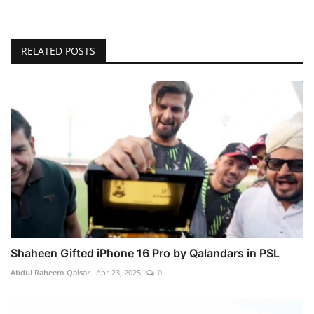
RELATED POSTS
Shaheen Gifted iPhone 16 Pro by Qalandars in PSL
Abdul Raheem Qaisar
Apr 23, 2025
0