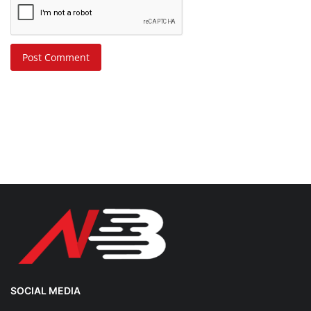
Post Comment
SOCIAL MEDIA