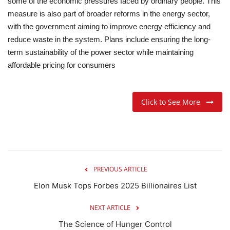
some of the economic pressures faced by ordinary people. This
measure is also part of broader reforms in the energy sector,
with the government aiming to improve energy efficiency and
reduce waste in the system. Plans include ensuring the long-
term sustainability of the power sector while maintaining
affordable pricing for consumers
Click to See More
PREVIOUS ARTICLE
Elon Musk Tops Forbes 2025 Billionaires List
NEXT ARTICLE
The Science of Hunger Control