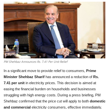
Education
Opinion
Entertainment
Life style
Others
PM Shehbaz Announces Rs. 7.41 Per Unit Relief
In a significant move to provide relief to consumers,
Prime
Minister Shehbaz Sharif
has announced a reduction of
Rs.
7.41 per unit
in electricity prices. This decision is aimed at
easing the financial burden on households and businesses
struggling with high energy costs. During a press briefing, PM
Shehbaz confirmed that the price cut will apply to both
domestic
and commercial
electricity consumers, effective immediately.