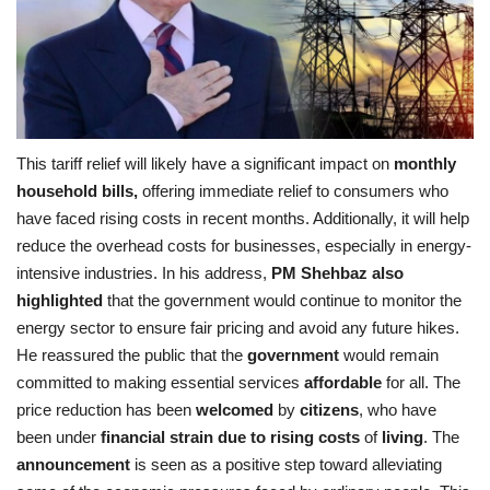
This tariff relief will likely have a significant impact on
monthly
household bills,
offering immediate relief to consumers who
have faced rising costs in recent months. Additionally, it will help
reduce the overhead costs for businesses, especially in energy-
intensive industries. In his address,
PM Shehbaz also
highlighted
that the government would continue to monitor the
energy sector to ensure fair pricing and avoid any future hikes.
He reassured the public that the
government
would remain
committed to making essential services
affordable
for all. The
price reduction has been
welcomed
by
citizens
, who have
been under
financial strain due to rising costs
of
living
. The
announcement
is seen as a positive step toward alleviating