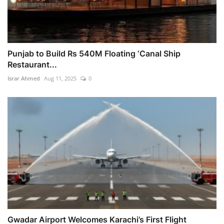
Punjab to Build Rs 540M Floating ‘Canal Ship
Restaurant...
Israr Ahmed
Aug 11, 2025
0
Gwadar Airport Welcomes Karachi’s First Flight