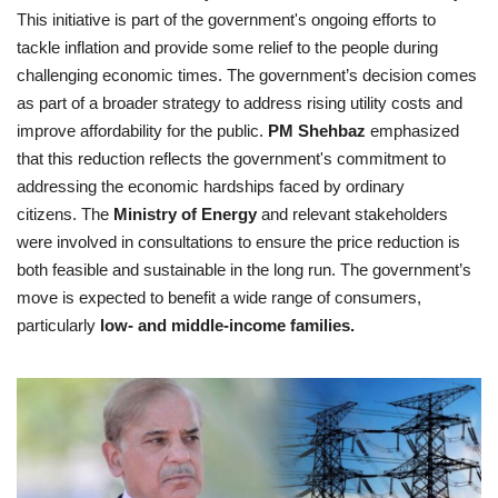
This initiative is part of the government's ongoing efforts to
tackle inflation and provide some relief to the people during
challenging economic times. The government’s decision comes
as part of a broader strategy to address rising utility costs and
improve affordability for the public.
PM Shehbaz
emphasized
that this reduction reflects the government's commitment to
addressing the economic hardships faced by ordinary
citizens. The
Ministry of Energy
and relevant stakeholders
were involved in consultations to ensure the price reduction is
both feasible and sustainable in the long run. The government’s
move is expected to benefit a wide range of consumers,
particularly
low- and middle-income families.