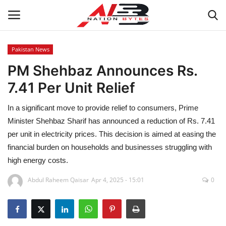
Pakistan News
PM Shehbaz Announces Rs.
Latest News
7.41 Per Unit Relief
Tech
In a significant move to provide relief to consumers, Prime
Business
Minister Shehbaz Sharif has announced a reduction of Rs. 7.41
per unit in electricity prices. This decision is aimed at easing the
Auto
financial burden on households and businesses struggling with
high energy costs.
Health
Abdul Raheem Qaisar
Apr 4, 2025 - 15:01
0
Sports
Travel