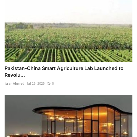
Pakistan-China Smart Agriculture Lab Launched to
Revolu...
Israr Ahmed
Jul 25, 2025
0