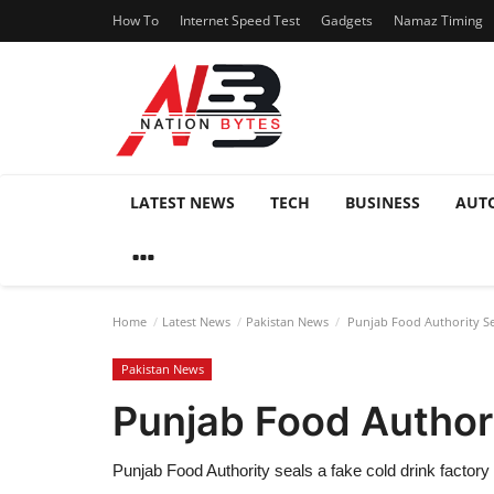
How To
Internet Speed Test
Gadgets
Namaz Timing
LATEST NEWS
TECH
BUSINESS
AUT
Home
Latest News
Pakistan News
Punjab Food Authority Se
Pakistan News
Punjab Food Authori
Punjab Food Authority seals a fake cold drink factor