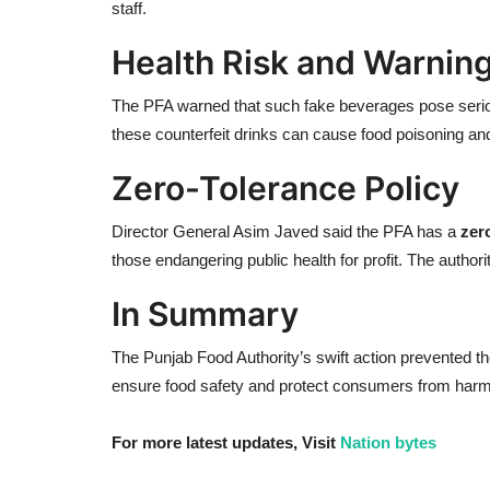
staff.
Health Risk and Warnin
The PFA warned that such fake beverages pose seriou
these counterfeit drinks can cause food poisoning an
Zero-Tolerance Policy
Director General Asim Javed said the PFA has a
zer
those endangering public health for profit. The autho
In Summary
The Punjab Food Authority’s swift action prevented the 
ensure food safety and protect consumers from harmf
For more latest updates, Visit
Nation bytes