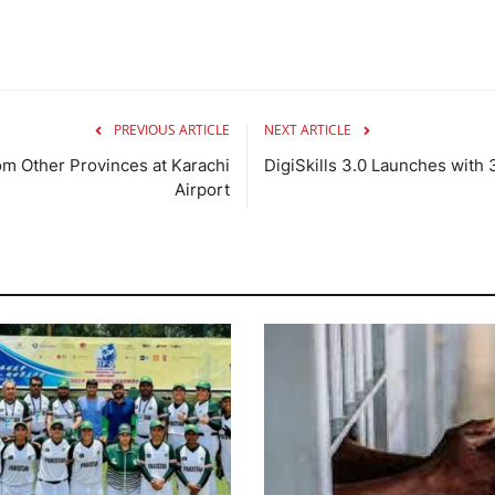
PREVIOUS ARTICLE
NEXT ARTICLE
rom Other Provinces at Karachi
DigiSkills 3.0 Launches with
Airport