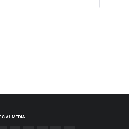
OCIAL MEDIA