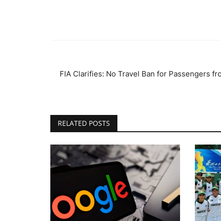
FIA Clarifies: No Travel Ban for Passengers f
RELATED POSTS