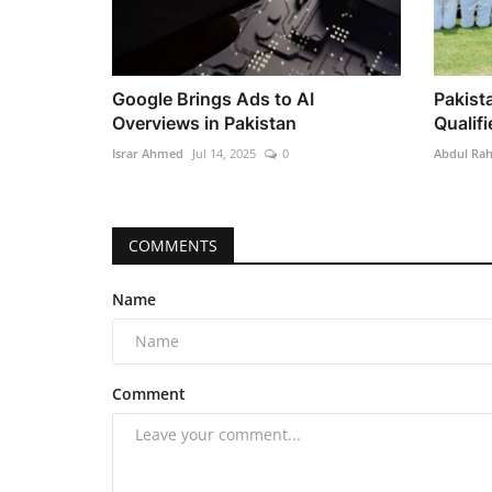
Google Brings Ads to AI
Pakist
Overviews in Pakistan
Qualifi
Israr Ahmed
Jul 14, 2025
0
Abdul Ra
COMMENTS
Name
Comment