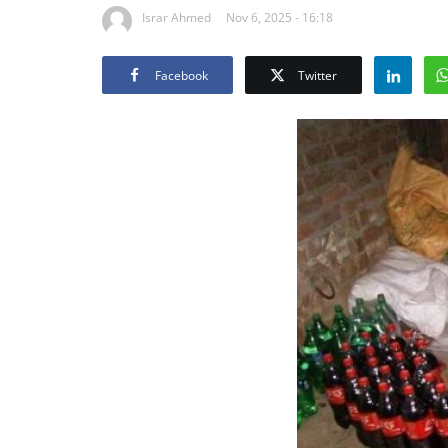
Israr Ahmed
Nov 6, 2025 - 16:18
Facebook
Twitter