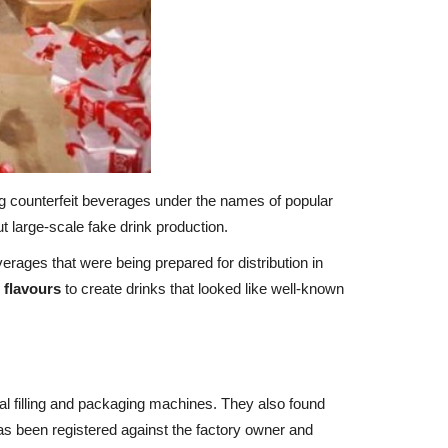
g counterfeit beverages under the names of popular
 large-scale fake drink production.
rages that were being prepared for distribution in
 flavours
to create drinks that looked like well-known
al filling and packaging machines. They also found
s been registered against the factory owner and