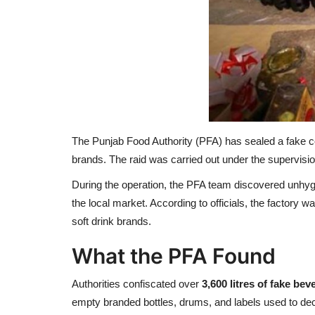
The Punjab Food Authority (PFA) has sealed a fake c
brands. The raid was carried out under the supervisi
During the operation, the PFA team discovered unhygie
the local market. According to officials, the factory 
soft drink brands.
What the PFA Found
Authorities confiscated over
3,600 litres of fake be
empty branded bottles, drums, and labels used to de