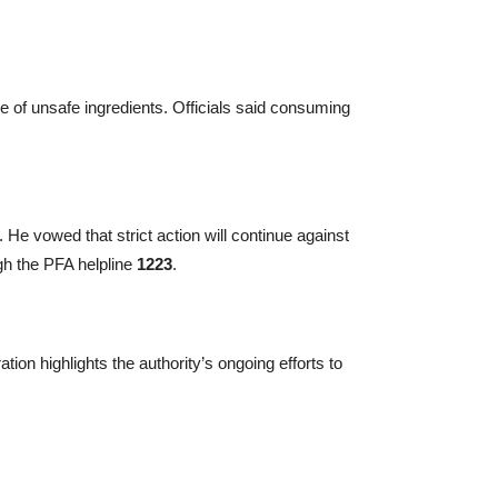
 of unsafe ingredients. Officials said consuming
 He vowed that strict action will continue against
ugh the PFA helpline
1223
.
tion highlights the authority’s ongoing efforts to