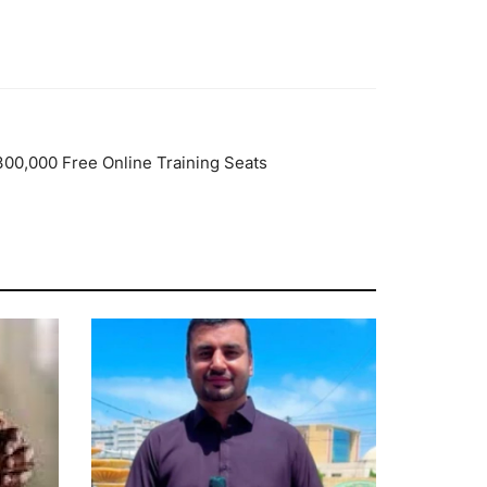
 300,000 Free Online Training Seats