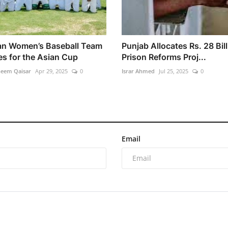
an Women’s Baseball Team
Punjab Allocates Rs. 28 Bill
es for the Asian Cup
Prison Reforms Proj...
heem Qaisar
Apr 29, 2025
0
Israr Ahmed
Jul 25, 2025
0
Email