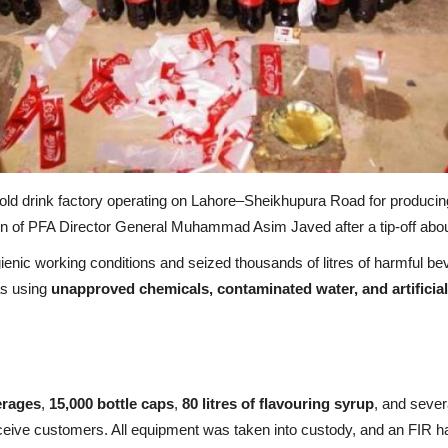
old drink factory operating on Lahore–Sheikhupura Road for producin
on of PFA Director General Muhammad Asim Javed after a tip-off about
nic working conditions and seized thousands of litres of harmful beve
was using
unapproved chemicals, contaminated water, and artificial
verages
,
15,000 bottle caps
,
80 litres of flavouring syrup
, and sever
ceive customers. All equipment was taken into custody, and an FIR ha