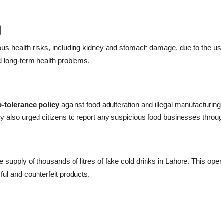
g
s health risks, including kidney and stomach damage, due to the use
d long-term health problems.
o-tolerance policy
against food adulteration and illegal manufacturing.
rity also urged citizens to report any suspicious food businesses thro
supply of thousands of litres of fake cold drinks in Lahore. This opera
ul and counterfeit products.