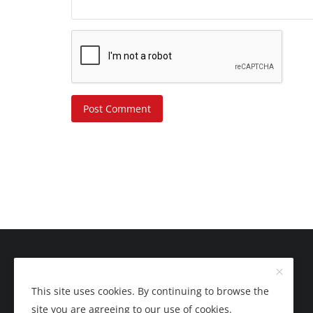
Post Comment
This site uses cookies. By continuing to browse the
site you are agreeing to our use of cookies.