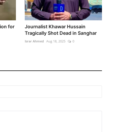
ion for
Journalist Khawar Hussain
Tragically Shot Dead in Sanghar
Israr Ahmed
Aug 18, 2025
0