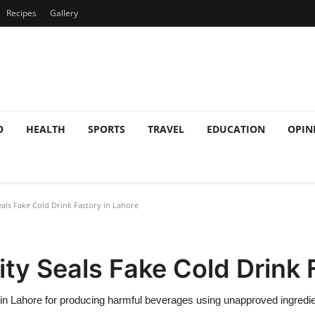
Recipes
Gallery
O
HEALTH
SPORTS
TRAVEL
EDUCATION
OPIN
als Fake Cold Drink Factory in Lahore
ty Seals Fake Cold Drink 
y in Lahore for producing harmful beverages using unapproved ingredi