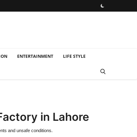
ION
ENTERTAINMENT
LIFE STYLE
Factory in Lahore
ents and unsafe conditions.