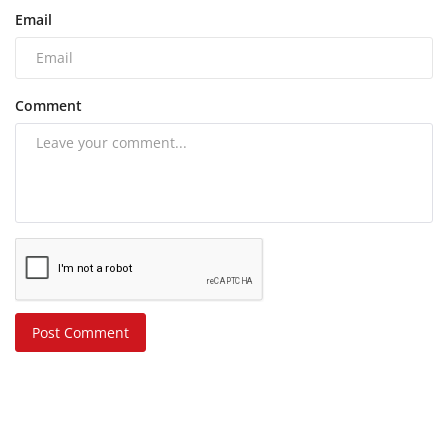
Email
Comment
Post Comment