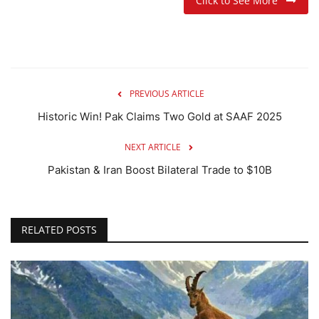
Click to See More
PREVIOUS ARTICLE
Historic Win! Pak Claims Two Gold at SAAF 2025
NEXT ARTICLE
Pakistan & Iran Boost Bilateral Trade to $10B
RELATED POSTS