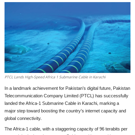
Education
Opinion
Entertainment
Life style
Others
PTCL Lands High-Speed Africa 1 Submarine Cable in Karachi
In a landmark achievement for Pakistan’s digital future,
Pakistan
Telecommunication Company Limited (PTCL)
has successfully
landed the
Africa-1 Submarine Cable
in
Karachi
, marking a
major step toward boosting the country’s internet capacity and
global connectivity.
The
Africa-1 cable
, with a staggering
capacity of 96 terabits per