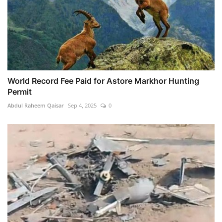
World Record Fee Paid for Astore Markhor Hunting
Permit
Abdul Raheem Qaisar
Sep 4, 2025
0