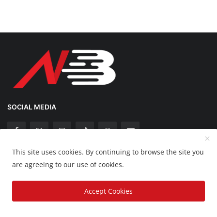
SOCIAL MEDIA
This site uses cookies. By continuing to browse the site you
Copyright 2025 Nation Bytes - All Rights Reserved.
are agreeing to our use of cookies.
Disclaimer
Privacy Policy
Contact
Accept Cookies