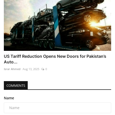
US Tariff Reduction Opens New Doors for Pakistan’s
Auto...
Israr Ahmed
Aug 13, 2025
0
COMMENTS
Name