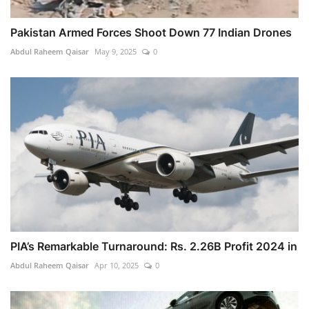
Pakistan Armed Forces Shoot Down 77 Indian Drones
Abdul Raheem Qaisar
May 9, 2025
0
PIA’s Remarkable Turnaround: Rs. 2.26B Profit 2024 in
Abdul Raheem Qaisar
Apr 10, 2025
0