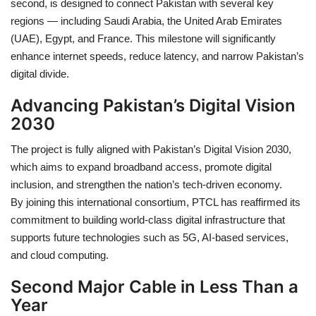
second
, is designed to connect Pakistan with several key
regions — including
Saudi Arabia, the United Arab Emirates
(UAE), Egypt, and France
. This milestone will significantly
enhance
internet speeds
,
reduce latency
, and
narrow Pakistan’s
digital divide
.
Advancing Pakistan’s Digital Vision
2030
The project is fully aligned with
Pakistan’s Digital Vision 2030
,
which aims to expand broadband access, promote digital
inclusion, and strengthen the nation’s tech-driven economy.
By joining this
international consortium
, PTCL has reaffirmed its
commitment to building
world-class digital infrastructure
that
supports future technologies such as
5G
,
AI-based services
,
and
cloud computing
.
Second Major Cable in Less Than a
Year