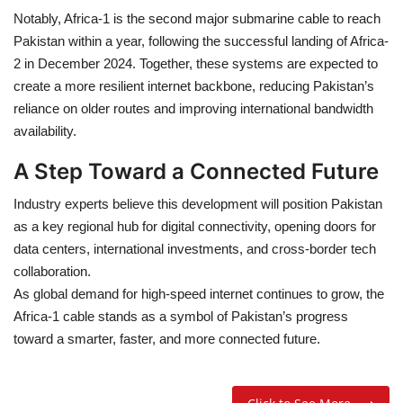
Notably,
Africa-1
is the
second major submarine cable
to reach
Pakistan within a year, following the successful landing of
Africa-
2
in
December 2024
. Together, these systems are expected to
create a
more resilient internet backbone
, reducing Pakistan’s
reliance on older routes and improving international bandwidth
availability.
A Step Toward a Connected Future
Industry experts believe this development will position Pakistan
as a
key regional hub for digital connectivity
, opening doors for
data centers
,
international investments
, and
cross-border tech
collaboration
.
As global demand for high-speed internet continues to grow, the
Africa-1 cable
stands as a symbol of
Pakistan’s progress
toward a smarter, faster, and more connected future
.