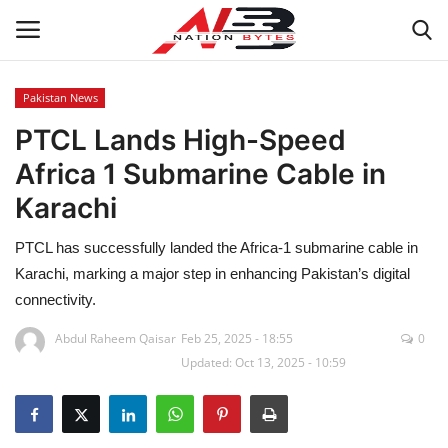
Pakistan News
PTCL Lands High-Speed
Latest News
Africa 1 Submarine Cable in
Tech
Karachi
Business
PTCL has successfully landed the Africa-1 submarine cable in
Karachi, marking a major step in enhancing Pakistan’s digital
Auto
connectivity.
Health
Abdul Raheem Qaisar
Feb 25, 2025 - 18:55
0
Updated: Oct 13, 2025 - 10:59
Sports
Travel