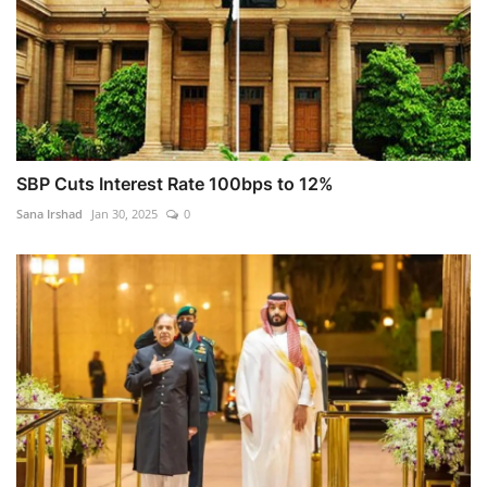
SBP Cuts Interest Rate 100bps to 12%
Sana Irshad
Jan 30, 2025
0