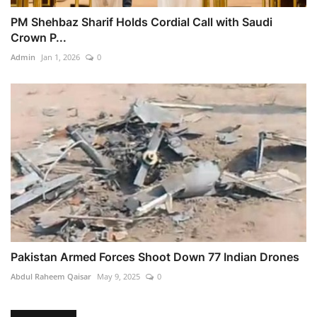
PM Shehbaz Sharif Holds Cordial Call with Saudi
Crown P...
Admin
Jan 1, 2026
0
Pakistan Armed Forces Shoot Down 77 Indian Drones
Abdul Raheem Qaisar
May 9, 2025
0