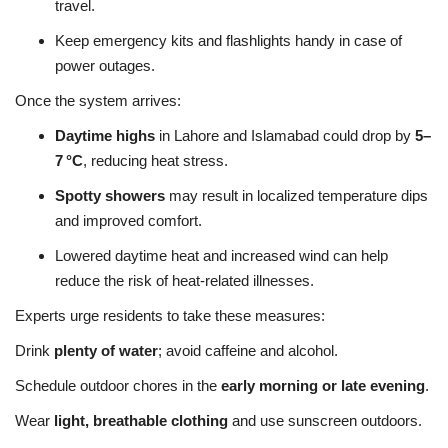
travel.
Keep emergency kits and flashlights handy in case of
power outages.
Once the system arrives:
Daytime highs
in Lahore and Islamabad could drop by
5–
7 °C
, reducing heat stress.
Spotty showers
may result in localized temperature dips
and improved comfort.
Lowered daytime heat and increased wind can help
reduce the risk of heat-related illnesses.
Experts urge residents to take these measures:
Drink
plenty of water
; avoid caffeine and alcohol.
Schedule outdoor chores in the
early morning or late evening
.
Wear
light, breathable clothing
and use sunscreen outdoors.