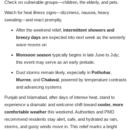
Check on vulnerable groups—children, the elderly, and pets.
Watch for heat illness signs—dizziness, nausea, heavy
sweating—and react promptly.
After the weekend relief,
intermittent showers and
breezy days
are expected into next week as the westerly
wave moves on
Monsoon season
typically begins in late June to July;
this event may serve as an early prelude
.
Dust storms remain likely, especially in
Pothohar
,
Murree
, and
Chakwal
, powered by temperature contrasts
and advancing systems
Punjab and Islamabad, after days of intense heat, stand to
experience a dramatic and welcome shift toward
cooler, more
comfortable weather
this weekend. Authorities and PMD
recommend residents stay alert, safe, and hydrated as rain,
storms, and gusty winds move in. This relief marks a bright