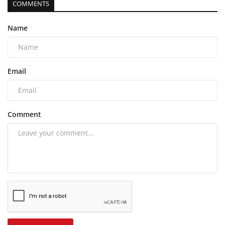
COMMENTS
Name
Email
Comment