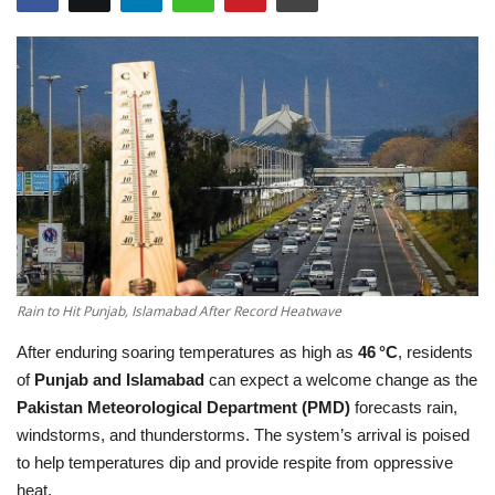
Education
Opinion
Entertainment
Life style
Others
Rain to Hit Punjab, Islamabad After Record Heatwave
After enduring soaring temperatures as high as
46 °C
, residents
of
Punjab and Islamabad
can expect a welcome change as the
Pakistan Meteorological Department (PMD)
forecasts rain,
windstorms, and thunderstorms. The system’s arrival is poised
to help temperatures dip and provide respite from oppressive
heat.