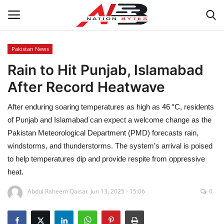
Pakistan News
Rain to Hit Punjab, Islamabad
Latest News
After Record Heatwave
Tech
After enduring soaring temperatures as high as 46 °C, residents
Business
of Punjab and Islamabad can expect a welcome change as the
Pakistan Meteorological Department (PMD) forecasts rain,
Auto
windstorms, and thunderstorms. The system’s arrival is poised
to help temperatures dip and provide respite from oppressive
Health
heat.
Abdul Raheem Qaisar
Jun 13, 2025 - 15:06
0
Sports
Travel