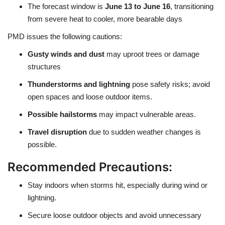
The forecast window is
June 13 to June 16
, transitioning
from severe heat to cooler, more bearable days
PMD issues the following cautions:
Gusty winds and dust
may uproot trees or damage
structures
Thunderstorms and lightning
pose safety risks; avoid
open spaces and loose outdoor items.
Possible hailstorms
may impact vulnerable areas.
Travel disruption
due to sudden weather changes is
possible.
Recommended Precautions:
Stay indoors when storms hit, especially during wind or
lightning.
Secure loose outdoor objects and avoid unnecessary