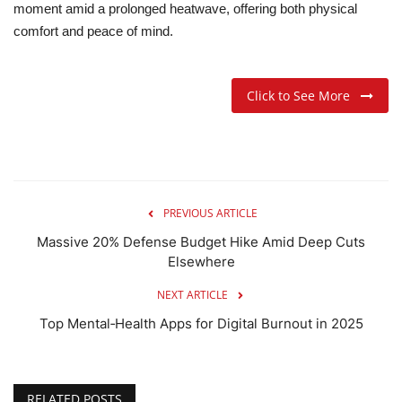
moment amid a prolonged heatwave, offering both physical
comfort and peace of mind.
Click to See More
PREVIOUS ARTICLE
Massive 20% Defense Budget Hike Amid Deep Cuts
Elsewhere
NEXT ARTICLE
Top Mental‑Health Apps for Digital Burnout in 2025
RELATED POSTS