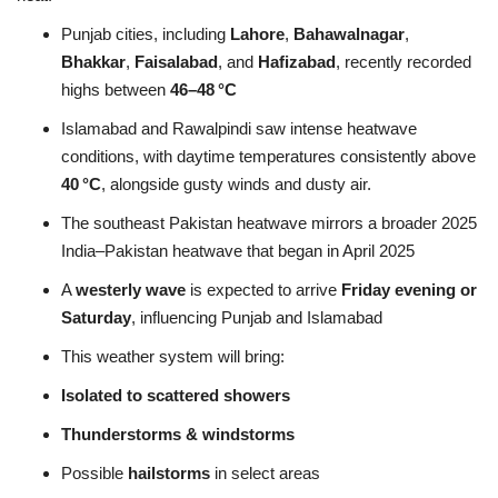
Punjab cities, including
Lahore
,
Bahawalnagar
,
Bhakkar
,
Faisalabad
, and
Hafizabad
, recently recorded
highs between
46–48 °C
Islamabad and Rawalpindi saw intense heatwave
conditions, with daytime temperatures consistently above
40 °C
, alongside gusty winds and dusty air
.
The southeast Pakistan heatwave mirrors a broader 2025
India–Pakistan heatwave that began in April 2025
A
westerly wave
is expected to arrive
Friday evening or
Saturday
, influencing Punjab and Islamabad
This weather system will bring:
Isolated to scattered showers
Thunderstorms & windstorms
Possible
hailstorms
in select areas