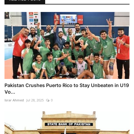
Pakistan Crushes Puerto Rico to Stay Unbeaten in U19
Vo...
Israr Ahmed
Jul 28, 2025
0