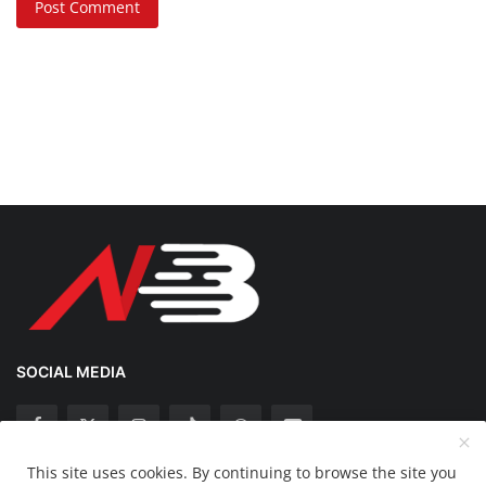
Post Comment
SOCIAL MEDIA
This site uses cookies. By continuing to browse the site you