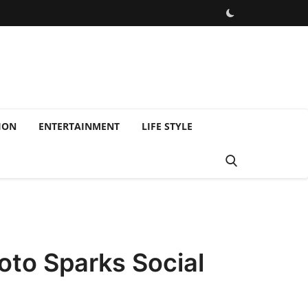
ION
ENTERTAINMENT
LIFE STYLE
oto Sparks Social