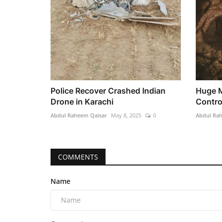
Police Recover Crashed Indian
Huge M
Drone in Karachi
Control
Abdul Raheem Qaisar
May 8, 2025
0
Abdul Ra
COMMENTS
Name