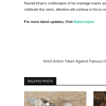
Rashid Khan’s confirmation of his marriage marks an i
celebrate this news, attention will continue to focus o
For more latest updates, Visit
Nation bytes
Strict Action Taken Against Famous 
RELATED POSTS