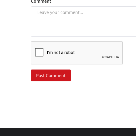
Comment
Post Comment