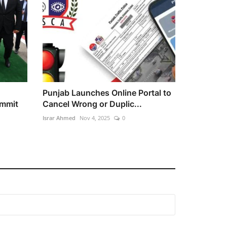
Punjab Launches Online Portal to
ummit
Cancel Wrong or Duplic...
Israr Ahmed
Nov 4, 2025
0