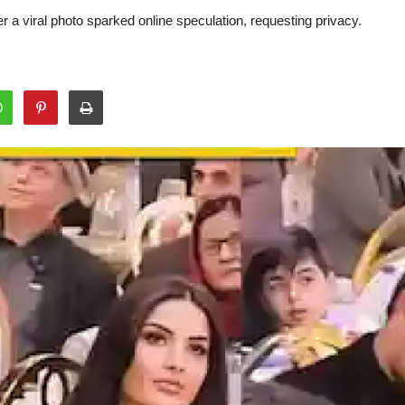
 a viral photo sparked online speculation, requesting privacy.