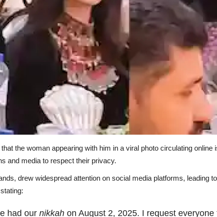
hat the woman appearing with him in a viral photo circulating online is
ns and media to respect their privacy.
lands, drew widespread attention on social media platforms, leading t
stating:
 We had our
nikkah
on August 2, 2025. I request everyone t