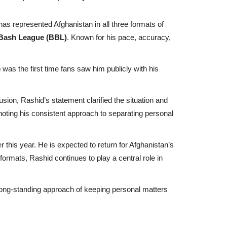
has represented Afghanistan in all three formats of
Bash League (BBL)
. Known for his pace, accuracy,
 was the first time fans saw him publicly with his
usion, Rashid’s statement clarified the situation and
noting his consistent approach to separating personal
 this year. He is expected to return for Afghanistan’s
ormats, Rashid continues to play a central role in
s long-standing approach of keeping personal matters