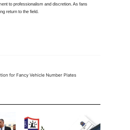
ment to professionalism and discretion. As fans
g return to the field.
tion for Fancy Vehicle Number Plates