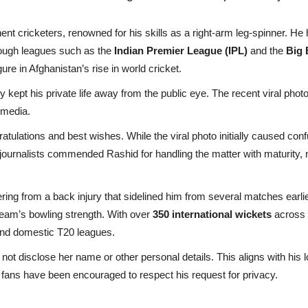
nt cricketers, renowned for his skills as a right-arm leg-spinner. He 
hrough leagues such as the
Indian Premier League (IPL)
and the
Big 
ure in Afghanistan’s rise in world cricket.
 kept his private life away from the public eye. The recent viral photo
 media.
tulations and best wishes. While the viral photo initially caused conf
 journalists commended Rashid for handling the matter with maturity, 
ing from a back injury that sidelined him from several matches earlier
 team’s bowling strength. With over
350 international wickets
across f
 and domestic T20 leagues.
d not disclose her name or other personal details. This aligns with hi
nd fans have been encouraged to respect his request for privacy.