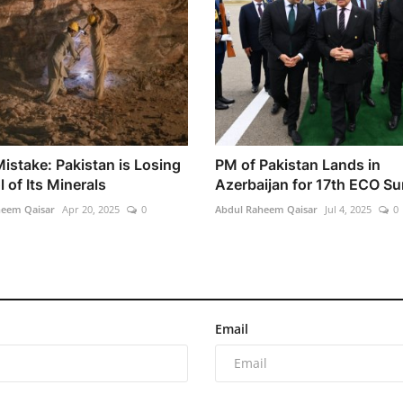
istake: Pakistan is Losing
PM of Pakistan Lands in
 of Its Minerals
Azerbaijan for 17th ECO S
heem Qaisar
Apr 20, 2025
0
Abdul Raheem Qaisar
Jul 4, 2025
0
Email