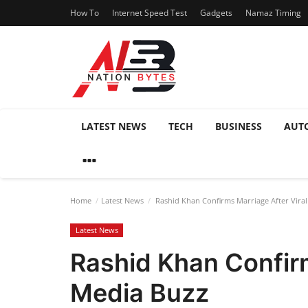
How To
Internet Speed Test
Gadgets
Namaz Timing
LATEST NEWS
TECH
BUSINESS
AUT
Home
Latest News
Rashid Khan Confirms Marriage After Viral
Latest News
Rashid Khan Confirm
Media Buzz