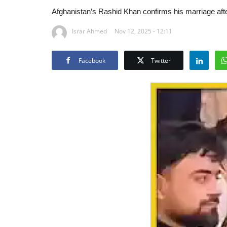
Afghanistan’s Rashid Khan confirms his marriage after
Israr Ahmed
Nov 12, 2025 - 12:11
Facebook
Twitter