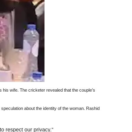
 his wife. The cricketer revealed that the couple’s
o speculation about the identity of the woman. Rashid
o respect our privacy.”