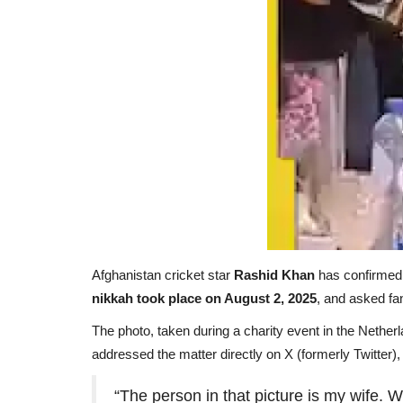
Afghanistan cricket star
Rashid Khan
has confirmed t
nikkah took place on August 2, 2025
, and asked fa
The photo, taken during a
charity event in the Nether
addressed the matter directly on X (formerly Twitter), 
“The person in that picture is my wife.