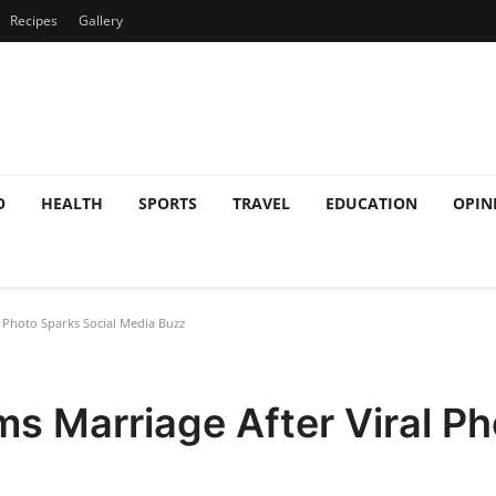
Recipes
Gallery
O
HEALTH
SPORTS
TRAVEL
EDUCATION
OPIN
 Photo Sparks Social Media Buzz
s Marriage After Viral Ph