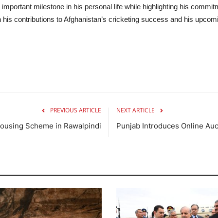
mportant milestone in his personal life while highlighting his commit
n his contributions to Afghanistan’s cricketing success and his upcomin
PREVIOUS ARTICLE
NEXT ARTICLE
Housing Scheme in Rawalpindi
Punjab Introduces Online Auc