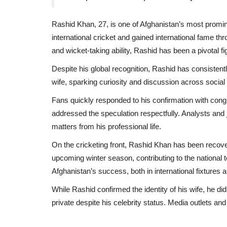
Rashid Khan, 27, is one of Afghanistan’s most promine
international cricket and gained international fame t
and wicket-taking ability, Rashid has been a pivotal fig
Despite his global recognition, Rashid has consistently
wife, sparking curiosity and discussion across social
Fans quickly responded to his confirmation with congra
addressed the speculation respectfully. Analysts and
matters from his professional life.
On the cricketing front, Rashid Khan has been recover
upcoming winter season, contributing to the national
Afghanistan’s success, both in international fixtures
While Rashid confirmed the identity of his wife, he di
private despite his celebrity status. Media outlets a