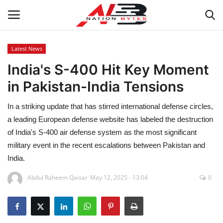
Latest News
India's S-400 Hit Key Moment
Latest News
in Pakistan-India Tensions
Tech
In a striking update that has stirred international defense circles,
Business
a leading European defense website has labeled the destruction
of India's S-400 air defense system as the most significant
Auto
military event in the recent escalations between Pakistan and
India.
Health
Abdul Raheem Qaisar
May 12, 2025 - 13:04
0
Sports
Travel