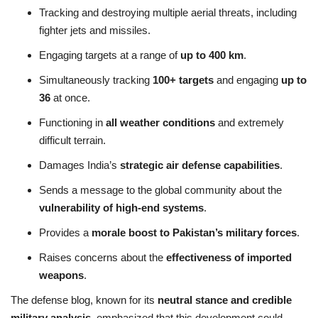
Tracking and destroying multiple aerial threats, including
fighter jets and missiles.
Engaging targets at a range of
up to 400 km
.
Simultaneously tracking
100+ targets
and engaging
up to
36
at once.
Functioning in
all weather conditions
and extremely
difficult terrain.
Damages India’s
strategic air defense capabilities
.
Sends a message to the global community about the
vulnerability of high-end systems
.
Provides a
morale boost to Pakistan’s military forces
.
Raises concerns about the
effectiveness of imported
weapons
.
The defense blog, known for its
neutral stance and credible
military analysis
, emphasized that this development could