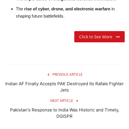
The
rise of cyber, drone, and electronic warfare
in
shaping future battlefields.
Click to See More
PREVIOUS ARTICLE
Indian AF Finally Accepts PAK Destroyed Its Rafale Fighter
Jets
NEXT ARTICLE
Pakistan's Response to India Was Historic and Timely,
DGISPR