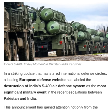
Education
Opinion
Entertainment
Life style
Others
India's S-400 Hit Key Moment in Pakistan-India Tensions
In a striking update that has stirred international defense circles,
a leading
European defense website
has labeled the
destruction of India's S-400 air defense system
as the
most
significant military event
in the recent escalations between
Pakistan and India
.
This announcement has gained attention not only from the