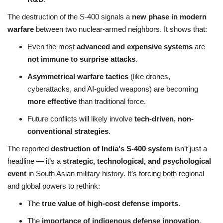
The destruction of the S-400 signals a
new phase in modern
warfare
between two nuclear-armed neighbors. It shows that:
Even the most
advanced and expensive systems
are
not immune to surprise attacks
.
Asymmetrical warfare tactics
(like drones,
cyberattacks, and AI-guided weapons) are becoming
more effective
than traditional force.
Future conflicts will likely involve
tech-driven, non-
conventional strategies
.
The reported
destruction of India's S-400 system
isn’t just a
headline — it’s a
strategic, technological, and psychological
event
in South Asian military history. It’s forcing both regional
and global powers to rethink:
The
true value of high-cost defense imports
.
The
importance of indigenous defense innovation
.