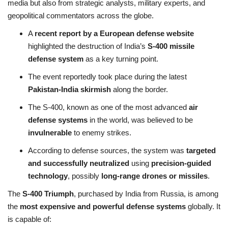
media but also from strategic analysts, military experts, and
geopolitical commentators across the globe.
A
recent report by a European defense website
highlighted the destruction of India’s
S-400 missile
defense system
as a key turning point.
The event reportedly took place during the latest
Pakistan-India skirmish
along the border.
The S-400, known as one of the most advanced
air
defense systems
in the world, was believed to be
invulnerable
to enemy strikes.
According to defense sources, the system was
targeted
and successfully neutralized
using
precision-guided
technology
, possibly
long-range drones or missiles
.
The
S-400 Triumph
, purchased by India from Russia, is among
the
most expensive and powerful defense systems
globally. It
is capable of: