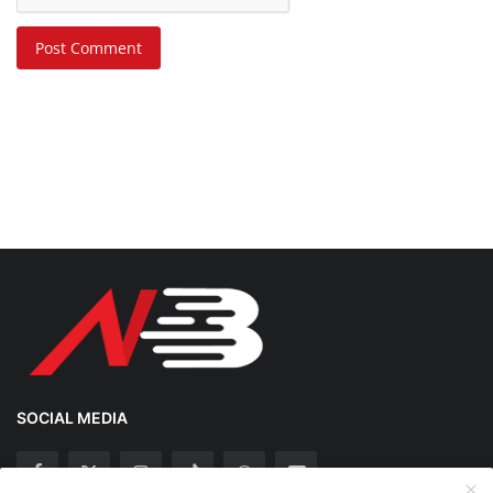
Post Comment
SOCIAL MEDIA