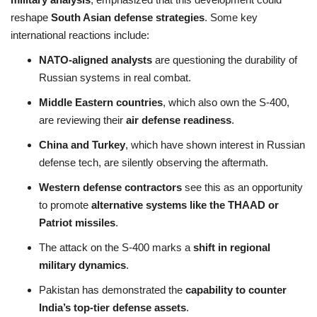
reshape
South Asian defense strategies
. Some key
international reactions include:
NATO-aligned analysts
are questioning the durability of
Russian systems in real combat.
Middle Eastern countries
, which also own the S-400,
are reviewing their
air defense readiness
.
China and Turkey
, which have shown interest in Russian
defense tech, are silently observing the aftermath.
Western defense contractors
see this as an opportunity
to promote
alternative systems like the THAAD or
Patriot missiles
.
The attack on the S-400 marks a
shift in regional
military dynamics
.
Pakistan has demonstrated the
capability to counter
India’s top-tier defense assets
.