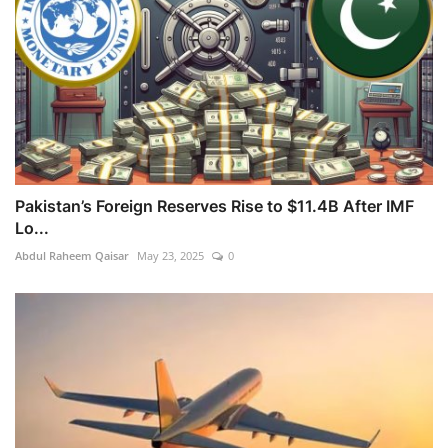
Pakistan’s Foreign Reserves Rise to $11.4B After IMF
Lo...
Abdul Raheem Qaisar
May 23, 2025
0