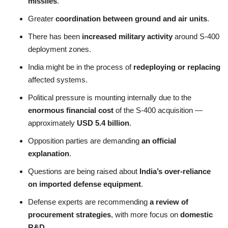
missiles
.
Greater
coordination between ground and air units
.
There has been
increased military activity
around S-400
deployment zones.
India might be in the process of
redeploying or replacing
affected systems.
Political pressure is mounting internally due to the
enormous financial cost
of the S-400 acquisition —
approximately
USD 5.4 billion
.
Opposition parties are demanding
an official
explanation
.
Questions are being raised about
India’s over-reliance
on imported defense equipment
.
Defense experts are recommending
a review of
procurement strategies
, with more focus on
domestic
R&D
.