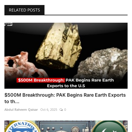
RELATED POSTS
$500M Breakthrough: PAK Begins Rare Earth Exports
to th...
Abdul Raheem Qaisar
Oct 6, 2025
0