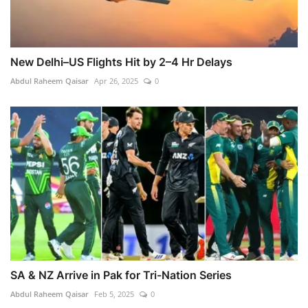
New Delhi–US Flights Hit by 2–4 Hr Delays
Abdul Raheem Qaisar
Apr 26, 2025
0
SA & NZ Arrive in Pak for Tri-Nation Series
Abdul Raheem Qaisar
Feb 5, 2025
0