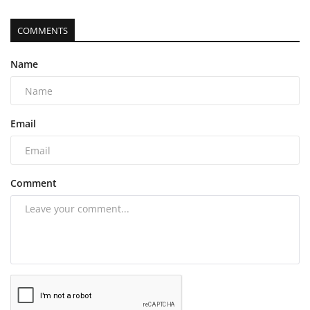
COMMENTS
Name
Email
Comment