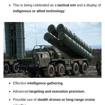
This is being celebrated as a
tactical win
and a display of
indigenous or allied technology
.
Effective
intelligence gathering
.
Advanced
targeting and execution precision
.
Possible use of
stealth drones or long-range cruise