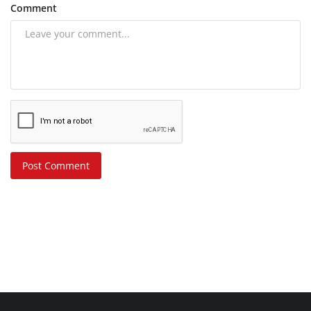
Comment
Post Comment