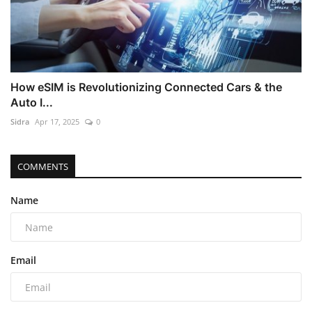
How eSIM is Revolutionizing Connected Cars & the
Auto I...
Sidra
Apr 17, 2025
0
COMMENTS
Name
Email