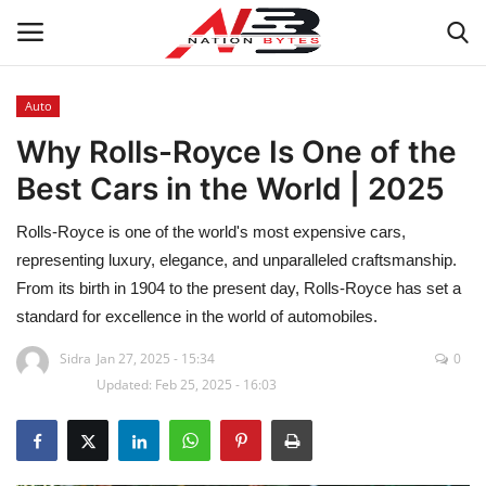
Auto
Why Rolls-Royce Is One of the
Latest News
Best Cars in the World | 2025
Tech
Rolls-Royce is one of the world's most expensive cars,
Business
representing luxury, elegance, and unparalleled craftsmanship.
From its birth in 1904 to the present day, Rolls-Royce has set a
Auto
standard for excellence in the world of automobiles.
Sidra
Jan 27, 2025 - 15:34
0
Health
Updated: Feb 25, 2025 - 16:03
Sports
Travel