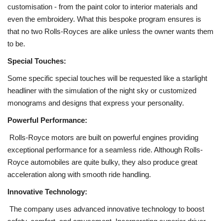
customisation - from the paint color to interior materials and
even the embroidery. What this bespoke program ensures is
that no two Rolls-Royces are alike unless the owner wants them
to be.
Special Touches:
Some specific special touches will be requested like a starlight
headliner with the simulation of the night sky or customized
monograms and designs that express your personality.
Powerful Performance:
Rolls-Royce motors are built on powerful engines providing
exceptional performance for a seamless ride. Although Rolls-
Royce automobiles are quite bulky, they also produce great
acceleration along with smooth ride handling.
Innovative Technology:
The company uses advanced innovative technology to boost