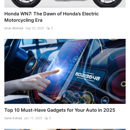
Honda WN7: The Dawn of Honda’s Electric
Motorcycling Era
Israr Ahmed
Sep 25, 2025
0
Top 10 Must-Have Gadgets for Your Auto in 2025
Sana Irshad
Jan 17, 2025
0