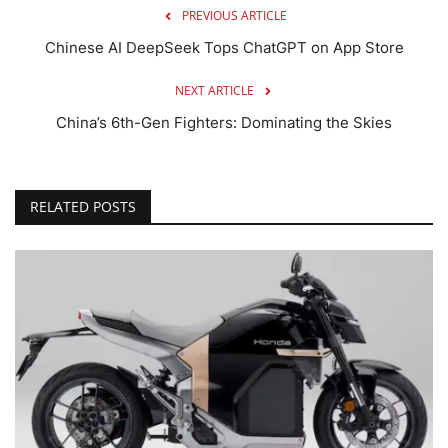
PREVIOUS ARTICLE
Chinese AI DeepSeek Tops ChatGPT on App Store
NEXT ARTICLE
China’s 6th-Gen Fighters: Dominating the Skies
RELATED POSTS