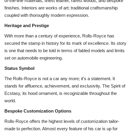
of-the-line materials, finest leather, rarest woods, and bespoke
finishes. Interiors are works of art; traditional craftsmanship
coupled with thoroughly modern expression.
Heritage and Prestige
With more than a century of experience, Rolls-Royce has
secured the stamp in history for its mark of excellence. Its story
is one that needs to be told in terms of fabled models and limits
set on automobile engineering.
Status Symbol
The Rolls-Royce is not a car any more; it's a statement. It
stands for affluence, achievement, and exclusivity. The Spirit of
Ecstasy, its hood ornament, is recognizable throughout the
world.
Bespoke Customization Options
Rolls-Royce offers the highest levels of customization tailor-
made to perfection. Almost every feature of his car is up for