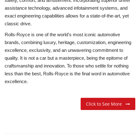
safety, comfort, and amusement. Incorporating superior driver
assistance technology, advanced infotainment systems, and
exact engineering capabilities allows for a state-of-the-art, yet
classic drive.
Rolls-Royce is one of the world's most iconic automotive
brands, combining luxury, heritage, customization, engineering
excellence, exclusivity, and an unwavering commitment to
quality. It is not a car but a masterpiece, being the epitome of
craftsmanship and innovation. To those who settle for nothing
less than the best, Rolls-Royce is the final word in automotive
excellence.
Click to See More