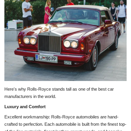
Education
Opinion
Entertainment
Life style
Others
Here's why Rolls-Royce stands tall as one of the best car
manufacturers in the world.
Luxury and Comfort
Excellent workmanship: Rolls-Royce automobiles are hand-
crafted to perfection. Each automobile is built from the finest top-