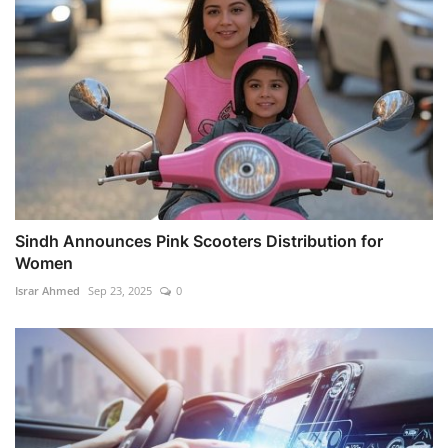
Sindh Announces Pink Scooters Distribution for
Women
Israr Ahmed
Sep 23, 2025
0