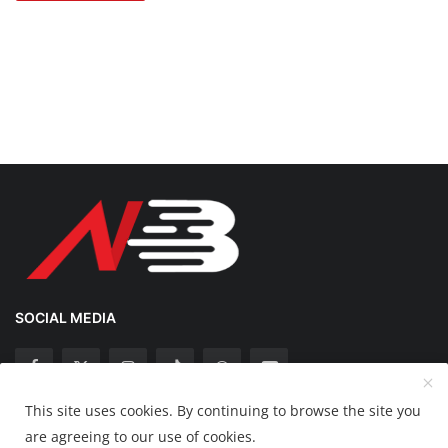
SOCIAL MEDIA
This site uses cookies. By continuing to browse the site you
Copyright 2025 Nation Bytes - All Rights Reserved.
are agreeing to our use of cookies.