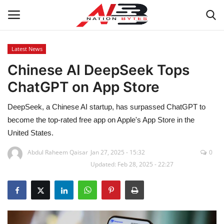
Latest News
Chinese AI DeepSeek Tops
Latest News
ChatGPT on App Store
Tech
DeepSeek, a Chinese AI startup, has surpassed ChatGPT to
Business
become the top-rated free app on Apple's App Store in the
United States.
Auto
Abdul Raheem Qaisar
Jan 27, 2025 - 15:32
0
Updated: Feb 28, 2025 - 22:27
Health
Sports
Travel