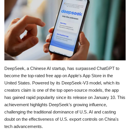
Education
Opinion
Entertainment
Life style
DeepSeek, a Chinese AI startup, has surpassed ChatGPT to
Others
become the top-rated free app on Apple's App Store in the
United States.
Powered by its DeepSeek-V3 model, which its
creators claim is one of the top open-source models, the app
has gained rapid popularity since its release on January 10.
This
achievement highlights DeepSeek’s growing influence,
challenging the traditional dominance of U.S. AI and casting
doubt on the effectiveness of U.S. export controls on China's
tech advancements.