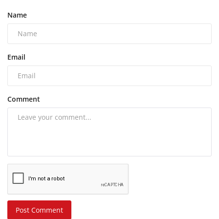
Name
Email
Comment
Post Comment