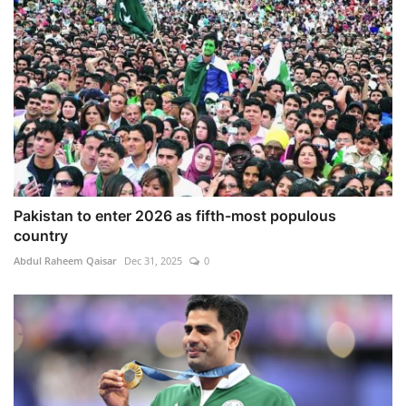
Pakistan to enter 2026 as fifth-most populous
country
Abdul Raheem Qaisar
Dec 31, 2025
0