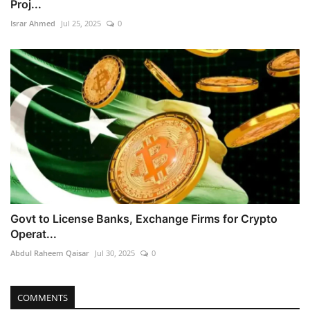
Proj...
Israr Ahmed
Jul 25, 2025
0
Govt to License Banks, Exchange Firms for Crypto
Operat...
Abdul Raheem Qaisar
Jul 30, 2025
0
COMMENTS