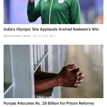
India's Olympic Site Applauds Arshad Nadeem's Win
Abdul Raheem Qaisar
Apr 14, 2025
0
Punjab Allocates Rs. 28 Billion for Prison Reforms