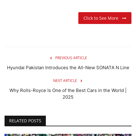
Click to See More
PREVIOUS ARTICLE
Hyundai Pakistan Introduces the All-New SONATA N Line
NEXT ARTICLE
Why Rolls-Royce Is One of the Best Cars in the World |
2025
RELATED POSTS