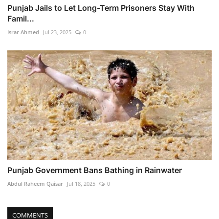
Punjab Jails to Let Long-Term Prisoners Stay With
Famil...
Israr Ahmed
Jul 23, 2025
0
Punjab Government Bans Bathing in Rainwater
Abdul Raheem Qaisar
Jul 18, 2025
0
COMMENTS