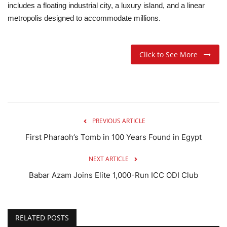
includes a floating industrial city, a luxury island, and a linear
metropolis designed to accommodate millions.
Click to See More
PREVIOUS ARTICLE
First Pharaoh’s Tomb in 100 Years Found in Egypt
NEXT ARTICLE
Babar Azam Joins Elite 1,000-Run ICC ODI Club
RELATED POSTS