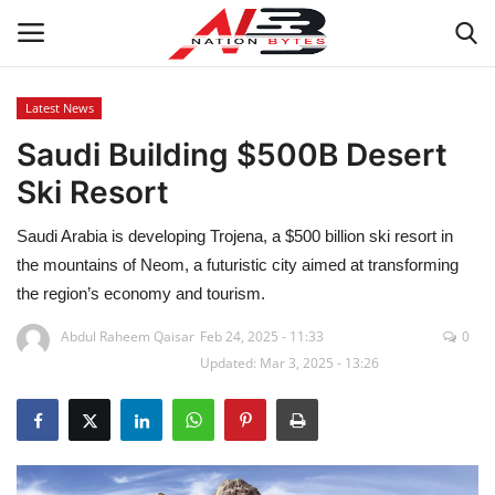
Latest News
Saudi Building $500B Desert
Latest News
Ski Resort
Tech
Saudi Arabia is developing Trojena, a $500 billion ski resort in
Business
the mountains of Neom, a futuristic city aimed at transforming
the region’s economy and tourism.
Auto
Abdul Raheem Qaisar
Feb 24, 2025 - 11:33
0
Updated: Mar 3, 2025 - 13:26
Health
Sports
Travel