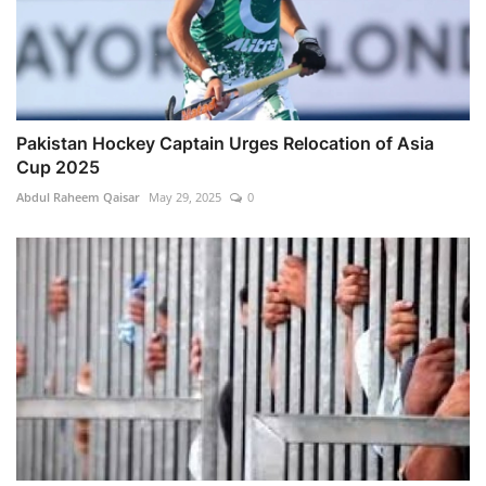
Pakistan Hockey Captain Urges Relocation of Asia
Cup 2025
Abdul Raheem Qaisar
May 29, 2025
0