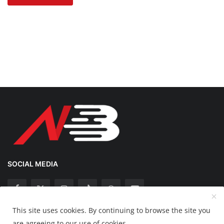
SOCIAL MEDIA
This site uses cookies. By continuing to browse the site you
Copyright 2025 Nation Bytes - All Rights Reserved.
are agreeing to our use of cookies.