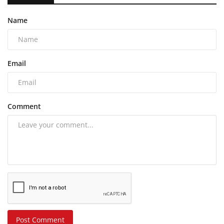
Name
Email
Comment
Post Comment