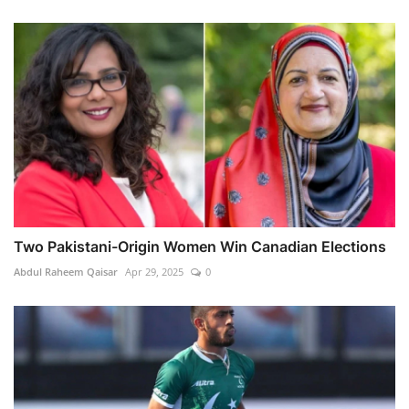
Two Pakistani-Origin Women Win Canadian Elections
Abdul Raheem Qaisar
Apr 29, 2025
0