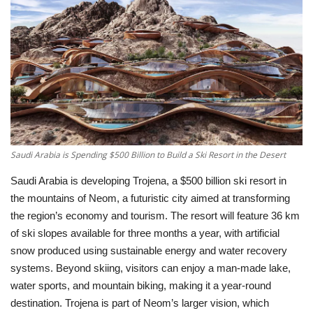
Education
Opinion
Entertainment
Life style
Saudi Arabia is Spending $500 Billion to Build a Ski Resort in the Desert
Others
Saudi Arabia is developing
Trojena
, a $500 billion ski resort in
the mountains of Neom, a futuristic city aimed at transforming
the region’s economy and tourism. The resort will feature 36 km
of ski slopes available for three months a year, with artificial
snow produced using sustainable energy and water recovery
systems. Beyond skiing, visitors can enjoy a man-made lake,
water sports, and mountain biking, making it a year-round
destination. Trojena is part of Neom’s larger vision, which