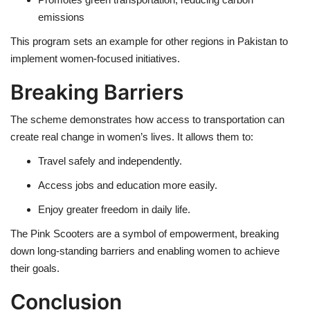
emissions
This program sets an example for other regions in Pakistan to
implement women-focused initiatives.
Breaking Barriers
The scheme demonstrates how access to transportation can
create real change in women’s lives. It allows them to:
Travel safely and independently.
Access jobs and education more easily.
Enjoy greater freedom in daily life.
The Pink Scooters are a symbol of empowerment, breaking
down long-standing barriers and enabling women to achieve
their goals.
Conclusion