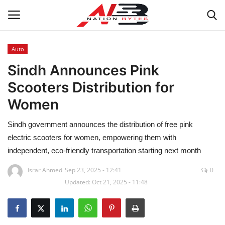
Auto
Sindh Announces Pink
Latest News
Scooters Distribution for
Tech
Women
Business
Sindh government announces the distribution of free pink
electric scooters for women, empowering them with
Auto
independent, eco-friendly transportation starting next month
Health
Israr Ahmed
Sep 23, 2025 - 12:41
0
Updated: Oct 21, 2025 - 11:48
Sports
Travel