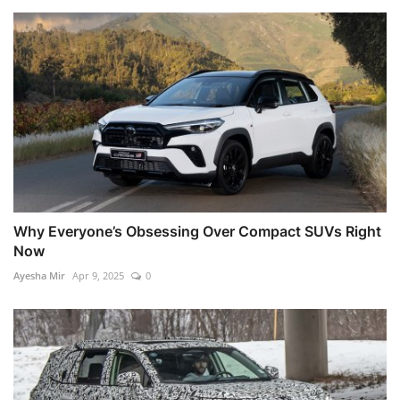
Why Everyone’s Obsessing Over Compact SUVs Right
Now
Ayesha Mir
Apr 9, 2025
0