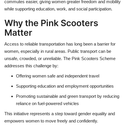
commutes easier, giving women greater freedom and mobility
while supporting education, work, and social participation.
Why the Pink Scooters
Matter
Access to reliable transportation has long been a barrier for
women, especially in rural areas. Public transport can be
unsafe, crowded, or unreliable. The Pink Scooters Scheme
addresses this challenge by:
Offering women safe and independent travel
Supporting education and employment opportunities
Promoting sustainable and green transport by reducing
reliance on fuel-powered vehicles
This initiative represents a step toward gender equality and
empowers women to move freely and confidently.