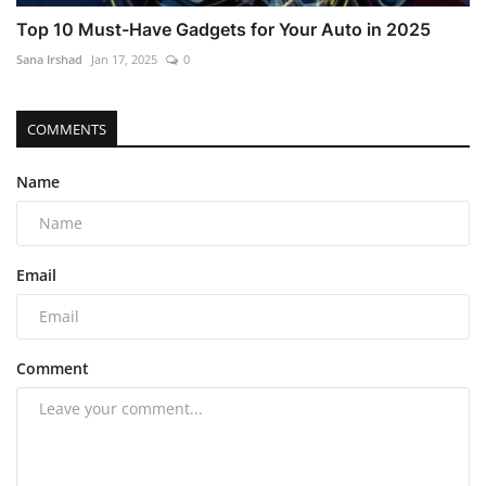
Top 10 Must-Have Gadgets for Your Auto in 2025
Sana Irshad
Jan 17, 2025
0
COMMENTS
Name
Email
Comment