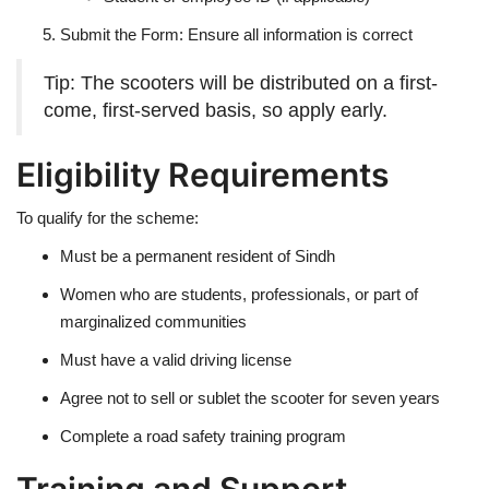
Submit the Form: Ensure all information is correct
Tip: The scooters will be distributed on a first-
come, first-served basis, so apply early.
Eligibility Requirements
To qualify for the scheme:
Must be a permanent resident of Sindh
Women who are students, professionals, or part of
marginalized communities
Must have a valid driving license
Agree not to sell or sublet the scooter for seven years
Complete a road safety training program
Training and Support