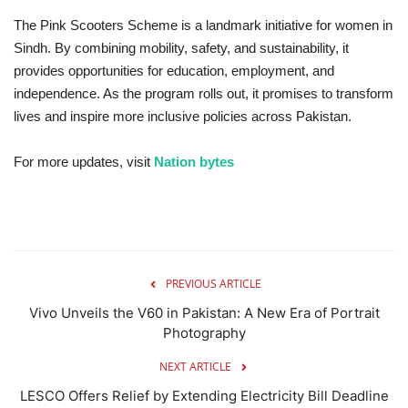
The Pink Scooters Scheme is a landmark initiative for women in
Sindh. By combining mobility, safety, and sustainability, it
provides opportunities for education, employment, and
independence. As the program rolls out, it promises to transform
lives and inspire more inclusive policies across Pakistan.
For more updates, visit
Nation bytes
PREVIOUS ARTICLE
Vivo Unveils the V60 in Pakistan: A New Era of Portrait
Photography
NEXT ARTICLE
LESCO Offers Relief by Extending Electricity Bill Deadline