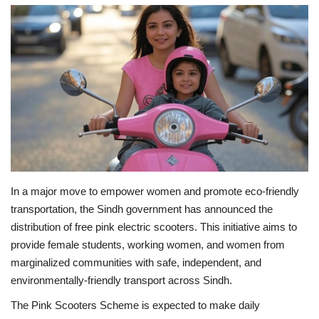
Education
Opinion
Entertainment
Life style
Others
In a major move to empower women and promote eco-friendly
transportation, the Sindh government has announced the
distribution of free pink electric scooters. This initiative aims to
provide female students, working women, and women from
marginalized communities with safe, independent, and
environmentally-friendly transport across Sindh.
The Pink Scooters Scheme is expected to make daily