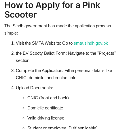
How to Apply for a Pink
Scooter
The Sindh government has made the application process
simple:
Visit the SMTA Website: Go to
smta.sindh.gov.pk
the EV Scooty Ballot Form: Navigate to the "Projects"
section
Complete the Application: Fill in personal details like
CNIC, domicile, and contact info
Upload Documents:
CNIC (front and back)
Domicile certificate
Valid driving license
Student or employee ID (if applicable)