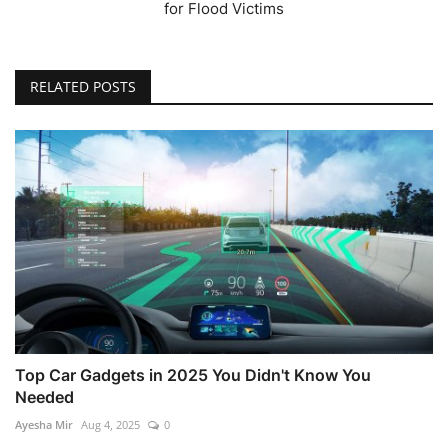
for Flood Victims
RELATED POSTS
Top Car Gadgets in 2025 You Didn't Know You
Needed
Ayesha Mir
Aug 4, 2025
0