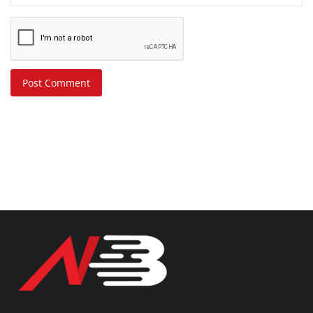
Post Comment