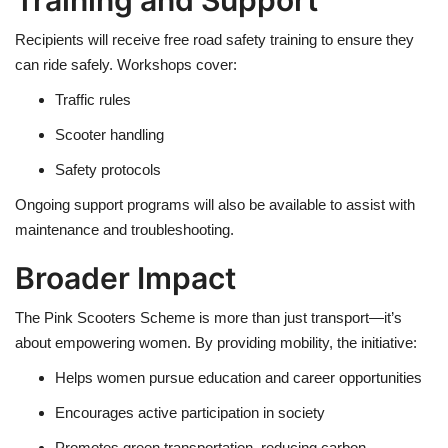
Recipients will receive free road safety training to ensure they
can ride safely. Workshops cover:
Traffic rules
Scooter handling
Safety protocols
Ongoing support programs will also be available to assist with
maintenance and troubleshooting.
Broader Impact
The Pink Scooters Scheme is more than just transport—it’s
about empowering women. By providing mobility, the initiative:
Helps women pursue education and career opportunities
Encourages active participation in society
Promotes green transportation, reducing carbon