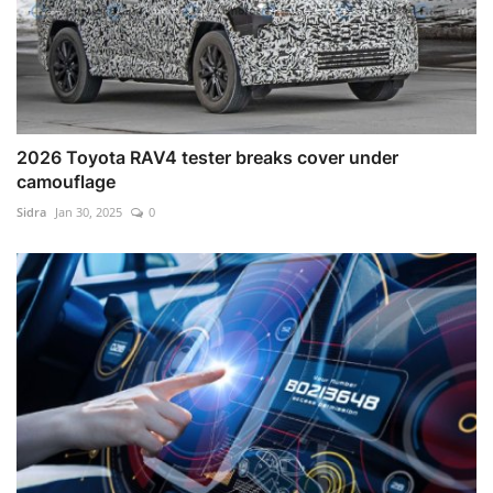
2026 Toyota RAV4 tester breaks cover under
camouflage
Sidra
Jan 30, 2025
0