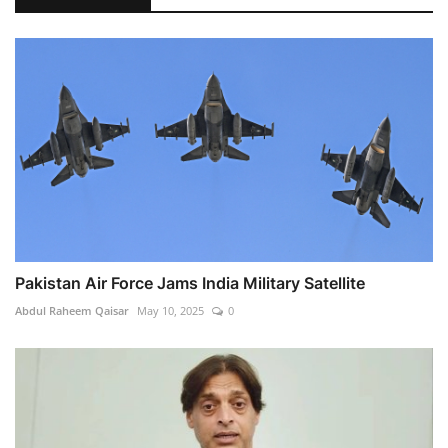
Pakistan Air Force Jams India Military Satellite
Abdul Raheem Qaisar
May 10, 2025
0