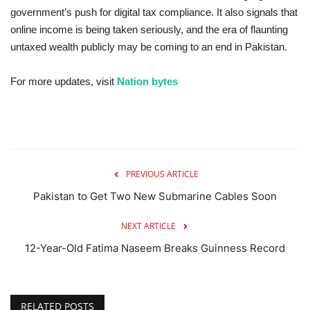
government’s push for digital tax compliance. It also signals that
online income is being taken seriously, and the era of flaunting
untaxed wealth publicly may be coming to an end in Pakistan.
For more updates, visit
Nation bytes
PREVIOUS ARTICLE
Pakistan to Get Two New Submarine Cables Soon
NEXT ARTICLE
12-Year-Old Fatima Naseem Breaks Guinness Record
RELATED POSTS