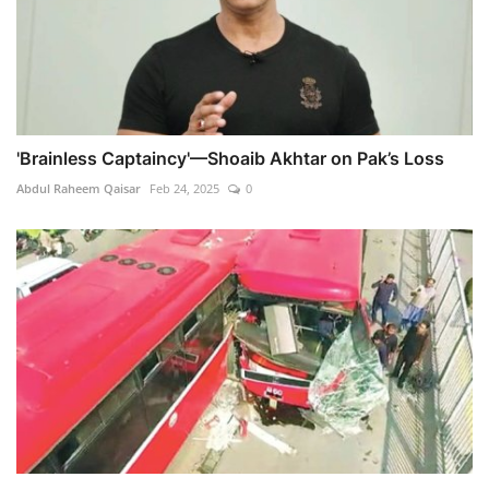
'Brainless Captaincy'—Shoaib Akhtar on Pak’s Loss
Abdul Raheem Qaisar
Feb 24, 2025
0