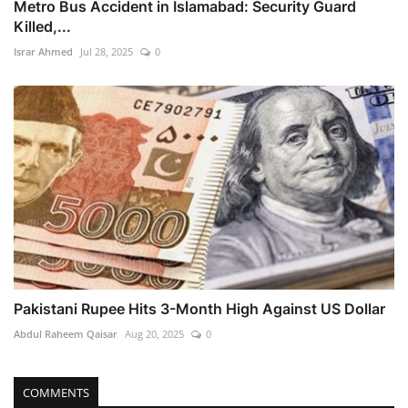
Metro Bus Accident in Islamabad: Security Guard
Killed,...
Israr Ahmed
Jul 28, 2025
0
Pakistani Rupee Hits 3-Month High Against US Dollar
Abdul Raheem Qaisar
Aug 20, 2025
0
COMMENTS