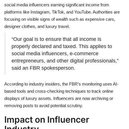
social media influencers earning significant income from
platforms like Instagram, TikTok, and YouTube. Authorities are
focusing on visible signs of wealth such as expensive cars,
designer clothes, and luxury travel.
“Our goal is to ensure that all income is
properly declared and taxed. This applies to
social media influencers, e-commerce
entrepreneurs, and other digital professionals,”
said an FBR spokesperson.
According to industry insiders, the FBR’s monitoring uses AI-
based tools and cross-checking techniques to track online
displays of luxury assets. Influencers are now archiving or
removing posts to avoid potential scrutiny.
Impact on Influencer
Industry