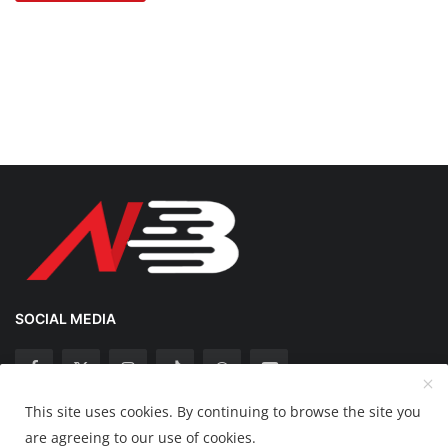
SOCIAL MEDIA
This site uses cookies. By continuing to browse the site you
Copyright 2025 Nation Bytes - All Rights Reserved.
are agreeing to our use of cookies.