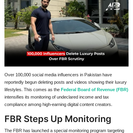
Education
Opinion
Entertainment
Life style
Others
Over 100,000 social media influencers in Pakistan have
reportedly begun deleting posts and videos showing their luxury
lifestyles. This comes as the
Federal Board of Revenue (FBR)
intensifies its monitoring of undeclared income and tax
compliance among high-earning digital content creators.
FBR Steps Up Monitoring
The FBR has launched a special monitoring program targeting