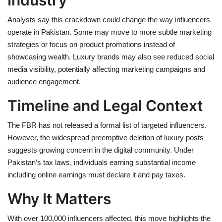
Analysts say this crackdown could change the way influencers
operate in Pakistan. Some may move to more subtle marketing
strategies or focus on product promotions instead of
showcasing wealth. Luxury brands may also see reduced social
media visibility, potentially affecting marketing campaigns and
audience engagement.
Timeline and Legal Context
The FBR has not released a formal list of targeted influencers.
However, the widespread preemptive deletion of luxury posts
suggests growing concern in the digital community. Under
Pakistan’s tax laws, individuals earning substantial income
including online earnings must declare it and pay taxes.
Why It Matters
With over 100,000 influencers affected, this move highlights the