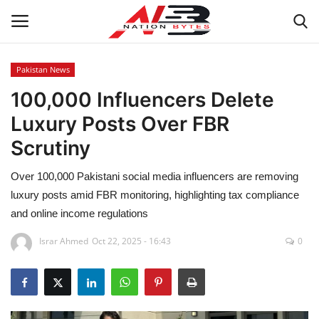
Pakistan News
100,000 Influencers Delete
Latest News
Luxury Posts Over FBR
Tech
Scrutiny
Business
Over 100,000 Pakistani social media influencers are removing
luxury posts amid FBR monitoring, highlighting tax compliance
Auto
and online income regulations
Health
Israr Ahmed
Oct 22, 2025 - 16:43
0
Sports
Travel