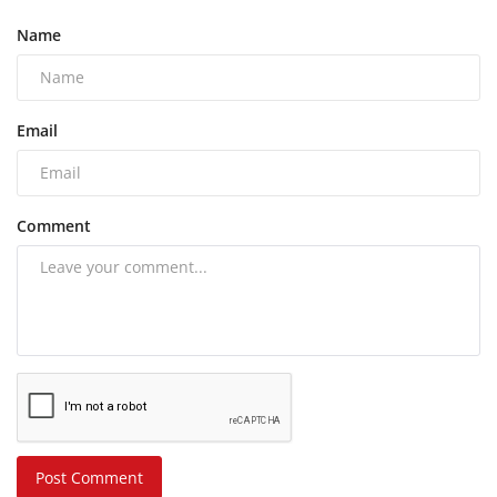
Name
Email
Comment
Post Comment