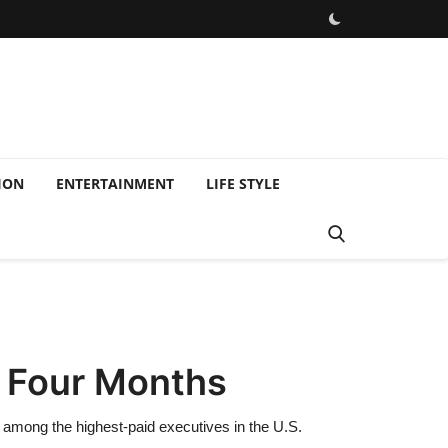
ION
ENTERTAINMENT
LIFE STYLE
t Four Months
 among the highest-paid executives in the U.S.