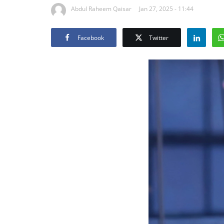
Abdul Raheem Qaisar
Jan 27, 2025 - 11:44
Facebook
Twitter