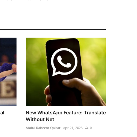
al
New WhatsApp Feature: Translate
Without Net
Abdul Raheem Qaisar
Apr 21, 2025
0