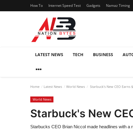
How To
Internet Speed Test
Gadgets
Namaz Timing
LATEST NEWS
TECH
BUSINESS
AUT
Home
Latest News
World News
Starbuck's New CEO Earns $9
World News
Starbuck's New CEO
Starbucks CEO Brian Niccol made headlines with a rem