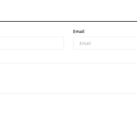
Email