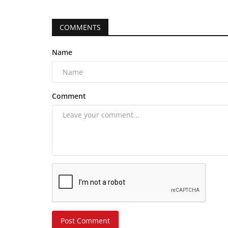
COMMENTS
Name
Comment
Post Comment