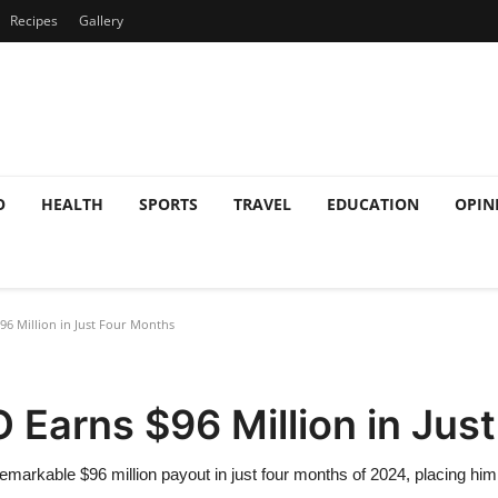
Recipes
Gallery
O
HEALTH
SPORTS
TRAVEL
EDUCATION
OPIN
6 Million in Just Four Months
 Earns $96 Million in Jus
arkable $96 million payout in just four months of 2024, placing him