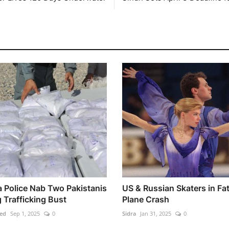
 Police Nab Two Pakistanis
US & Russian Skaters in Fat
 Trafficking Bust
Plane Crash
ed
Sep 1, 2025
0
Sidra
Jan 31, 2025
0