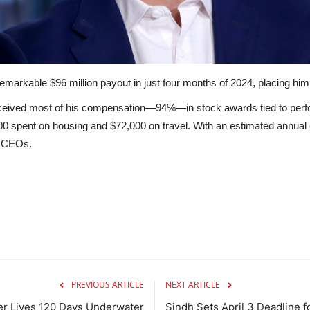
arkable $96 million payout in just four months of 2024, placing him
eceived most of his compensation—94%—in stock awards tied to perf
00 spent on housing and $72,000 on travel.
With an estimated annual 
ng CEOs.
PREVIOUS ARTICLE
NEXT ARTICLE
r Lives 120 Days Underwater
Sindh Sets April 3 Deadline 