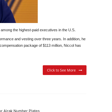
 among the highest-paid executives in the U.S.
ormance and vesting over three years.
In addition, he
compensation package of $113 million, Niccol has
Click to See More
for Ajrak Number Plates