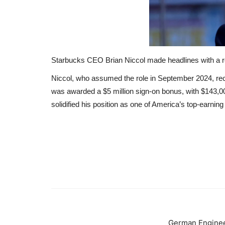
Starbucks CEO Brian Niccol made headlines with a rem
Niccol, who assumed the role in September 2024, r
was awarded a $5 million sign-on bonus, with $143,0
solidified his position as one of America’s top-earni
German Enginee