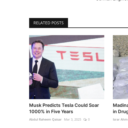
RELATED POSTS
Musk Predicts Tesla Could Soar
Madina
1000% in Five Years
in Drug
Abdul Raheem Qaisar
Mar 3, 2025
0
Israr Ahm