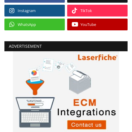
Instagram
TikTok
WhatsApp
YouTube
ADVERTISEMENT