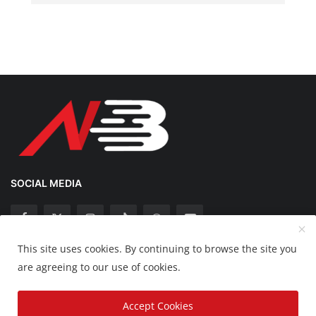
SOCIAL MEDIA
This site uses cookies. By continuing to browse the site you
Copyright 2025 Nation Bytes - All Rights Reserved.
are agreeing to our use of cookies.
Disclaimer
Privacy Policy
Contact
Accept Cookies