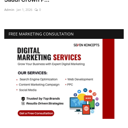
Admin
Jan 1, 2026
0
Education
Opinion
FREE MARKETING CONSULTATION
Entertainment
Life style
Others