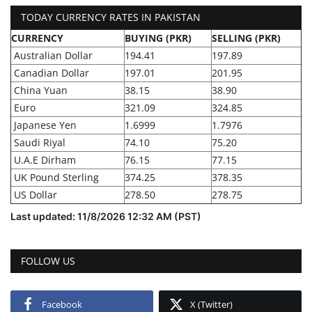
TODAY CURRENCY RATES IN PAKISTAN
CURRENCY
BUYING (PKR)
SELLING (PKR)
Australian Dollar
194.41
197.89
Canadian Dollar
197.01
201.95
China Yuan
38.15
38.90
Euro
321.09
324.85
Japanese Yen
1.6999
1.7976
Saudi Riyal
74.10
75.20
U.A.E Dirham
76.15
77.15
UK Pound Sterling
374.25
378.35
US Dollar
278.50
278.75
Last updated: 11/8/2026 12:32 AM (PST)
FOLLOW US
Facebook
X (Twitter)