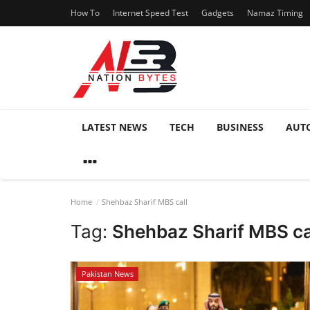
How To
Internet Speed Test
Gadgets
Namaz Timing
LATEST NEWS
TECH
BUSINESS
AUT
Home
Shehbaz Sharif MBS call
Tag:
Shehbaz Sharif MBS ca
Pakistan News