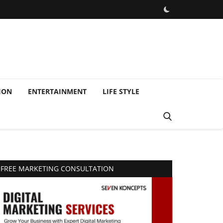
ION
ENTERTAINMENT
LIFE STYLE
FREE MARKETING CONSULTATION