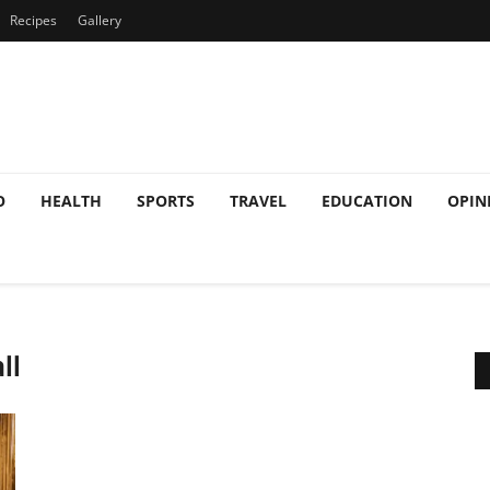
Recipes
Gallery
O
HEALTH
SPORTS
TRAVEL
EDUCATION
OPIN
ll