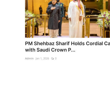
PM Shehbaz Sharif Holds Cordial Ca
with Saudi Crown P...
Admin
Jan 1, 2026
0