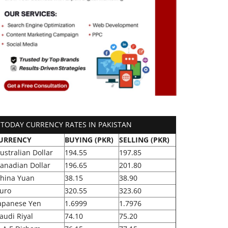
TODAY CURRENCY RATES IN PAKISTAN
URRENCY
BUYING (PKR)
SELLING (PKR)
ustralian Dollar
194.55
197.85
anadian Dollar
196.65
201.80
hina Yuan
38.15
38.90
uro
320.55
323.60
apanese Yen
1.6999
1.7976
audi Riyal
74.10
75.20