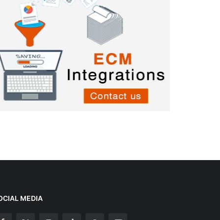
OCIAL MEDIA