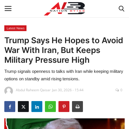
Latest News
Trump Says He Hopes to Avoid
Latest News
War With Iran, But Keeps
Tech
Military Pressure High
Business
Trump signals openness to talks with Iran while keeping military
options on standby amid rising tensions.
Auto
Abdul Raheem Qaisar
Jan 30, 2026 - 15:44
0
Health
Sports
Travel