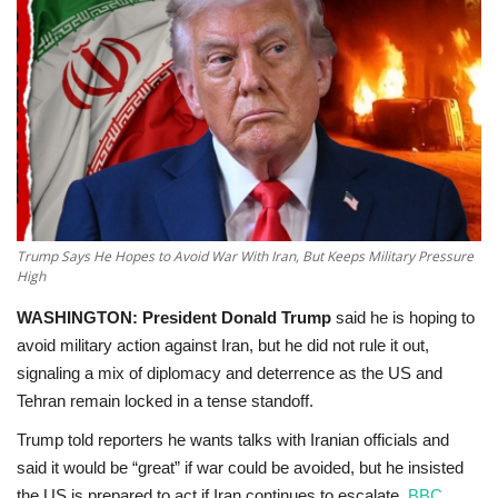
Education
Opinion
Entertainment
Life style
Trump Says He Hopes to Avoid War With Iran, But Keeps Military Pressure
Others
High
WASHINGTON:
President Donald Trump
said he is
hoping to
avoid military action against Iran
, but he did not rule it out,
signaling a mix of diplomacy and deterrence as the US and
Tehran remain locked in a tense standoff.
Trump told reporters he wants talks with Iranian officials and
said it would be “great” if war could be avoided, but he insisted
the US is prepared to act if Iran continues to escalate.
BBC