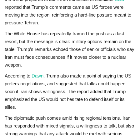
reported
that Trump’s comments came as US forces were
moving into the region, reinforcing a hard-line posture meant to
pressure Tehran.
The White House has repeatedly framed the push as a last
resort, but
the message is clear: military options remain on the
table
. Trump’s remarks echoed those of senior officials who say
Iran must face consequences if it moves closer to a nuclear
weapon.
According to
Dawn
, Trump also made a point of saying the US
prefers negotiations, and suggested that talks could happen
soon if Iran shows willingness. The report added that Trump
emphasized the US would not hesitate to defend itself or its
allies.
The diplomatic push comes amid rising regional tensions. Iran
has responded with mixed signals, a willingness to talk, but also
strong warnings that any attack would be met with serious