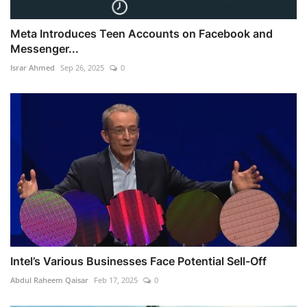
Meta Introduces Teen Accounts on Facebook and
Messenger...
Israr Ahmed
Sep 26, 2025
0
Intel’s Various Businesses Face Potential Sell-Off
Abdul Raheem Qaisar
Feb 17, 2025
0