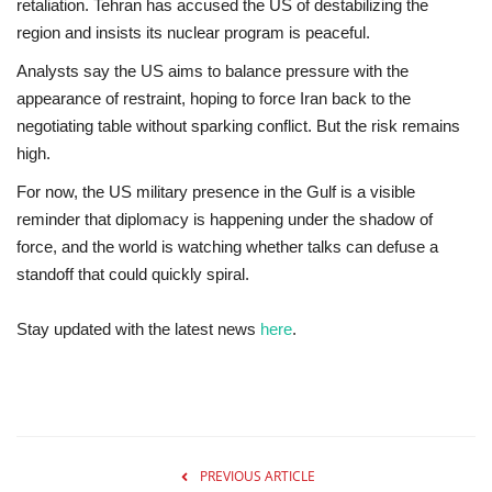
retaliation. Tehran has accused the US of destabilizing the
region and insists its nuclear program is peaceful.
Analysts say the US aims to balance pressure with the
appearance of restraint, hoping to force Iran back to the
negotiating table without sparking conflict. But the risk remains
high.
For now, the US military presence in the Gulf is a visible
reminder that
diplomacy is happening under the shadow of
force
, and the world is watching whether talks can defuse a
standoff that could quickly spiral.
Stay updated with the latest news
here
.
PREVIOUS ARTICLE