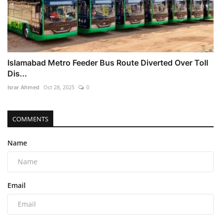
Islamabad Metro Feeder Bus Route Diverted Over Toll
Dis...
Israr Ahmed
Oct 28, 2025
0
COMMENTS
Name
Email