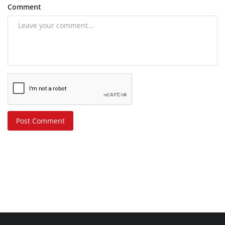
Comment
Post Comment