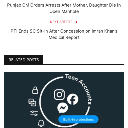
Punjab CM Orders Arrests After Mother, Daughter Die in
Open Manhole
NEXT ARTICLE
PTI Ends SC Sit-In After Concession on Imran Khan’s
Medical Report
RELATED POSTS