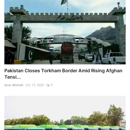
Pakistan Closes Torkham Border Amid Rising Afghan
Tensi...
Israr Ahmed
Oct 13, 2025
0