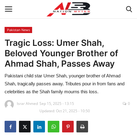
Pakistan News
Tragic Loss: Umer Shah,
Latest News
Beloved Younger Brother of
Tech
Ahmad Shah, Passes Away
Business
Pakistani child star Umer Shah, younger brother of Ahmad
Shah, tragically passes away. Tributes pour in from fans and
Auto
celebrities as the Shah family mourns this loss.
Health
Israr Ahmed
Sep 15, 2025 - 13:15
0
Updated: Oct 21, 2025 - 10:50
Sports
Travel