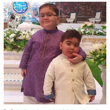
Education
Opinion
Entertainment
Life style
Others