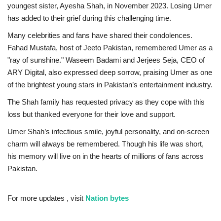
youngest sister, Ayesha Shah, in November 2023. Losing Umer
has added to their grief during this challenging time.
Many celebrities and fans have shared their condolences.
Fahad Mustafa, host of Jeeto Pakistan, remembered Umer as a
"ray of sunshine." Waseem Badami and Jerjees Seja, CEO of
ARY Digital, also expressed deep sorrow, praising Umer as one
of the brightest young stars in Pakistan’s entertainment industry.
The Shah family has requested privacy as they cope with this
loss but thanked everyone for their love and support.
Umer Shah’s infectious smile, joyful personality, and on-screen
charm will always be remembered. Though his life was short,
his memory will live on in the hearts of millions of fans across
Pakistan.
For more updates , visit
Nation bytes