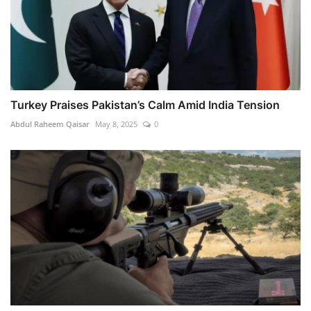
Turkey Praises Pakistan’s Calm Amid India Tension
Abdul Raheem Qaisar
May 8, 2025
0