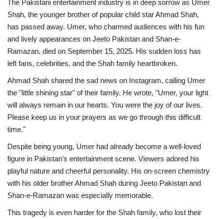
The Pakistani entertainment industry is in deep sorrow as Umer
Shah, the younger brother of popular child star Ahmad Shah,
has passed away. Umer, who charmed audiences with his fun
and lively appearances on Jeeto Pakistan and Shan-e-
Ramazan, died on September 15, 2025. His sudden loss has
left fans, celebrities, and the Shah family heartbroken.
Ahmad Shah shared the sad news on Instagram, calling Umer
the "little shining star" of their family. He wrote, "Umer, your light
will always remain in our hearts. You were the joy of our lives.
Please keep us in your prayers as we go through this difficult
time."
Despite being young, Umer had already become a well-loved
figure in Pakistan’s entertainment scene. Viewers adored his
playful nature and cheerful personality. His on-screen chemistry
with his older brother Ahmad Shah during Jeeto Pakistan and
Shan-e-Ramazan was especially memorable.
This tragedy is even harder for the Shah family, who lost their