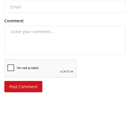
Comment
Post Comment