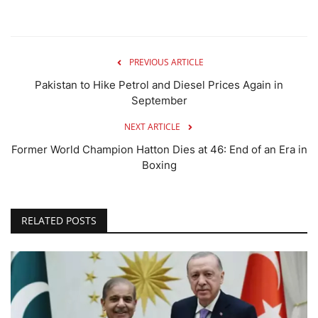
PREVIOUS ARTICLE
Pakistan to Hike Petrol and Diesel Prices Again in
September
NEXT ARTICLE
Former World Champion Hatton Dies at 46: End of an Era in
Boxing
RELATED POSTS