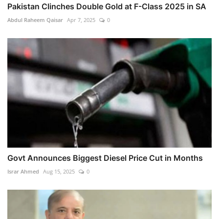
Pakistan Clinches Double Gold at F-Class 2025 in SA
Abdul Raheem Qaisar
Apr 7, 2025
0
Govt Announces Biggest Diesel Price Cut in Months
Israr Ahmed
Aug 15, 2025
0