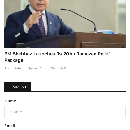
PM Shehbaz Launches Rs.20bn Ramazan Relief
Package
Abdul Raheem Qaisar
Mar 3, 2025
0
COMMENTS
Name
Email