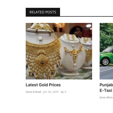
RELATED POSTS
Latest Gold Prices
Punjab
E‑Taxi
Sana Irshad
Jan 30, 2025
0
Israr Ahm