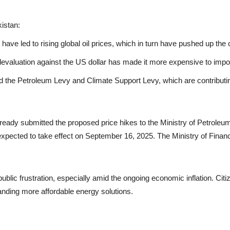
kistan:
have led to rising global oil prices, which in turn have pushed up the
evaluation against the US dollar has made it more expensive to impor
the Petroleum Levy and Climate Support Levy, which are contributin
ady submitted the proposed price hikes to the Ministry of Petroleum.
pected to take effect on September 16, 2025. The Ministry of Finance w
ublic frustration, especially amid the ongoing economic inflation. Citi
anding more affordable energy solutions.