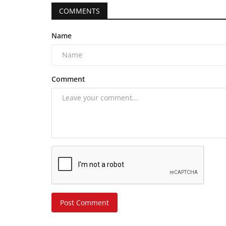
COMMENTS
Name
Comment
Post Comment