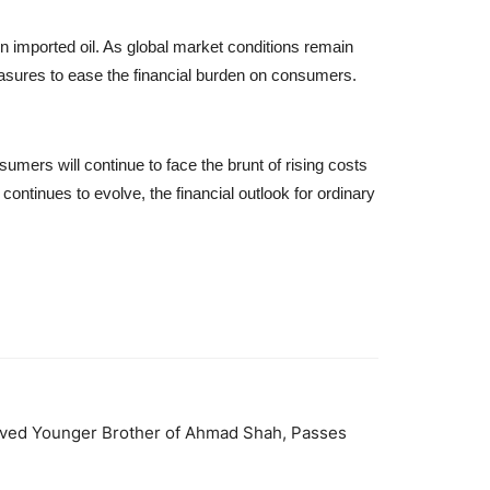
on imported oil. As global market conditions remain
measures to ease the financial burden on consumers.
sumers will continue to face the brunt of rising costs
ontinues to evolve, the financial outlook for ordinary
oved Younger Brother of Ahmad Shah, Passes