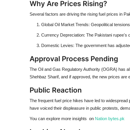
Why Are Prices Rising?
Several factors are driving the rising fuel prices in Pa
Global Oil Market Trends: Geopolitical tensions 
Currency Depreciation: The Pakistani rupee's d
Domestic Levies: The government has adjusted 
Approval Process Pending
The Oil and Gas Regulatory Authority (OGRA) has alre
Shehbaz Sharif, and if approved, the new prices are ex
Public Reaction
The frequent fuel price hikes have led to widespread p
have voiced their displeasure in public protests, dem
You can explore more insights on
Nation bytes.pk