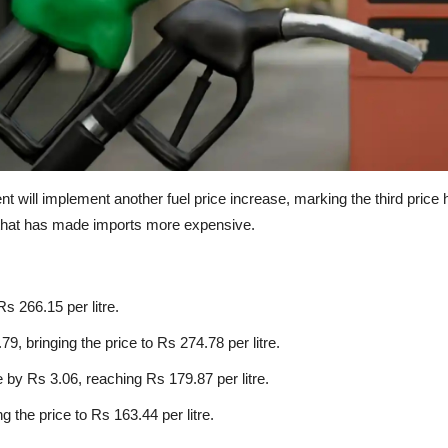
will implement another fuel price increase, marking the third price hik
y that has made imports more expensive.
Rs 266.15 per litre.
, bringing the price to Rs 274.78 per litre.
 by Rs 3.06, reaching Rs 179.87 per litre.
g the price to Rs 163.44 per litre.