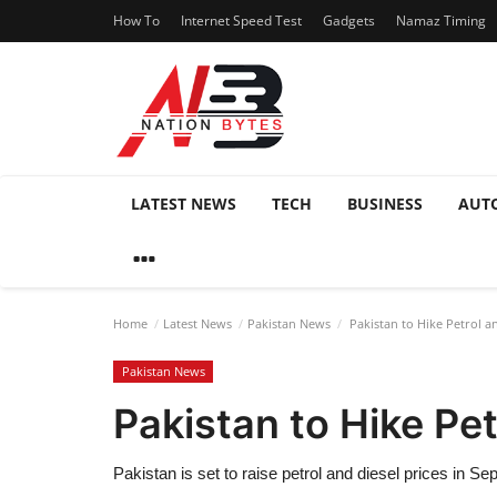
How To
Internet Speed Test
Gadgets
Namaz Timing
LATEST NEWS
TECH
BUSINESS
AUT
Home
Latest News
Pakistan News
Pakistan to Hike Petrol a
Pakistan News
Pakistan to Hike Pe
Pakistan is set to raise petrol and diesel prices in 