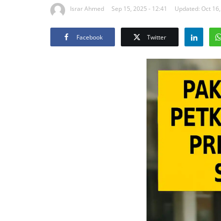
Israr Ahmed
Sep 15, 2025 - 12:41
Updated: Oct 16,
Facebook
Twitter