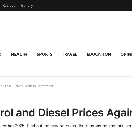
Recipes
Gallery
O
HEALTH
SPORTS
TRAVEL
EDUCATION
OPIN
nd Diesel Prices Again in September
trol and Diesel Prices Aga
September 2025. Find out the new rates and the reasons behind this inc