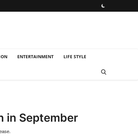
ION
ENTERTAINMENT
LIFE STYLE
in in September
rease.