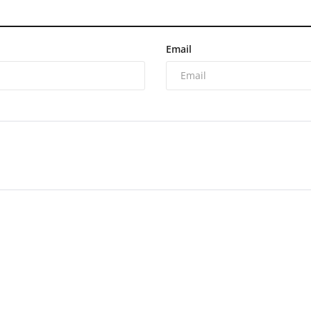
Email