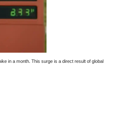
e in a month. This surge is a direct result of global