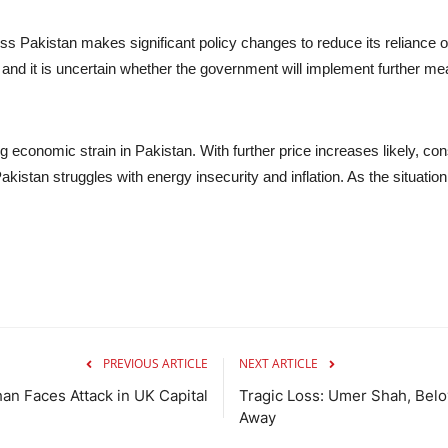
ess Pakistan makes significant policy changes to reduce its reliance 
e, and it is uncertain whether the government will implement further 
g economic strain in Pakistan. With further price increases likely, con
stan struggles with energy insecurity and inflation. As the situation c
PREVIOUS ARTICLE
NEXT ARTICLE
han Faces Attack in UK Capital
Tragic Loss: Umer Shah, Bel
Away