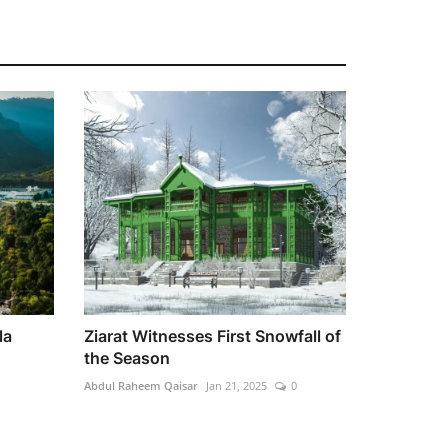
la
Ziarat Witnesses First Snowfall of
the Season
Abdul Raheem Qaisar
Jan 21, 2025
0