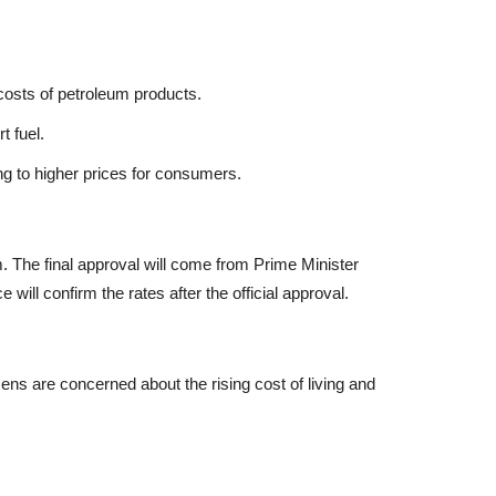
 costs of petroleum products.
t fuel.
g to higher prices for consumers.
 The final approval will come from Prime Minister
ill confirm the rates after the official approval.
zens are concerned about the rising cost of living and