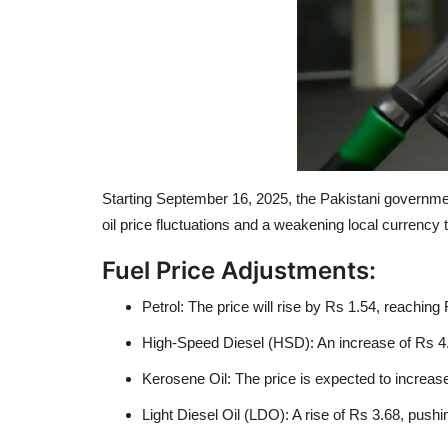
Starting September 16, 2025, the Pakistani government 
oil price fluctuations and a weakening local currenc
Fuel Price Adjustments:
Petrol: The price will rise by Rs 1.54, reaching 
High-Speed Diesel (HSD): An increase of Rs 4.79
Kerosene Oil: The price is expected to increase
Light Diesel Oil (LDO): A rise of Rs 3.68, pushin