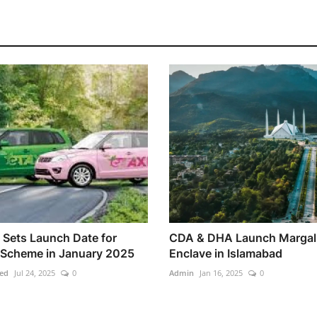
 Sets Launch Date for
CDA & DHA Launch Margal
 Scheme in January 2025
Enclave in Islamabad
ed
Jul 24, 2025
0
Admin
Jan 16, 2025
0