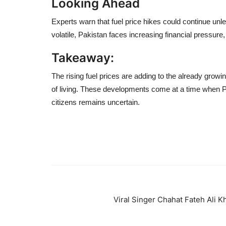
Looking Ahead
Experts warn that fuel price hikes could continue unl
volatile, Pakistan faces increasing financial pressur
Takeaway:
The rising fuel prices are adding to the already growin
of living. These developments come at a time when Paki
citizens remains uncertain.
Viral Singer Chahat Fateh Ali K