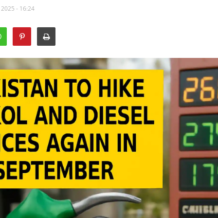
 2025 - 16:24