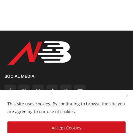
SOCIAL MEDIA
This site uses cookies. By continuing to browse the site you
Copyright 2025 Nation Bytes - All Rights Reserved.
are agreeing to our use of cookies.
Disclaimer
Privacy Policy
Contact
Accept Cookies