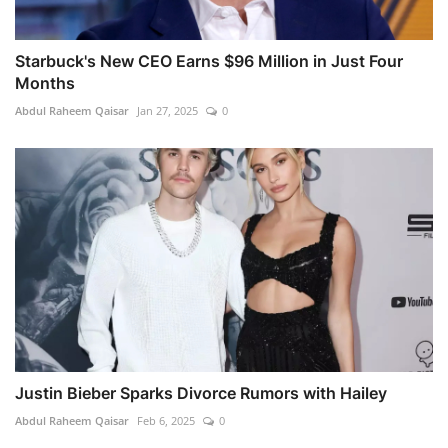
Starbuck's New CEO Earns $96 Million in Just Four
Months
Abdul Raheem Qaisar
Jan 27, 2025
0
Justin Bieber Sparks Divorce Rumors with Hailey
Abdul Raheem Qaisar
Feb 6, 2025
0