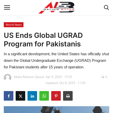
World News
US Ends Global UGRAD
Latest News
Program for Pakistanis
Tech
In a significant development, the United States has officially shut
Business
down the Global Undergraduate Exchange (UGRAD) Program
for Pakistani students after 15 years of operation.
Auto
Abdul Raheem Qaisar
Apr 9, 2025 - 15:55
0
Updated: Oct 8, 2025 - 11:50
Health
Sports
Travel