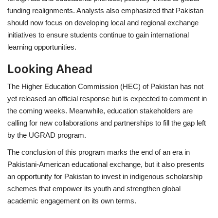
funding realignments. Analysts also emphasized that Pakistan
should now focus on developing
local and regional exchange
initiatives
to ensure students continue to gain international
learning opportunities.
Looking Ahead
The
Higher Education Commission (HEC) of Pakistan
has not
yet released an official response but is expected to comment in
the coming weeks. Meanwhile, education stakeholders are
calling for
new collaborations and partnerships
to fill the gap left
by the UGRAD program.
The conclusion of this program marks the end of an era in
Pakistani-American educational exchange
, but it also presents
an opportunity for Pakistan to
invest in indigenous scholarship
schemes
that empower its youth and strengthen global
academic engagement on its own terms.