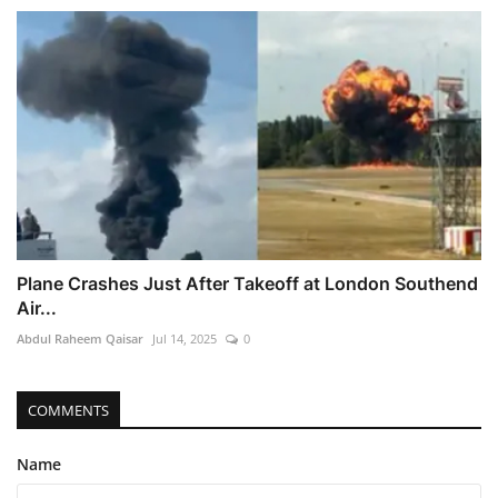
Plane Crashes Just After Takeoff at London Southend
Air...
Abdul Raheem Qaisar
Jul 14, 2025
0
COMMENTS
Name