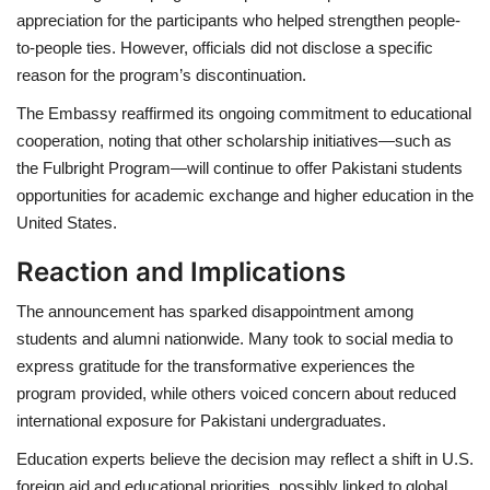
appreciation for the participants who helped strengthen people-
to-people ties. However, officials did not disclose a specific
reason for the program’s discontinuation.
The Embassy reaffirmed its ongoing commitment to educational
cooperation, noting that
other scholarship initiatives—such as
the Fulbright Program—will continue
to offer Pakistani students
opportunities for academic exchange and higher education in the
United States.
Reaction and Implications
The announcement has sparked disappointment among
students and alumni nationwide. Many took to social media to
express gratitude for the transformative experiences the
program provided, while others voiced concern about reduced
international exposure for Pakistani undergraduates.
Education experts believe the decision may reflect a
shift in U.S.
foreign aid and educational priorities
, possibly linked to global