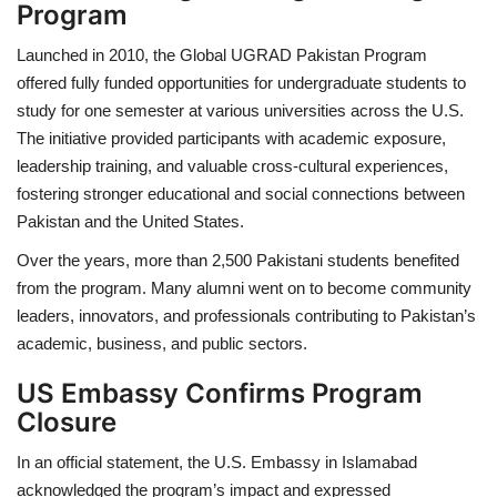
Program
Launched in 2010, the
Global UGRAD Pakistan Program
offered fully funded opportunities for undergraduate students to
study for one semester at various universities across the U.S.
The initiative provided participants with academic exposure,
leadership training, and valuable cross-cultural experiences,
fostering stronger educational and social connections between
Pakistan and the United States.
Over the years, more than
2,500 Pakistani students
benefited
from the program. Many alumni went on to become community
leaders, innovators, and professionals contributing to Pakistan’s
academic, business, and public sectors.
US Embassy Confirms Program
Closure
In an official statement, the
U.S. Embassy in Islamabad
acknowledged the program’s impact and expressed