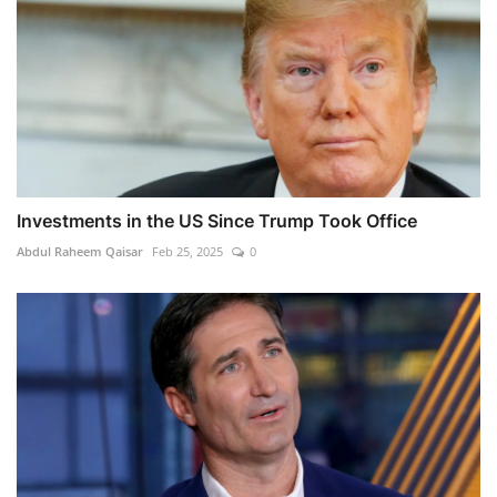
Investments in the US Since Trump Took Office
Abdul Raheem Qaisar
Feb 25, 2025
0