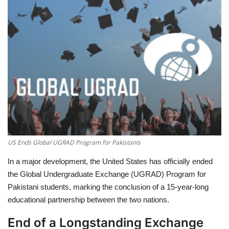
Education
Opinion
Entertainment
Life style
Others
US Ends Global UGRAD Program for Pakistanis
In a major development, the
United States has officially ended
the Global Undergraduate Exchange (UGRAD) Program for
Pakistani students
, marking the conclusion of a 15-year-long
educational partnership between the two nations.
End of a Longstanding Exchange