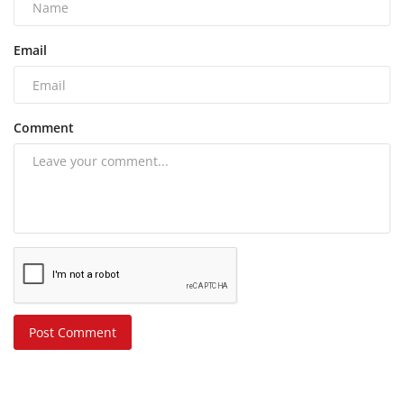
Email
Comment
Post Comment