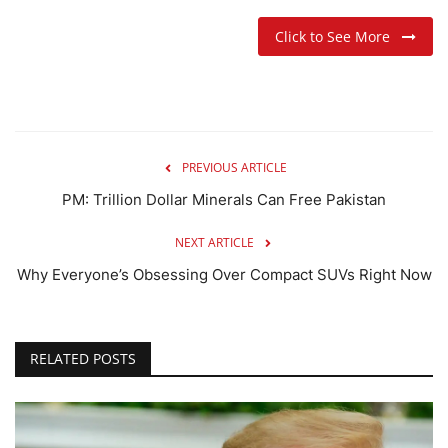
Click to See More
PREVIOUS ARTICLE
PM: Trillion Dollar Minerals Can Free Pakistan
NEXT ARTICLE
Why Everyone’s Obsessing Over Compact SUVs Right Now
RELATED POSTS