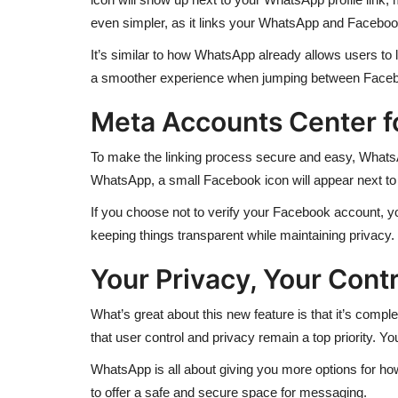
even simpler, as it links your WhatsApp and Faceboo
It’s similar to how WhatsApp already allows users to l
a smoother experience when jumping between Face
Meta Accounts Center f
To make the linking process secure and easy, WhatsA
WhatsApp, a small Facebook icon will appear next to 
If you choose not to verify your Facebook account, you 
keeping things transparent while maintaining privacy.
Your Privacy, Your Contr
What’s great about this new feature is that it’s comp
that user control and privacy remain a top priority. 
WhatsApp is all about giving you more options for ho
to offer a safe and secure space for messaging.