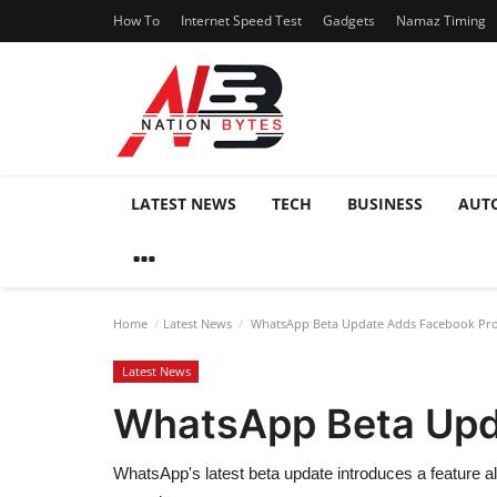
How To
Internet Speed Test
Gadgets
Namaz Timing
LATEST NEWS
TECH
BUSINESS
AUT
Home
Latest News
WhatsApp Beta Update Adds Facebook Profi
Latest News
WhatsApp Beta Upda
WhatsApp's latest beta update introduces a feature al