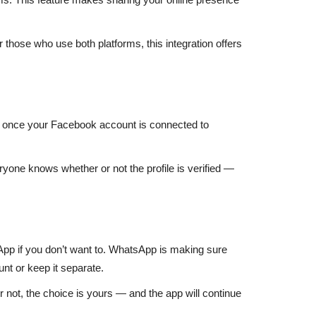
r those who use both platforms, this integration offers
t once your Facebook account is connected to
eryone knows whether or not the profile is verified —
sApp if you don’t want to. WhatsApp is making sure
nt or keep it separate.
 not, the choice is yours — and the app will continue