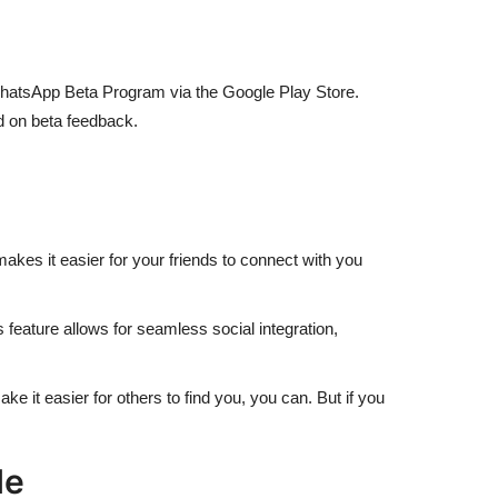
the WhatsApp Beta Program via the Google Play Store.
d on beta feedback.
kes it easier for your friends to connect with you
 feature allows for seamless social integration,
ke it easier for others to find you, you can. But if you
le