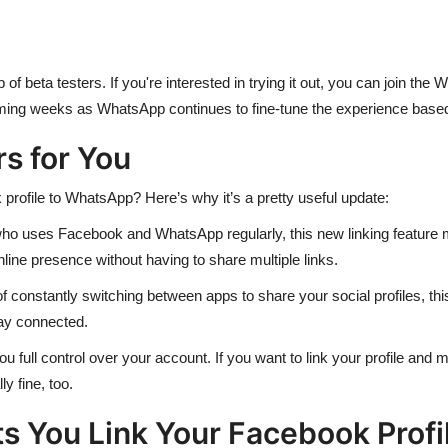
p of beta testers. If you're interested in trying it out, you can join 
oming weeks as WhatsApp continues to fine-tune the experience base
s for You
profile to WhatsApp? Here’s why it’s a pretty useful update:
who uses Facebook and WhatsApp regularly, this new linking feature ma
line presence without having to share multiple links.
 constantly switching between apps to share your social profiles, this
tay connected.
full control over your account. If you want to link your profile and ma
ly fine, too.
 You Link Your Facebook Profi