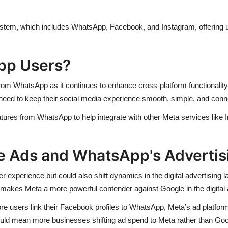
ystem, which includes WhatsApp, Facebook, and Instagram, offering 
pp Users?
rom WhatsApp as it continues to enhance cross-platform functionality
 need to keep their social media experience smooth, simple, and conn
eatures from WhatsApp to help integrate with other Meta services lik
e Ads and WhatsApp's Advertisi
 experience but could also shift dynamics in the digital advertising l
makes Meta a more powerful contender against Google in the digital
 users link their Facebook profiles to WhatsApp, Meta’s ad platfor
could mean more businesses shifting ad spend to Meta rather than Go