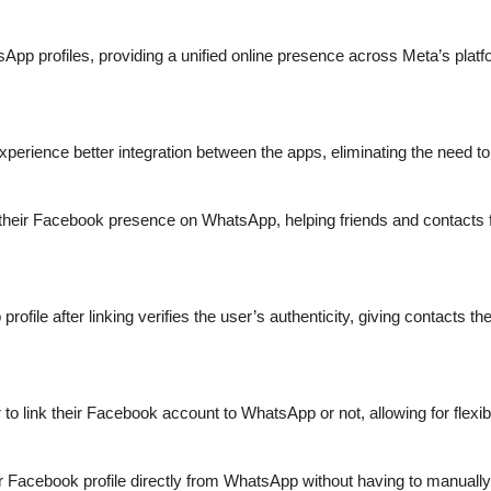
pp profiles, providing a unified online presence across Meta’s platfo
erience better integration between the apps, eliminating the need to 
e their Facebook presence on WhatsApp, helping friends and contacts f
ile after linking verifies the user’s authenticity, giving contacts the 
to link their Facebook account to WhatsApp or not, allowing for flexibi
Facebook profile directly from WhatsApp without having to manually t