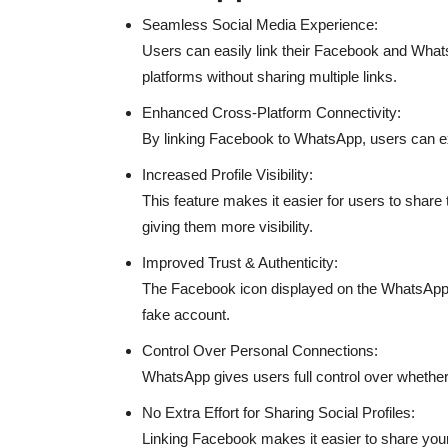
Seamless Social Media Experience:
Users can easily link their Facebook and WhatsA
platforms without sharing multiple links.
Enhanced Cross-Platform Connectivity:
By linking Facebook to WhatsApp, users can exp
Increased Profile Visibility:
This feature makes it easier for users to shar
giving them more visibility.
Improved Trust & Authenticity:
The Facebook icon displayed on the WhatsApp prof
fake account.
Control Over Personal Connections:
WhatsApp gives users full control over whether 
No Extra Effort for Sharing Social Profiles:
Linking Facebook makes it easier to share your 