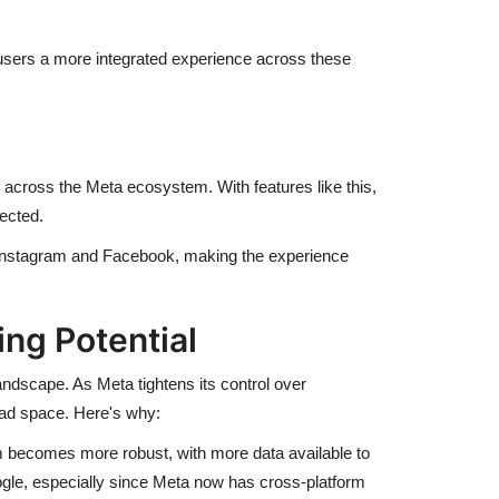
users a more integrated experience across these
 across the Meta ecosystem. With features like this,
ected.
e Instagram and Facebook, making the experience
ng Potential
andscape. As Meta tightens its control over
 ad space. Here's why:
m becomes more robust, with more data available to
ogle, especially since Meta now has cross-platform