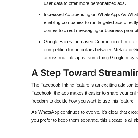
user data to offer more personalized ads.
Increased Ad Spending on WhatsApp: As WhatsA
enabling companies to run targeted ads directly
comes to direct messaging or business promot
Google Faces Increased Competition: If more us
competition for ad dollars between Meta and Go
across multiple apps, something Google may st
A Step Toward Streamlin
The Facebook linking feature is an exciting addition
Facebook, the app makes it easier to share your onlin
freedom to decide how you want to use this feature.
As WhatsApp continues to evolve, it’s clear that cross-
you prefer to keep them separate, this update is all a