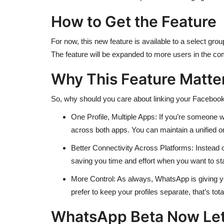
How to Get the Feature
For now, this new feature is available to a select grou
The feature will be expanded to more users in the c
Why This Feature Matter
So, why should you care about linking your Facebook 
One Profile, Multiple Apps: If you’re someone 
across both apps. You can maintain a unified on
Better Connectivity Across Platforms: Instead of
saving you time and effort when you want to s
More Control: As always, WhatsApp is giving you 
prefer to keep your profiles separate, that’s total
WhatsApp Beta Now Lets