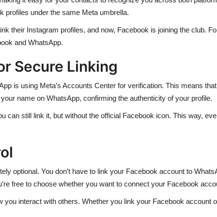
k profiles under the same Meta umbrella.
ink their Instagram profiles, and now, Facebook is joining the club. Fo
book and WhatsApp.
or Secure Linking
pp is using Meta’s Accounts Center for verification. This means tha
your name on WhatsApp, confirming the authenticity of your profile.
can still link it, but without the official Facebook icon. This way, ev
ol
letely optional. You don’t have to link your Facebook account to What
You’re free to choose whether you want to connect your Facebook accou
w you interact with others. Whether you link your Facebook account or