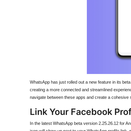
WhatsApp has just rolled out a new feature in its beta
creating a more connected and streamlined experienc
navigate between these apps and create a cohesive 
Link Your Facebook Pro
In the latest WhatsApp beta version 2.25.26.12 for A
icon will show up next to your WhatsApp profile link,