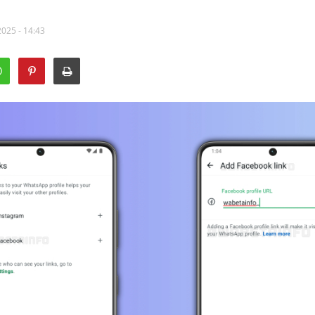
2025 - 14:43