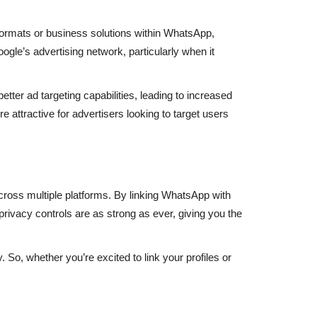
ormats or business solutions within WhatsApp,
ogle’s advertising network, particularly when it
ter ad targeting capabilities, leading to increased
attractive for advertisers looking to target users
cross multiple platforms. By linking WhatsApp with
privacy controls are as strong as ever, giving you the
. So, whether you’re excited to link your profiles or