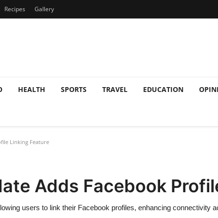
Recipes
Gallery
O
HEALTH
SPORTS
TRAVEL
EDUCATION
OPIN
le Linking Feature
te Adds Facebook Profile
lowing users to link their Facebook profiles, enhancing connectivity 