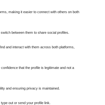
rms, making it easier to connect with others on both
switch between them to share social profiles.
ind and interact with them across both platforms,
confidence that the profile is legitimate and not a
lity and ensuring privacy is maintained.
ype out or send your profile link.