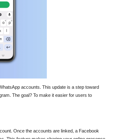
eir WhatsApp accounts. This update is a step toward
am. The goal? To make it easier for users to
account. Once the accounts are linked, a Facebook
orms. This feature makes sharing your online presence