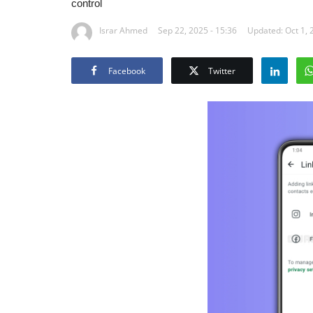
control
Israr Ahmed
Sep 22, 2025 - 15:36
Updated: Oct 1, 
Facebook
Twitter