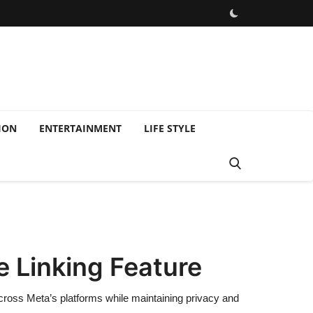
ION
ENTERTAINMENT
LIFE STYLE
 Linking Feature
across Meta’s platforms while maintaining privacy and