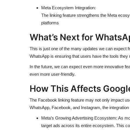
Meta Ecosystem Integration:
The linking feature strengthens the Meta ecos
platforms
What’s Next for WhatsA
This is just one of the many updates we can expect f
WhatsApp is ensuring that users have the tools they
In the future, we can expect even more innovative f
even more user-friendly.
How This Affects Googl
The Facebook linking feature may not only impact user
WhatsApp, Facebook, and Instagram, the integration 
Meta’s Growing Advertising Ecosystem: As more
target ads across its entire ecosystem. This 