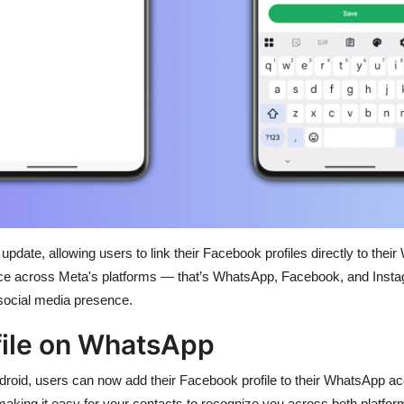
 update, allowing users to link their Facebook profiles directly to th
e across Meta's platforms — that’s WhatsApp, Facebook, and Instagr
social media presence.
file on WhatsApp
ndroid, users can now add their Facebook profile to their WhatsApp 
 making it easy for your contacts to recognize you across both platf