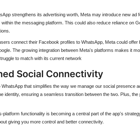
pp strengthens its advertising worth, Meta may introduce new ad f
 within the messaging platform. This could also reduce reliance on Go
ions.
ers connect their Facebook profiles to WhatsApp, Meta could offer bet
ogle. The growing integration between Meta's platforms makes it more 
ruggle to match with its current network
ed Social Connectivity
 to WhatsApp that simplifies the way we manage our social presence a
e identity, ensuring a seamless transition between the two. Plus, the 
platform functionality is becoming a central part of the app's strategy
bout giving you more control and better connectivity.