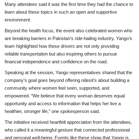
Many attendees said it was the first time they had the chance to
learn about these topics in such an open and supportive
environment.
Beyond the health focus, the event also celebrated women who
are breaking barriers in Pakistan’s ride-hailing industry. Yango’s
team highlighted how these drivers are not only providing
reliable transportation but also inspiring others to pursue
financial independence and confidence on the road.
Speaking at the session, Yango representatives shared that the
company’s goal goes beyond offering ridesit’s about building a
community where women feel seen, supported, and
empowered. “We believe that every woman deserves equal
opportunity and access to information that helps her live a
healthier, stronger life,” one spokesperson said.
The initiative received heartfelt appreciation from the attendees,
who called it a meaningful gesture that connected professional
and personal well-being. Events like these show that Yango is