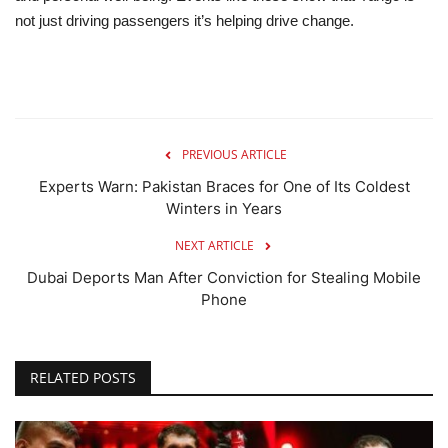
not just driving passengers it’s helping drive change.
PREVIOUS ARTICLE
Experts Warn: Pakistan Braces for One of Its Coldest
Winters in Years
NEXT ARTICLE
Dubai Deports Man After Conviction for Stealing Mobile
Phone
RELATED POSTS