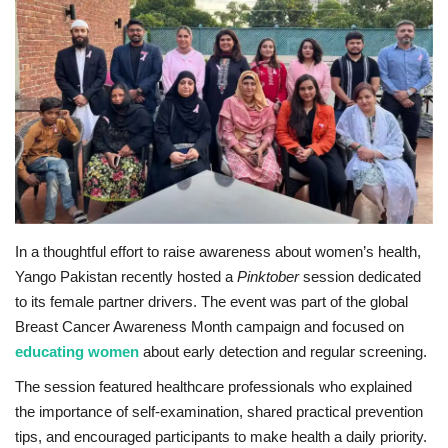
Education
Opinion
Entertainment
Life style
Others
In a thoughtful effort to raise awareness about women’s health,
Yango Pakistan recently hosted a
Pinktober
session dedicated
to its female partner drivers. The event was part of the global
Breast Cancer Awareness Month campaign and focused on
e
ducating women
about early detection and regular screening.
The session featured healthcare professionals who explained
the importance of self-examination, shared practical prevention
tips, and encouraged participants to make health a daily priority.