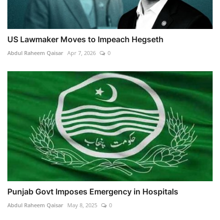
US Lawmaker Moves to Impeach Hegseth
Abdul Raheem Qaisar
Apr 7, 2026
0
Punjab Govt Imposes Emergency in Hospitals
Abdul Raheem Qaisar
May 8, 2025
0