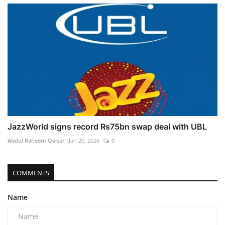
JazzWorld signs record Rs75bn swap deal with UBL
Abdul Raheem Qaisar
Jan 20, 2026
0
COMMENTS
Name