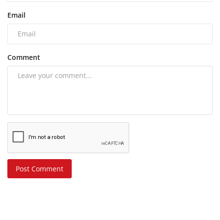
Email
Comment
Post Comment