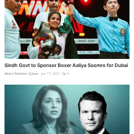
Sindh Govt to Sponsor Boxer Aaliya Soomro for Dubai
Abdul Raheem Qaisar
Jun 17, 2025
0