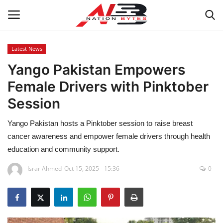
Latest News
Yango Pakistan Empowers
Latest News
Female Drivers with Pinktober
Tech
Session
Business
Yango Pakistan hosts a Pinktober session to raise breast
cancer awareness and empower female drivers through health
Auto
education and community support.
Health
Israr Ahmed
Oct 15, 2025 - 15:36
0
Sports
Travel