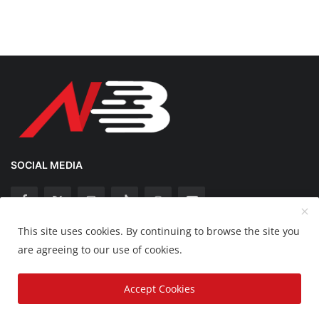
SOCIAL MEDIA
This site uses cookies. By continuing to browse the site you
Copyright 2025 Nation Bytes - All Rights Reserved.
are agreeing to our use of cookies.
Disclaimer
Privacy Policy
Contact
Accept Cookies