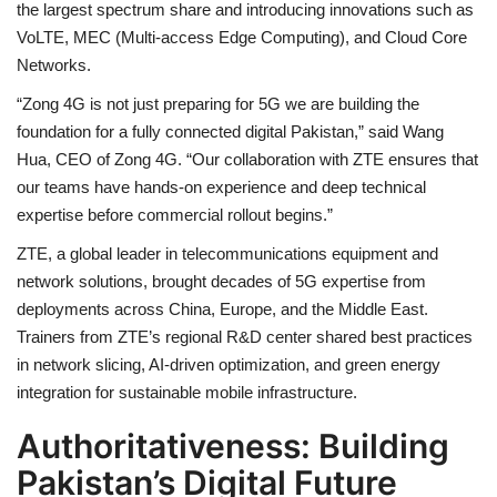
the largest spectrum share and introducing innovations such as
VoLTE, MEC (Multi-access Edge Computing), and Cloud Core
Networks.
“Zong 4G is not just preparing for 5G we are building the
foundation for a fully connected digital Pakistan,” said Wang
Hua, CEO of Zong 4G. “Our collaboration with ZTE ensures that
our teams have hands-on experience and deep technical
expertise before commercial rollout begins.”
ZTE, a global leader in telecommunications equipment and
network solutions, brought decades of 5G expertise from
deployments across China, Europe, and the Middle East.
Trainers from ZTE’s regional R&D center shared best practices
in network slicing, AI-driven optimization, and green energy
integration for sustainable mobile infrastructure.
Authoritativeness: Building
Pakistan’s Digital Future