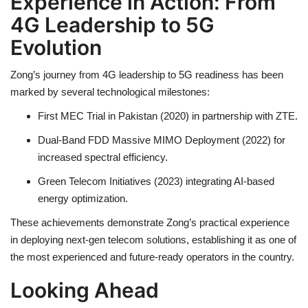
Experience in Action: From
4G Leadership to 5G
Evolution
Zong’s journey from 4G leadership to 5G readiness has been
marked by several technological milestones:
First MEC Trial in Pakistan (2020) in partnership with ZTE.
Dual-Band FDD Massive MIMO Deployment (2022) for
increased spectral efficiency.
Green Telecom Initiatives (2023) integrating AI-based
energy optimization.
These achievements demonstrate Zong’s practical experience
in deploying next-gen telecom solutions, establishing it as one of
the most experienced and future-ready operators in the country.
Looking Ahead