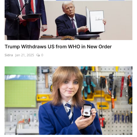
Trump Withdraws US from WHO in New Order
Sidra
Jan 21, 2025
0