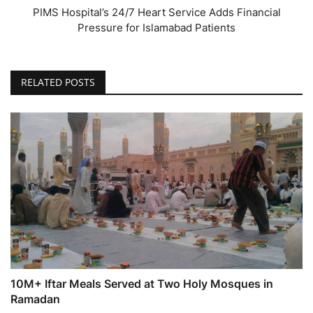
PIMS Hospital’s 24/7 Heart Service Adds Financial
Pressure for Islamabad Patients
RELATED POSTS
10M+ Iftar Meals Served at Two Holy Mosques in
Ramadan