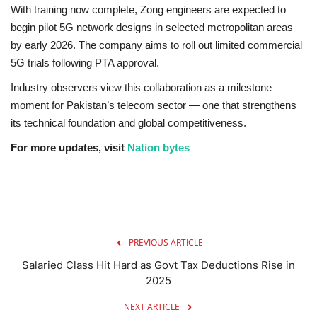
With training now complete, Zong engineers are expected to
begin pilot 5G network designs in selected metropolitan areas
by early 2026. The company aims to roll out limited commercial
5G trials following PTA approval.
Industry observers view this collaboration as a milestone
moment for Pakistan’s telecom sector — one that strengthens
its technical foundation and global competitiveness.
For more updates, visit
Nation bytes
PREVIOUS ARTICLE
Salaried Class Hit Hard as Govt Tax Deductions Rise in
2025
NEXT ARTICLE