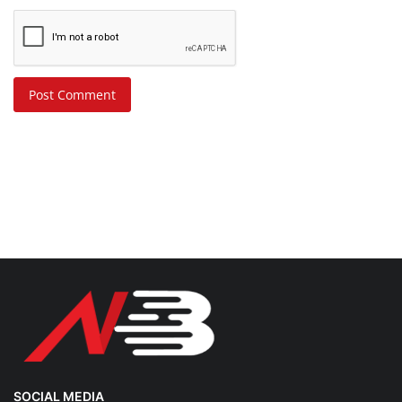
Post Comment
SOCIAL MEDIA