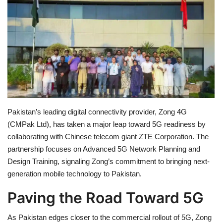
Education
Opinion
Entertainment
Life style
Pakistan’s leading digital connectivity provider, Zong 4G
Others
(CMPak Ltd), has taken a major leap toward 5G readiness by
collaborating with Chinese telecom giant ZTE Corporation. The
partnership focuses on Advanced 5G Network Planning and
Design Training, signaling Zong’s commitment to bringing next-
generation mobile technology to Pakistan.
Paving the Road Toward 5G
As Pakistan edges closer to the commercial rollout of 5G, Zong