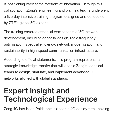
is positioning itself at the forefront of innovation. Through this
collaboration, Zong’s engineering and planning teams underwent
a five-day intensive training program designed and conducted
by ZTE’s global 5G experts.
The training covered essential components of 5G network
development, including capacity design, radio frequency
optimization, spectral efficiency, network modernization, and
sustainability in high-speed communication infrastructure.
According to official statements, this program represents a
strategic knowledge transfer that will enable Zong’s technical
teams to design, simulate, and implement advanced 5G
networks aligned with global standards.
Expert Insight and
Technological Experience
Zong 4G has been Pakistan’s pioneer in 4G deployment, holding