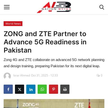
World News
ZONG and ZTE Partner to
Latest News
Advance 5G Readiness in
Tech
Pakistan
Business
Zong 4G and ZTE collaborate on advanced 5G network planning
and design training, preparing Pakistan for its next digital leap.
Auto
Israr Ahmed
Oct 31, 2025 - 12:33
0
Health
Sports
Travel