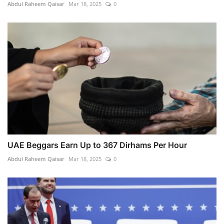
Abdul Raheem Qaisar
Mar 18, 2025
0
UAE Beggars Earn Up to 367 Dirhams Per Hour
Abdul Raheem Qaisar
Mar 18, 2025
0