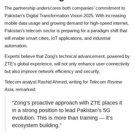
The partnership underscores both companies’ commitment to
Pakistan’s Digital Transformation Vision 2025. With increasing
mobile data usage and growing demand for high-speed internet,
Pakistan’s telecom sector is preparing for a paradigm shift that
will enable smart cities, IoT applications, and industrial
automation.
Experts believe that Zong’s technical advancement, powered by
ZTE’s global experience, will not only enhance user connectivity
but also improve network efficiency and security.
Telecom analyst Rashid Ahmed, writing for
Telecom Review
Asia
, remarked:
“Zong’s proactive approach with ZTE places it
in a strong position to lead Pakistan’s 5G
evolution. This is more than training — it’s
ecosystem building.”