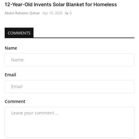
12-Year-Old Invents Solar Blanket for Homeless
Abdul Raheem Qaisar
Apr 15, 2025
0
COMMENTS
Name
Email
Comment