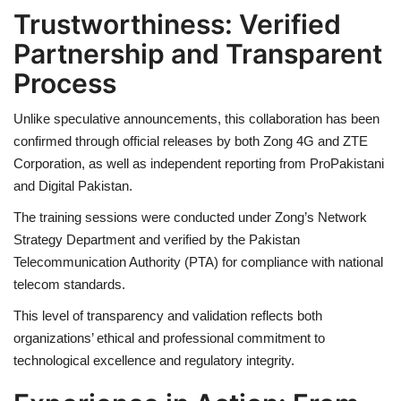
Trustworthiness: Verified
Partnership and Transparent
Process
Unlike speculative announcements, this collaboration has been
confirmed through official releases by both Zong 4G and ZTE
Corporation, as well as independent reporting from ProPakistani
and Digital Pakistan.
The training sessions were conducted under Zong’s Network
Strategy Department and verified by the Pakistan
Telecommunication Authority (PTA) for compliance with national
telecom standards.
This level of transparency and validation reflects both
organizations’ ethical and professional commitment to
technological excellence and regulatory integrity.