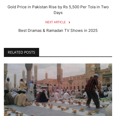
Gold Price in Pakistan Rise by Rs 5,500 Per Tola in Two
Days
NEXT ARTICLE
Best Dramas & Ramadan TV Shows in 2025
RELATED POSTS