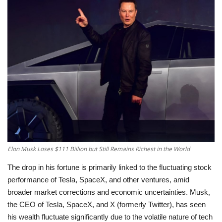
Education
Opinion
Entertainment
Life style
Others
Elon Musk Loses $111 Billion but Still Remains Richest in the World
The drop in his fortune is primarily linked to the fluctuating stock
performance of Tesla, SpaceX, and other ventures, amid
broader market corrections and economic uncertainties.
Musk,
the CEO of Tesla, SpaceX, and X (formerly Twitter), has seen
his wealth fluctuate significantly due to the volatile nature of tech