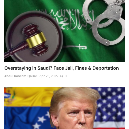
Overstaying in Saudi? Face Jail, Fines & Deportation
Abdul Raheem Qaisar
Apr 23, 2025
0