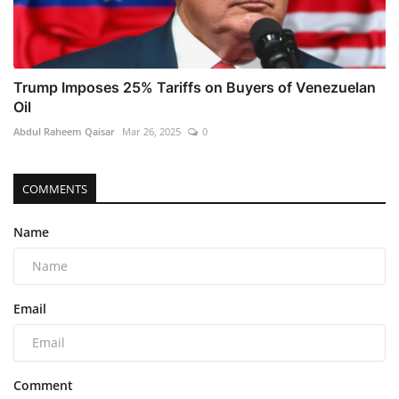
Trump Imposes 25% Tariffs on Buyers of Venezuelan
Oil
Abdul Raheem Qaisar
Mar 26, 2025
0
COMMENTS
Name
Email
Comment