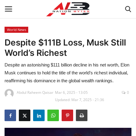
World News
Despite $111B Loss, Musk Still
Latest News
World’s Richest
Tech
Despite an astonishing $111 billion decline in his net worth, Elon
Business
Musk continues to hold the title of the world’s richest individual,
reaffirming his dominance in the global wealth rankings.
Auto
Abdul Raheem Qaisar
Mar 6, 2025 - 13:05
0
Updated: Mar 7, 2025 - 21:36
Health
Sports
Travel