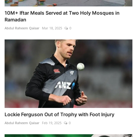
10M+ Iftar Meals Served at Two Holy Mosques in
Ramadan
Abdul Raheem Qaisar
Mar 18, 2025
0
Lockie Ferguson Out of Trophy with Foot Injury
Abdul Raheem Qaisar
Feb 19, 2025
0