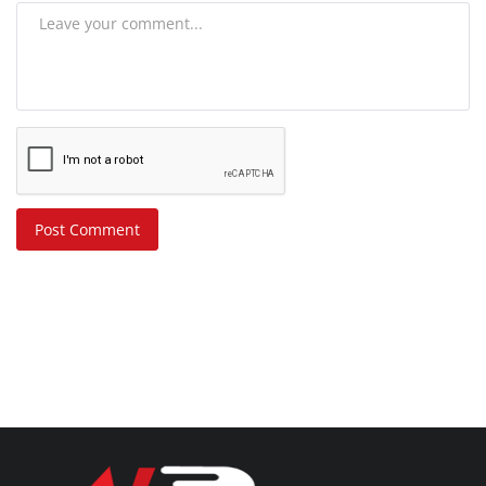
Post Comment