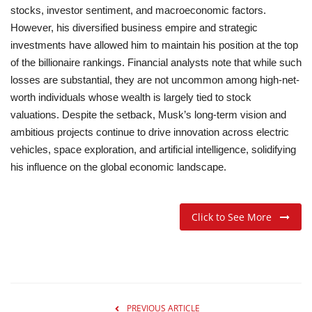
stocks, investor sentiment, and macroeconomic factors.
However, his diversified business empire and strategic
investments have allowed him to maintain his position at the top
of the billionaire rankings.
Financial analysts note that while such
losses are substantial, they are not uncommon among high-net-
worth individuals whose wealth is largely tied to stock
valuations. Despite the setback, Musk’s long-term vision and
ambitious projects continue to drive innovation across electric
vehicles, space exploration, and artificial intelligence, solidifying
his influence on the global economic landscape.
Click to See More
PREVIOUS ARTICLE