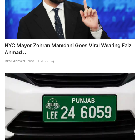
NYC Mayor Zohran Mamdani Goes Viral Wearing Faiz
Ahmad ...
Israr Ahmed
Nov 10, 2025
0