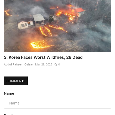
S. Korea Faces Worst Wildfires, 28 Dead
Abdul Raheem Qaisar
Mar 28, 2025
0
COMMENTS
Name