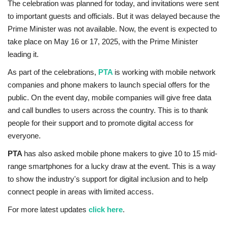
The celebration was planned for today, and invitations were sent
to important guests and officials. But it was delayed because the
Prime Minister was not available. Now, the event is expected to
take place on May 16 or 17, 2025, with the Prime Minister
leading it.
As part of the celebrations,
PTA
is working with mobile network
companies and phone makers to launch special offers for the
public. On the event day, mobile companies will give free data
and call bundles to users across the country. This is to thank
people for their support and to promote digital access for
everyone.
PTA
has also asked mobile phone makers to give 10 to 15 mid-
range smartphones for a lucky draw at the event. This is a way
to show the industry's support for digital inclusion and to help
connect people in areas with limited access.
For more latest updates
click here
.