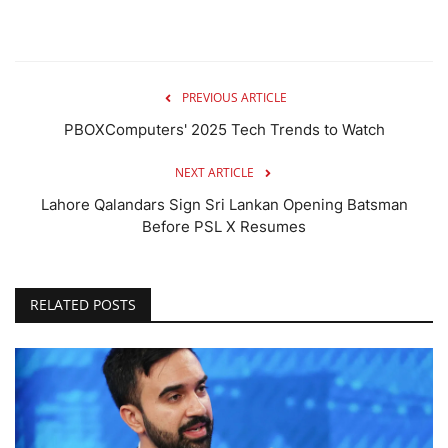
PREVIOUS ARTICLE
PBOXComputers' 2025 Tech Trends to Watch
NEXT ARTICLE
Lahore Qalandars Sign Sri Lankan Opening Batsman
Before PSL X Resumes
RELATED POSTS