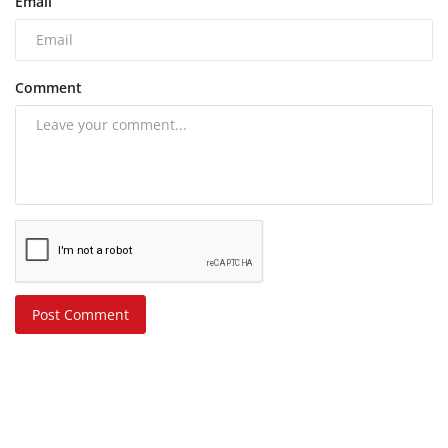
Email
Comment
Post Comment