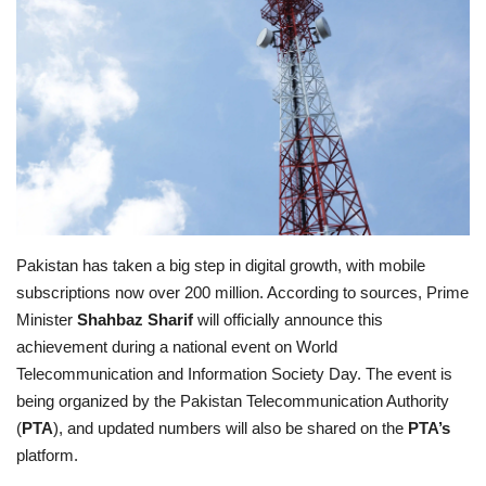
Education
Opinion
Entertainment
Life style
Pakistan has taken a big step in digital growth, with mobile
Others
subscriptions now over 200 million. According to sources, Prime
Minister
Shahbaz Sharif
will officially announce this
achievement during a national event on World
Telecommunication and Information Society Day. The event is
being organized by the Pakistan Telecommunication Authority
(
PTA
), and updated numbers will also be shared on the
PTA’s
platform.