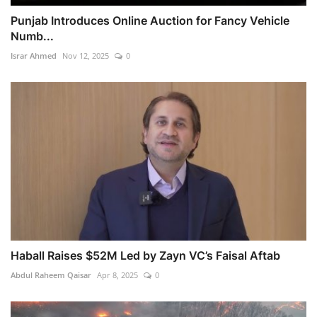
Punjab Introduces Online Auction for Fancy Vehicle
Numb...
Israr Ahmed
Nov 12, 2025
0
Haball Raises $52M Led by Zayn VC’s Faisal Aftab
Abdul Raheem Qaisar
Apr 8, 2025
0