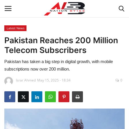
Latest News
Pakistan Reaches 200 Million
Latest News
Telecom Subscribers
Tech
Pakistan has taken a big step in digital growth, with mobile
Business
subscriptions now over 200 million.
Israr Ahmed
May 15, 2025 - 18:34
0
Auto
Health
Sports
Travel