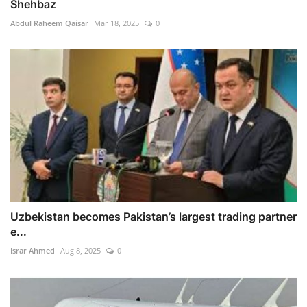
Shehbaz
Abdul Raheem Qaisar
Mar 18, 2025
0
Uzbekistan becomes Pakistan’s largest trading partner
e...
Israr Ahmed
Aug 8, 2025
0