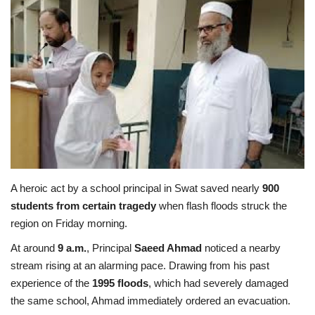
Education
Opinion
Entertainment
Life style
Others
A heroic act by a school principal in Swat saved nearly
900
students from certain tragedy
when flash floods struck the
region on Friday morning.
At around
9 a.m.
, Principal
Saeed Ahmad
noticed a nearby
stream rising at an alarming pace. Drawing from his past
experience of the
1995 floods
, which had severely damaged
the same school, Ahmad immediately ordered an evacuation.