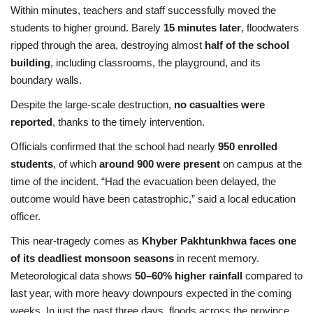
Within minutes, teachers and staff successfully moved the
students to higher ground. Barely
15 minutes later
, floodwaters
ripped through the area, destroying almost
half of the school
building
, including classrooms, the playground, and its
boundary walls.
Despite the large-scale destruction,
no casualties were
reported
, thanks to the timely intervention.
Officials confirmed that the school had nearly
950 enrolled
students
, of which
around 900 were present
on campus at the
time of the incident. “Had the evacuation been delayed, the
outcome would have been catastrophic,” said a local education
officer.
This near-tragedy comes as
Khyber Pakhtunkhwa faces one
of its deadliest monsoon seasons
in recent memory.
Meteorological data shows
50–60% higher rainfall
compared to
last year, with more heavy downpours expected in the coming
weeks. In just the past three days, floods across the province