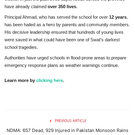
have already claimed
over 350 lives
.
Principal Ahmad, who has served the school for over
12 years
,
has been hailed as a hero by parents and community members.
His decisive leadership ensured that hundreds of young lives
were saved in what could have been one of Swat’s darkest
school tragedies.
Authorities have urged schools in flood-prone areas to prepare
emergency response plans as weather warnings continue.
Learn more by
clicking here
.
PREVIOUS ARTICLE
NDMA: 657 Dead, 929 Injured in Pakistan Monsoon Rains