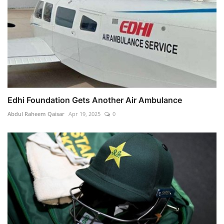
Edhi Foundation Gets Another Air Ambulance
Abdul Raheem Qaisar
Apr 19, 2025
0