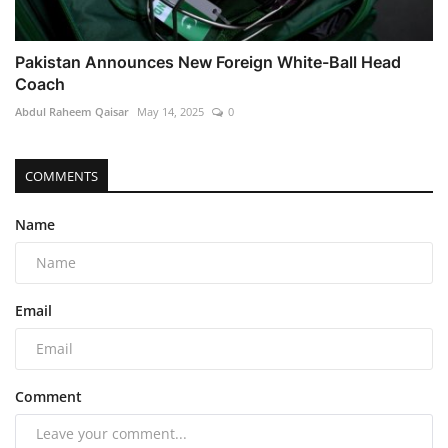
Pakistan Announces New Foreign White-Ball Head
Coach
Abdul Raheem Qaisar
May 14, 2025
0
COMMENTS
Name
Email
Comment