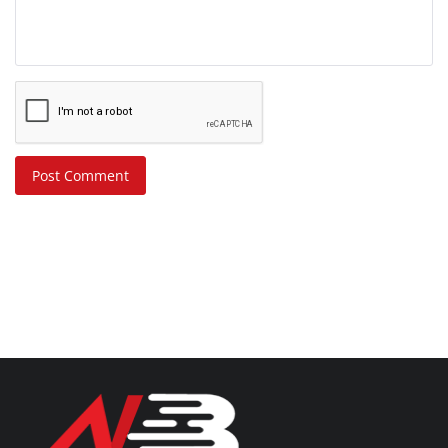
Post Comment