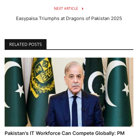
NEXT ARTICLE
Easypaisa Triumphs at Dragons of Pakistan 2025
RELATED POSTS
Pakistan's IT Workforce Can Compete Globally: PM