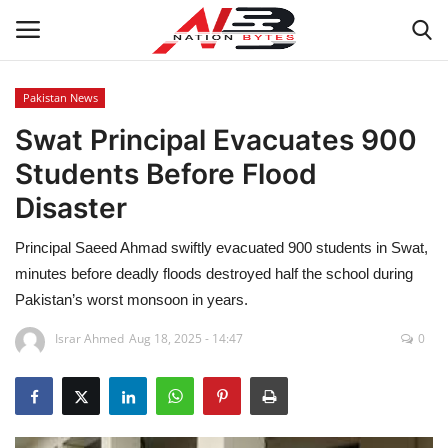
Pakistan News
Swat Principal Evacuates 900
Latest News
Students Before Flood
Tech
Disaster
Business
Principal Saeed Ahmad swiftly evacuated 900 students in Swat,
minutes before deadly floods destroyed half the school during
Auto
Pakistan’s worst monsoon in years.
Health
Israr Ahmed
Aug 18, 2025 - 14:47
0
Sports
Travel