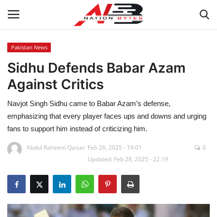
Pakistan News
Sidhu Defends Babar Azam
Latest News
Against Critics
Tech
Navjot Singh Sidhu came to Babar Azam’s defense,
Business
emphasizing that every player faces ups and downs and urging
fans to support him instead of criticizing him.
Auto
Abdul Raheem Qaisar
Feb 26, 2025 - 19:01
0
Updated: Feb 28, 2025 - 22:19
Health
Sports
Travel