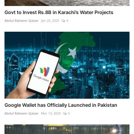
Govt to Invest Rs.8B in Karachi’s Water Projects
Abdul Raheem Qaisar
Jan 20, 2025
0
Google Wallet has Officially Launched in Pakistan
Abdul Raheem Qaisar
Mar 13, 2025
0