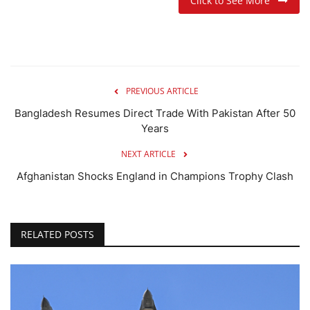
Click to See More
PREVIOUS ARTICLE
Bangladesh Resumes Direct Trade With Pakistan After 50
Years
NEXT ARTICLE
Afghanistan Shocks England in Champions Trophy Clash
RELATED POSTS