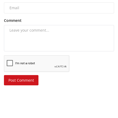
Comment
Post Comment