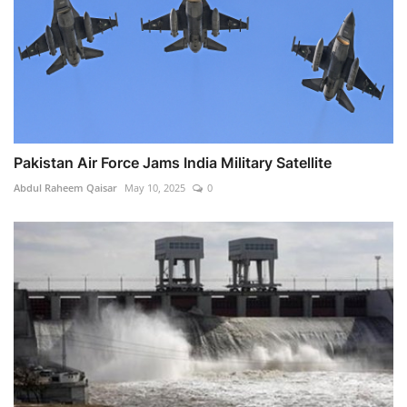
Pakistan Air Force Jams India Military Satellite
Abdul Raheem Qaisar
May 10, 2025
0