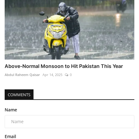
Above-Normal Monsoon to Hit Pakistan This Year
Abdul Raheem Qaisar
Apr 14, 2025
0
COMMENTS
Name
Email