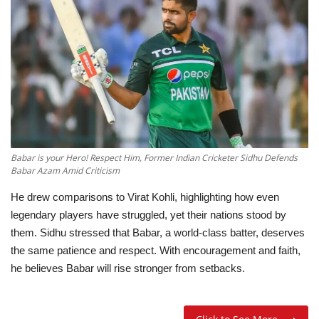
Education
Opinion
Entertainment
Life style
Babar is your Hero! Respect Him, Former Indian Cricketer Sidhu Defends
Babar Azam Amid Criticism
Others
He drew comparisons to Virat Kohli, highlighting how even
legendary players have struggled, yet their nations stood by
them. Sidhu stressed that Babar, a world-class batter, deserves
the same patience and respect. With encouragement and faith,
he believes Babar will rise stronger from setbacks.