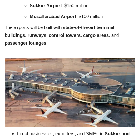
Sukkur Airport
: $150 million
Muzaffarabad Airport
: $100 million
The airports will be built with
state-of-the-art terminal
buildings
,
runways
,
control towers
,
cargo areas
, and
passenger lounges
.
Local businesses, exporters, and SMEs in
Sukkur and