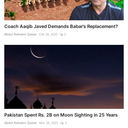
Coach Aaqib Javed Demands Babar’s Replacement?
Abdul Raheem Qaisar
Feb 28, 2025
0
Pakistan Spent Rs. 2B on Moon Sighting in 25 Years
Abdul Raheem Qaisar
Mar 26, 2025
0