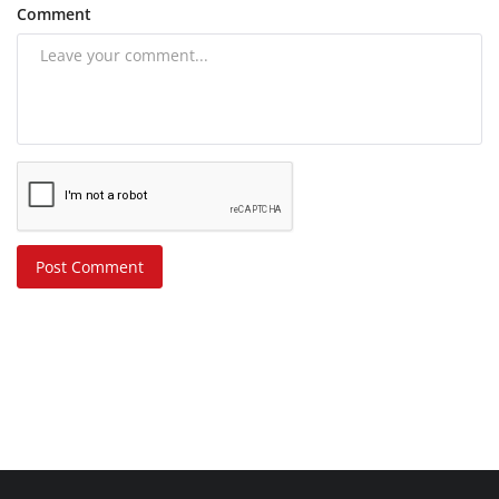
Comment
Post Comment