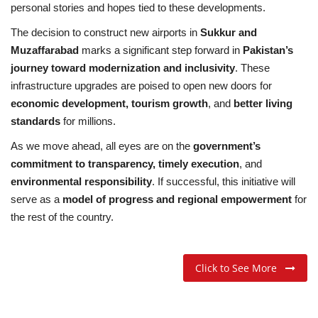
personal stories and hopes tied to these developments.
The decision to construct new airports in
Sukkur and
Muzaffarabad
marks a significant step forward in
Pakistan’s
journey toward modernization and inclusivity
. These
infrastructure upgrades are poised to open new doors for
economic development, tourism growth
, and
better living
standards
for millions.
As we move ahead, all eyes are on the
government’s
commitment to transparency, timely execution
, and
environmental responsibility
. If successful, this initiative will
serve as a
model of progress and regional empowerment
for
the rest of the country.
Click to See More