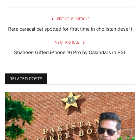
PREVIOUS ARTICLE
Rare caracal cat spotted for first time in cholistan desert
NEXT ARTICLE
Shaheen Gifted iPhone 16 Pro by Qalandars in PSL
RELATED POSTS