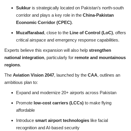
Sukkur
is strategically located on Pakistan’s north-south
corridor and plays a key role in the
China-Pakistan
Economic Corridor (CPEC)
.
Muzaffarabad
, close to the
Line of Control (LoC)
, offers
critical airspace and emergency response capabilities.
Experts believe this expansion will also help
strengthen
national integration
, particularly for
remote and mountainous
regions
.
The
Aviation Vision 2047
, launched by the
CAA
, outlines an
ambitious plan to:
Expand and modernize 20+ airports across Pakistan
Promote
low-cost carriers (LCCs)
to make flying
affordable
Introduce
smart airport technologies
like facial
recognition and AI-based security