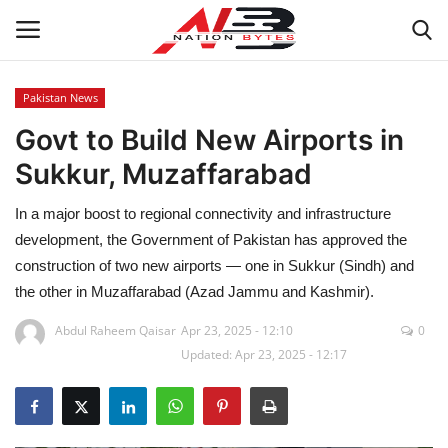
Pakistan News
Govt to Build New Airports in
Latest News
Sukkur, Muzaffarabad
Tech
In a major boost to regional connectivity and infrastructure
Business
development, the Government of Pakistan has approved the
construction of two new airports — one in Sukkur (Sindh) and
Auto
the other in Muzaffarabad (Azad Jammu and Kashmir).
Abdul Raheem Qaisar
Apr 23, 2025 - 12:10
0
Health
Updated: Apr 23, 2025 - 12:17
Sports
Travel