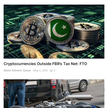
Cryptocurrencies Outside FBR’s Tax Net: FTO
Abdul Raheem Qaisar
May 5, 2025
0