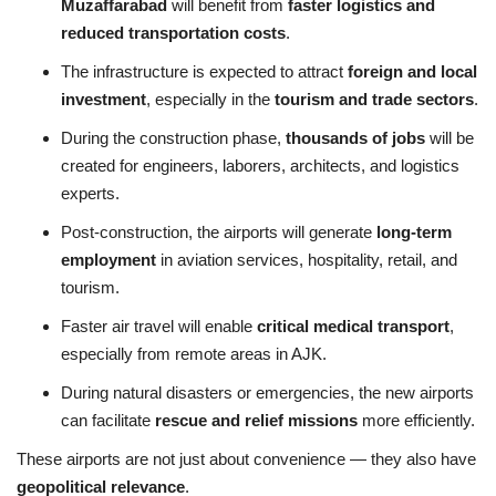
Muzaffarabad
will benefit from
faster logistics and
reduced transportation costs
.
The infrastructure is expected to attract
foreign and local
investment
, especially in the
tourism and trade sectors
.
During the construction phase,
thousands of jobs
will be
created for engineers, laborers, architects, and logistics
experts.
Post-construction, the airports will generate
long-term
employment
in aviation services, hospitality, retail, and
tourism.
Faster air travel will enable
critical medical transport
,
especially from remote areas in AJK.
During natural disasters or emergencies, the new airports
can facilitate
rescue and relief missions
more efficiently.
These airports are not just about convenience — they also have
geopolitical relevance
.