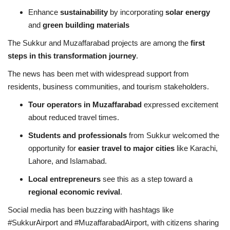
Enhance
sustainability
by incorporating
solar energy
and
green building materials
The Sukkur and Muzaffarabad projects are among the
first
steps in this transformation journey
.
The news has been met with widespread support from
residents, business communities, and tourism stakeholders.
Tour operators in Muzaffarabad
expressed excitement
about reduced travel times.
Students and professionals
from Sukkur welcomed the
opportunity for
easier travel to major cities
like Karachi,
Lahore, and Islamabad.
Local entrepreneurs
see this as a step toward a
regional economic revival
.
Social media has been buzzing with hashtags like
#SukkurAirport and #MuzaffarabadAirport, with citizens sharing