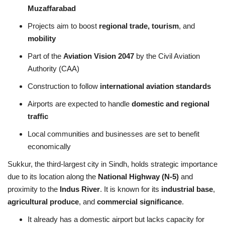
Muzaffarabad
Projects aim to boost
regional trade, tourism
, and
mobility
Part of the
Aviation Vision 2047
by the Civil Aviation
Authority (CAA)
Construction to follow
international aviation standards
Airports are expected to handle
domestic and regional
traffic
Local communities and businesses are set to benefit
economically
Sukkur, the third-largest city in Sindh, holds strategic importance
due to its location along the
National Highway (N-5)
and
proximity to the
Indus River
. It is known for its
industrial base
,
agricultural produce
, and
commercial significance
.
It already has a domestic airport but lacks capacity for