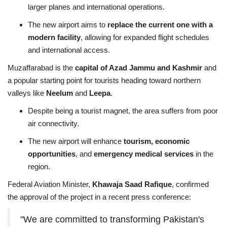
larger planes and international operations.
The new airport aims to
replace the current one with a
modern facility
, allowing for expanded flight schedules
and international access.
Muzaffarabad is the
capital of Azad Jammu and Kashmir
and
a popular starting point for tourists heading toward northern
valleys like
Neelum
and
Leepa
.
Despite being a tourist magnet, the area suffers from poor
air connectivity.
The new airport will enhance
tourism, economic
opportunities
, and
emergency medical services
in the
region.
Federal Aviation Minister,
Khawaja Saad Rafique
, confirmed
the approval of the project in a recent press conference:
"We are committed to transforming Pakistan's