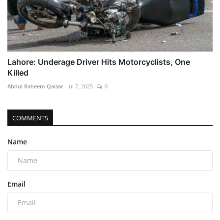
Lahore: Underage Driver Hits Motorcyclists, One
Killed
Abdul Raheem Qaisar
Jul 7, 2025
0
COMMENTS
Name
Email