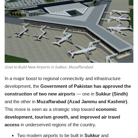
Education
Opinion
Entertainment
Life style
Govt to Build New Airports in Sukkur, Muzaffarabad
Others
In a major boost to regional connectivity and infrastructure
development, the
Government of Pakistan has approved the
construction of two new airports
— one in
Sukkur (Sindh)
and the other in
Muzaffarabad (Azad Jammu and Kashmir)
.
This move is seen as a strategic step toward
economic
development, tourism growth, and improved air travel
access
in underserved regions of the country.
Two modern airports to be built in
Sukkur
and