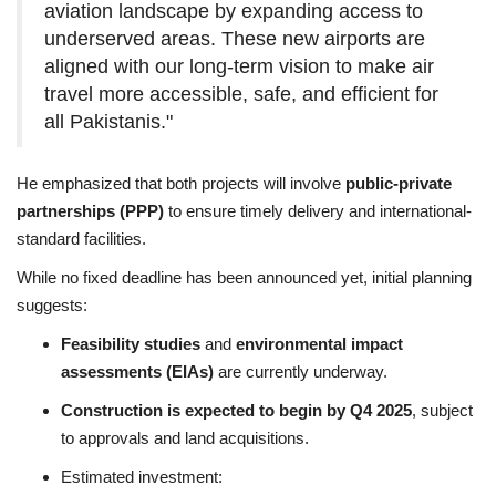
aviation landscape by expanding access to
underserved areas. These new airports are
aligned with our long-term vision to make air
travel more accessible, safe, and efficient for
all Pakistanis."
He emphasized that both projects will involve
public-private
partnerships (PPP)
to ensure timely delivery and international-
standard facilities.
While no fixed deadline has been announced yet, initial planning
suggests:
Feasibility studies
and
environmental impact
assessments (EIAs)
are currently underway.
Construction is expected to begin by Q4 2025
, subject
to approvals and land acquisitions.
Estimated investment: