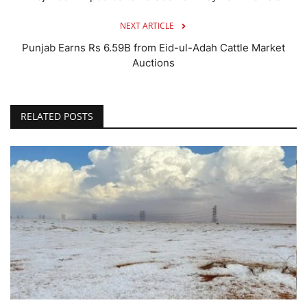
NEXT ARTICLE
Punjab Earns Rs 6.59B from Eid-ul-Adah Cattle Market
Auctions
RELATED POSTS