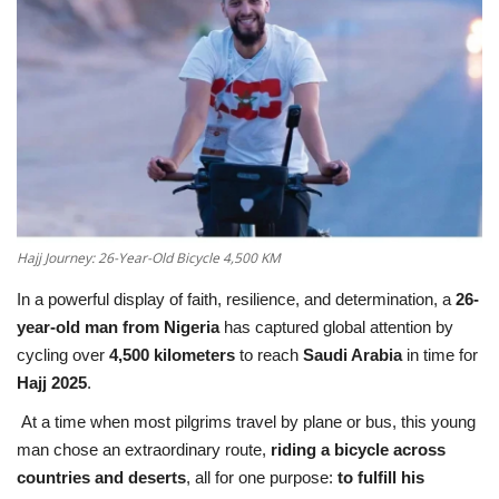
Education
Opinion
Entertainment
Life style
Hajj Journey: 26-Year-Old Bicycle 4,500 KM
Others
In a powerful display of faith, resilience, and determination, a
26-
year-old man from Nigeria
has captured global attention by
cycling over
4,500 kilometers
to reach
Saudi Arabia
in time for
Hajj 2025
.
At a time when most pilgrims travel by plane or bus, this young
man chose an extraordinary route,
riding a bicycle across
countries and deserts
, all for one purpose:
to fulfill his