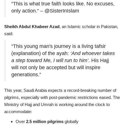
“This is what true faith looks like. No excuses,
only action.” – @SisterInIslam
Sheikh Abdul Khabeer Azad
, an Islamic scholar in Pakistan,
said:
“This young man's journey is a living tafsir
(explanation) of the ayah:
‘And whoever takes
a step toward Me, I will run to him’
. His Hajj
will not only be accepted but will inspire
generations.”
This year, Saudi Arabia expects a record-breaking number of
pilgrims, especially with post-pandemic restrictions eased. The
Ministry of Hajj and Umrah is working around the clock to
accommodate:
Over
2.5 million pilgrims
globally