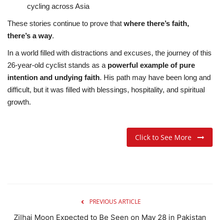
cycling across Asia
These stories continue to prove that
where there’s faith,
there’s a way
.
In a world filled with distractions and excuses, the journey of this
26-year-old cyclist stands as a
powerful example of pure
intention and undying faith
. His path may have been long and
difficult, but it was filled with blessings, hospitality, and spiritual
growth.
Click to See More
PREVIOUS ARTICLE
Zilhaj Moon Expected to Be Seen on May 28 in Pakistan