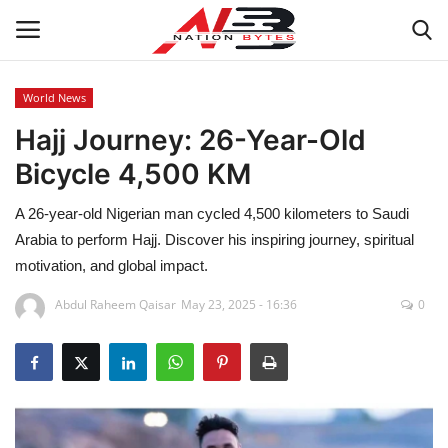
World News
Hajj Journey: 26-Year-Old
Latest News
Bicycle 4,500 KM
Tech
A 26-year-old Nigerian man cycled 4,500 kilometers to Saudi
Business
Arabia to perform Hajj. Discover his inspiring journey, spiritual
motivation, and global impact.
Auto
Abdul Raheem Qaisar
May 23, 2025 - 16:36
0
Health
Sports
Travel