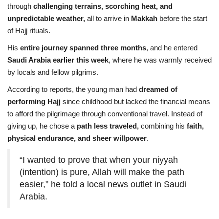
through
challenging terrains, scorching heat, and
unpredictable weather,
all to arrive in
Makkah
before the start
of Hajj rituals.
His
entire journey spanned three months
, and he entered
Saudi Arabia earlier this week
, where he was warmly received
by locals and fellow pilgrims.
According to reports, the young man had
dreamed of
performing Hajj
since childhood but lacked the financial means
to afford the pilgrimage through conventional travel. Instead of
giving up, he chose a
path less traveled,
combining his
faith,
physical endurance, and sheer willpower
.
“I wanted to prove that when your niyyah
(intention) is pure, Allah will make the path
easier,” he told a local news outlet in Saudi
Arabia.