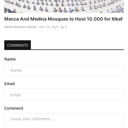
Mecca And Medina Mosques to Host 10.000 for Itikaf
Abdul Raheem Qaisar
Mar 24, 2025
0
COMMENTS
Name
Email
Comment