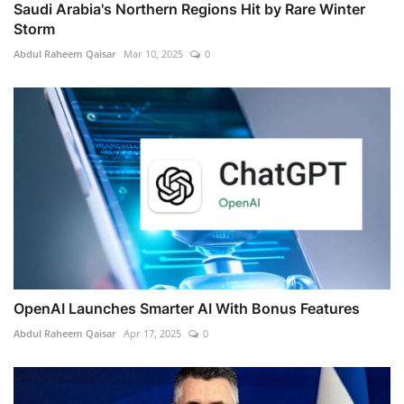
Saudi Arabia's Northern Regions Hit by Rare Winter
Storm
Abdul Raheem Qaisar
Mar 10, 2025
0
OpenAI Launches Smarter AI With Bonus Features
Abdul Raheem Qaisar
Apr 17, 2025
0