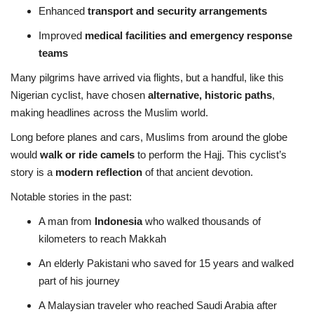
Enhanced
transport and security arrangements
Improved
medical facilities and emergency response
teams
Many pilgrims have arrived via flights, but a handful, like this
Nigerian cyclist, have chosen
alternative, historic paths
,
making headlines across the Muslim world.
Long before planes and cars, Muslims from around the globe
would
walk or ride camels
to perform the Hajj. This cyclist’s
story is a
modern reflection
of that ancient devotion.
Notable stories in the past:
A man from
Indonesia
who walked thousands of
kilometers to reach Makkah
An elderly Pakistani who saved for 15 years and walked
part of his journey
A Malaysian traveler who reached Saudi Arabia after