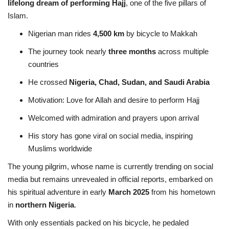
lifelong dream of performing Hajj
, one of the five pillars of
Islam.
Nigerian man rides
4,500 km
by bicycle to Makkah
The journey took nearly
three months
across multiple
countries
He crossed
Nigeria, Chad, Sudan, and Saudi Arabia
Motivation: Love for Allah and desire to perform Hajj
Welcomed with admiration and prayers upon arrival
His story has gone viral on social media, inspiring
Muslims worldwide
The young pilgrim, whose name is currently trending on social
media but remains unrevealed in official reports, embarked on
his spiritual adventure in early
March 2025
from his hometown
in
northern Nigeria
.
With only essentials packed on his bicycle, he pedaled