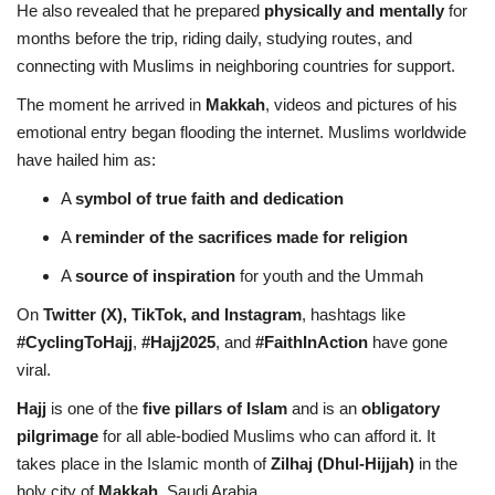
He also revealed that he prepared
physically and mentally
for
months before the trip, riding daily, studying routes, and
connecting with Muslims in neighboring countries for support.
The moment he arrived in
Makkah
, videos and pictures of his
emotional entry began flooding the internet. Muslims worldwide
have hailed him as:
A
symbol of true faith and dedication
A
reminder of the sacrifices made for religion
A
source of inspiration
for youth and the Ummah
On
Twitter (X), TikTok, and Instagram
, hashtags like
#CyclingToHajj
,
#Hajj2025
, and
#FaithInAction
have gone
viral.
Hajj
is one of the
five pillars of Islam
and is an
obligatory
pilgrimage
for all able-bodied Muslims who can afford it. It
takes place in the Islamic month of
Zilhaj (Dhul-Hijjah)
in the
holy city of
Makkah
, Saudi Arabia.