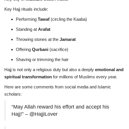
Key Hajj rituals include:
Performing
Tawaf
(circling the Kaaba)
Standing at
Arafat
Throwing stones at the
Jamarat
Offering
Qurbani
(sacrifice)
Shaving or trimming the hair
Hajj is not only a religious duty but also a deeply
emotional and
spiritual transformation
for millions of Muslims every year.
Here are some comments from social media and Islamic
scholars:
“May Allah reward his effort and accept his
Hajj!” – @HajjiLover