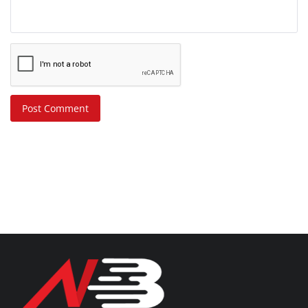
Post Comment