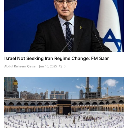
Israel Not Seeking Iran Regime Change: FM Saar
Abdul Raheem Qaisar
Jun 16, 2025
0