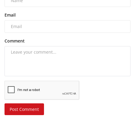
Email
Comment
Post Comment