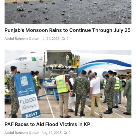
Punjab's Monsoon Rains to Continue Through July 25
Abdul Raheem Qaisar
Jul 21, 2025
0
PAF Races to Aid Flood Victims in KP
Abdul Raheem Qaisar
Aug 19, 2025
0