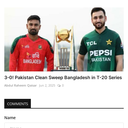
3-0! Pakistan Clean Sweep Bangladesh in T-20 Series
Abdul Raheem Qaisar
Jun 2, 2025
0
COMMENTS
Name