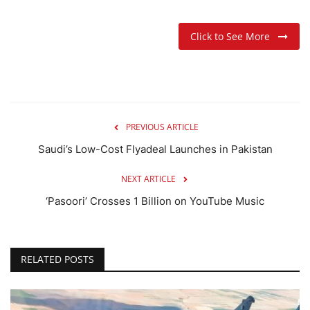
Click to See More
PREVIOUS ARTICLE
Saudi’s Low-Cost Flyadeal Launches in Pakistan
NEXT ARTICLE
‘Pasoori’ Crosses 1 Billion on YouTube Music
RELATED POSTS