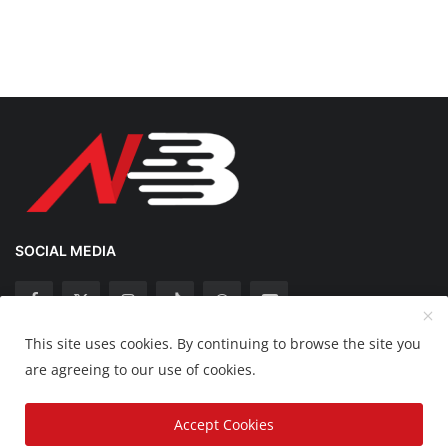
SOCIAL MEDIA
This site uses cookies. By continuing to browse the site you
Copyright 2025 Nation Bytes - All Rights Reserved.
are agreeing to our use of cookies.
Disclaimer
Privacy Policy
Contact
Accept Cookies