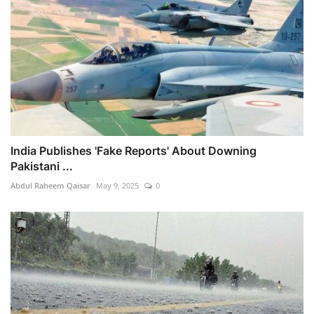
India Publishes 'Fake Reports' About Downing
Pakistani ...
Abdul Raheem Qaisar
May 9, 2025
0