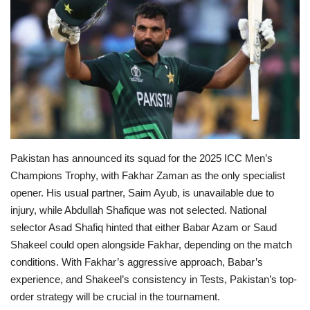
Education
Opinion
Entertainment
Life style
Pakistan has announced its squad for the 2025 ICC Men’s
Others
Champions Trophy, with Fakhar Zaman as the only specialist
opener. His usual partner, Saim Ayub, is unavailable due to
injury, while Abdullah Shafique was not selected.
National
selector Asad Shafiq hinted that either Babar Azam or Saud
Shakeel could open alongside Fakhar, depending on the match
conditions.
With Fakhar’s aggressive approach, Babar’s
experience, and Shakeel’s consistency in Tests, Pakistan’s top-
order strategy will be crucial in the tournament.