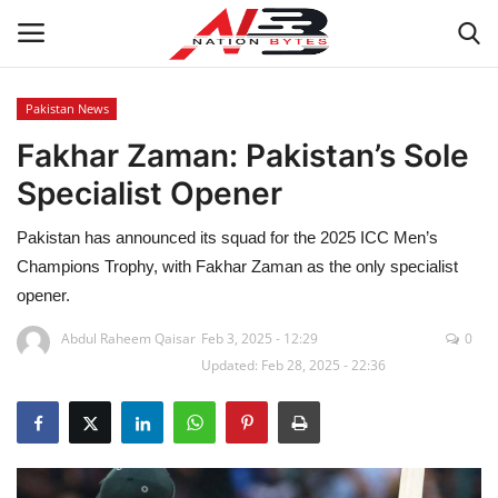
Pakistan News
Fakhar Zaman: Pakistan’s Sole
Latest News
Specialist Opener
Tech
Pakistan has announced its squad for the 2025 ICC Men’s
Business
Champions Trophy, with Fakhar Zaman as the only specialist
opener.
Auto
Abdul Raheem Qaisar
Feb 3, 2025 - 12:29
0
Updated: Feb 28, 2025 - 22:36
Health
Sports
Travel