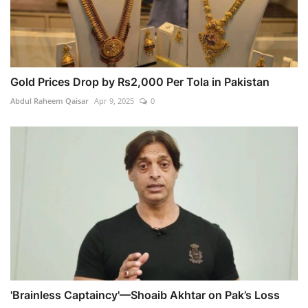
Gold Prices Drop by Rs2,000 Per Tola in Pakistan
Abdul Raheem Qaisar
Apr 9, 2025
0
'Brainless Captaincy'—Shoaib Akhtar on Pak’s Loss