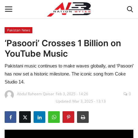
Pakistan News
‘Pasoori’ Crosses 1 Billion on
Latest News
YouTube Music
Tech
Pakistani music continues to make waves globally, and ‘Pasoori’
Business
has now set a historic milestone. The iconic song from Coke
Studio 14.
Auto
Abdul Raheem Qaisar
Feb 3, 2025 - 14:26
0
Updated: Mar 3, 2025 - 13:13
Health
Sports
Travel