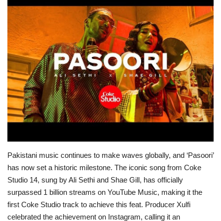
Education
Opinion
Entertainment
Life style
Others
Pakistani music continues to make waves globally, and ‘Pasoori’
has now set a historic milestone. The iconic song from Coke
Studio 14, sung by Ali Sethi and Shae Gill, has officially
surpassed 1 billion streams on YouTube Music, making it the
first Coke Studio track to achieve this feat.
Producer Xulfi
celebrated the achievement on Instagram, calling it an