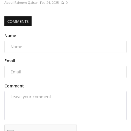
Abdul Raheem Qaisar
Feb 24, 2025
0
COMMENTS
Name
Email
Comment