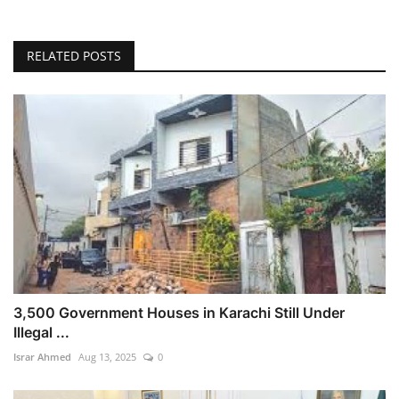
RELATED POSTS
3,500 Government Houses in Karachi Still Under
Illegal ...
Israr Ahmed
Aug 13, 2025
0