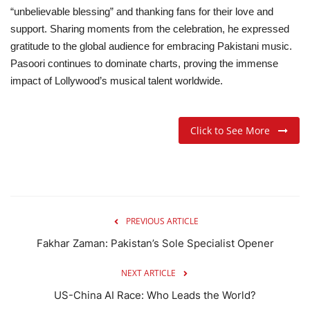
“unbelievable blessing” and thanking fans for their love and
support. Sharing moments from the celebration, he expressed
gratitude to the global audience for embracing Pakistani music.
Pasoori continues to dominate charts, proving the immense
impact of Lollywood’s musical talent worldwide.
Click to See More
PREVIOUS ARTICLE
Fakhar Zaman: Pakistan’s Sole Specialist Opener
NEXT ARTICLE
US-China AI Race: Who Leads the World?