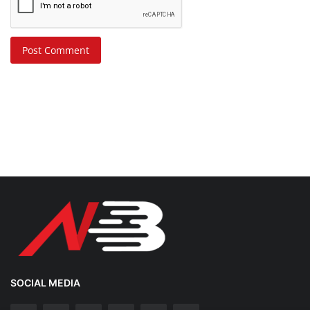
Post Comment
SOCIAL MEDIA