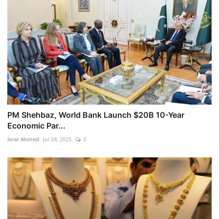
PM Shehbaz, World Bank Launch $20B 10-Year
Economic Par...
Israr Ahmed
Jul 24, 2025
0