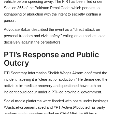
vehicle before speeding away. The FIR has been filed under
Section 365 of the Pakistan Penal Code, which pertains to
kidnapping or abduction with the intent to secretly confine a
person.
Advocate Babar described the event as a “direct attack on
personal freedom and civic safety,” calling on authorities to act
decisively against the perpetrators.
PTI’s Response and Public
Outcry
PTI Secretary Information Sheikh Waqas Akram confirmed the
incident, labeling it a “clear act of abduction.” He demanded the
activist’s immediate recovery and questioned how such an
incident could occur under a PTI-led provincial government.
Social media platforms were flooded with posts under hashtags
#JusticeForSanamJaved and #PTIActivistAbducted, as party
workers and supporters called on Chief Minister Ali Amin