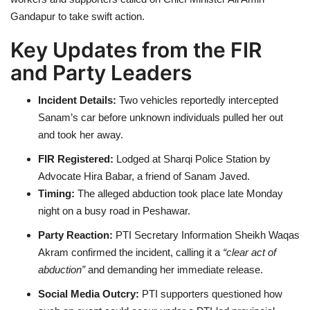
Gandapur to take swift action.
Key Updates from the FIR
and Party Leaders
Incident Details:
Two vehicles reportedly intercepted
Sanam’s car before unknown individuals pulled her out
and took her away.
FIR Registered:
Lodged at Sharqi Police Station by
Advocate Hira Babar, a friend of Sanam Javed.
Timing:
The alleged abduction took place late Monday
night on a busy road in Peshawar.
Party Reaction:
PTI Secretary Information Sheikh Waqas
Akram confirmed the incident, calling it a
“clear act of
abduction”
and demanding her immediate release.
Social Media Outcry:
PTI supporters questioned how