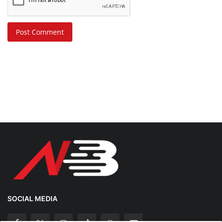
Post Comment
SOCIAL MEDIA