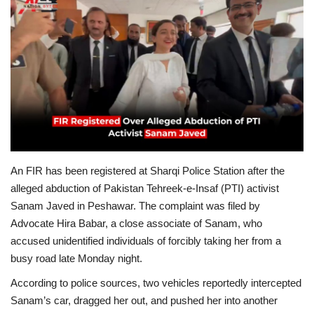
Education
Opinion
Entertainment
Life style
An FIR has been registered at Sharqi Police Station after the
Others
alleged abduction of Pakistan Tehreek-e-Insaf (PTI) activist
Sanam Javed in Peshawar. The complaint was filed by
Advocate Hira Babar, a close associate of Sanam, who
accused unidentified individuals of forcibly taking her from a
busy road late Monday night.
According to police sources, two vehicles reportedly intercepted
Sanam’s car, dragged her out, and pushed her into another