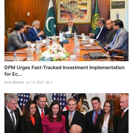
DPM Urges Fast-Tracked Investment Implementation
for Ec...
Israr Ahmed
Jul 14, 2025
0