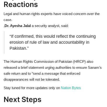
Reactions
Legal and human rights experts have voiced concern over the
case.
,
Dr. Ayesha Jalal
a security analyst, said:
“If confirmed, this would reflect the continuing
erosion of rule of law and accountability in
Pakistan.”
The Human Rights Commission of Pakistan (HRCP) also
released a brief statement urging authorities to ensure Sanam’s
safe return and to “send a message that enforced
disappearances will not be tolerated.
Stay tuned for more updates only on
Nation Bytes
Next Steps