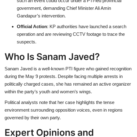
such an event could occur under a PTI-led provincial
government, demanding Chief Minister Ali Amin
Gandapur’s intervention.
Official Action
: KP authorities have launched a search
operation and are reviewing CCTV footage to trace the
suspects.
Who Is Sanam Javed?
Sanam Javed is a well-known PTI figure who gained recognition
during the May 9 protests. Despite facing multiple arrests in
politically charged cases, she has remained an active organizer
within the party’s youth and women’s wings.
Political analysts note that her case highlights the tense
environment surrounding opposition voices, even in regions
governed by their own party.
Expert Opinions and