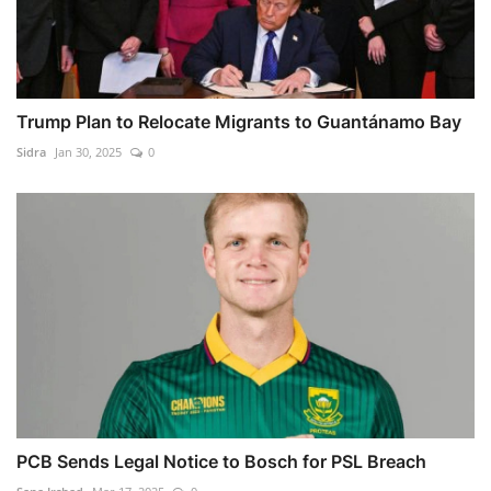
Trump Plan to Relocate Migrants to Guantánamo Bay
Sidra
Jan 30, 2025
0
PCB Sends Legal Notice to Bosch for PSL Breach