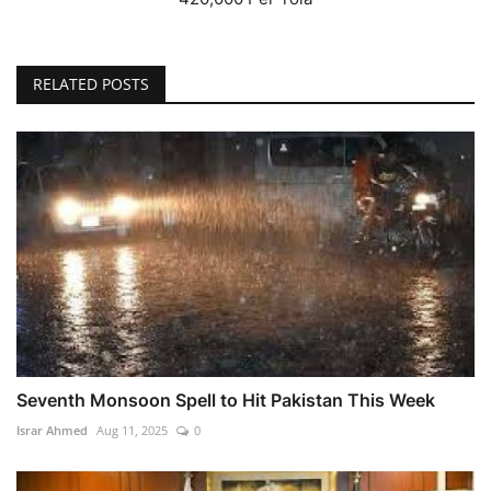
RELATED POSTS
Seventh Monsoon Spell to Hit Pakistan This Week
Israr Ahmed
Aug 11, 2025
0