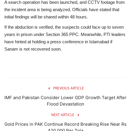
A search operation has been launched, and CCTV footage from
the incident area is being analyzed. Officials have stated that
initial findings will be shared within 48 hours.
If the abduction is verified, the suspects could face up to seven
years in prison under Section 365 PPC. Meanwhile, PTI leaders
have hinted at holding a press conference in Islamabad if
Sanam is not recovered soon.
PREVIOUS ARTICLE
IMF and Pakistan Consider Lower GDP Growth Target After
Flood Devastation
NEXT ARTICLE
Gold Prices in PAK Continue Record Breaking Rise Near Rs
420,000 Per Tola