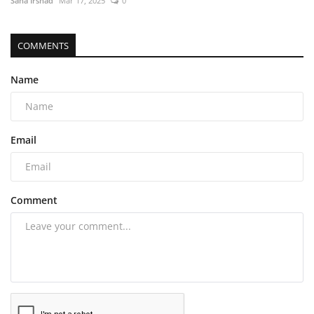
Sana Irshad
Mar 17, 2025
0
COMMENTS
Name
Email
Comment