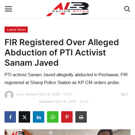
Latest News
FIR Registered Over Alleged
Latest News
Abduction of PTI Activist
Tech
Sanam Javed
Business
PTI activist Sanam Javed allegedly abducted in Peshawar, FIR
registered at Sharqi Police Station as KP CM orders probe.
Auto
Israr Ahmed
Oct 14, 2025 - 10:37
0
Updated: Oct 16, 2025 - 15:12
Health
Sports
Travel