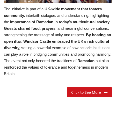
The initiative is part of a
UK-wide movement that fosters
community,
interfaith dialogue, and understanding, highlighting
the
importance of Ramadan in today’s multicultural society
.
Guests shared food, prayers
, and meaningful conversations,
strengthening the message of unity and respect.
By hosting an
open iftar
,
Windsor Castle embraced the UK’s rich cultural
diversity,
setting a powerful example of how historic institutions
can play a role in bridging communities and promoting harmony.
The event not only honored the traditions of
Ramadan
but also
reinforced the values of tolerance and togetherness in modern
Britain.
Click to See More