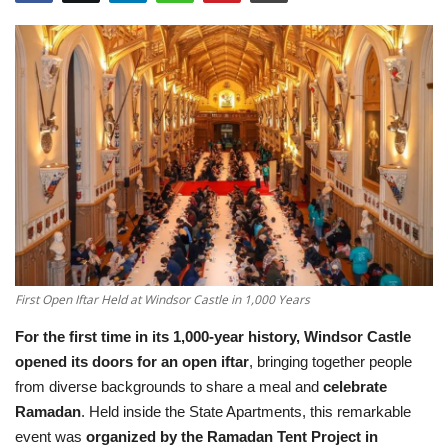
Education
Opinion
Entertainment
Life style
Others
First Open Iftar Held at Windsor Castle in 1,000 Years
For the first time in its 1,000-year history,
Windsor Castle
opened its doors for an open iftar
, bringing together people
from diverse backgrounds to share a meal and
celebrate
Ramadan
. Held inside the State Apartments, this remarkable
event was
organized by the Ramadan Tent Project in