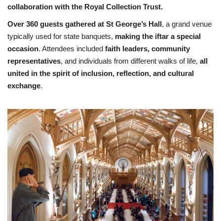
collaboration with the Royal Collection Trust.
Over 360 guests gathered at St George’s Hall
, a grand venue
typically used for state banquets,
making the iftar a special
occasion
. Attendees included
faith leaders, community
representatives
, and individuals from different walks of life,
all
united in the spirit of inclusion, reflection, and cultural
exchange
.