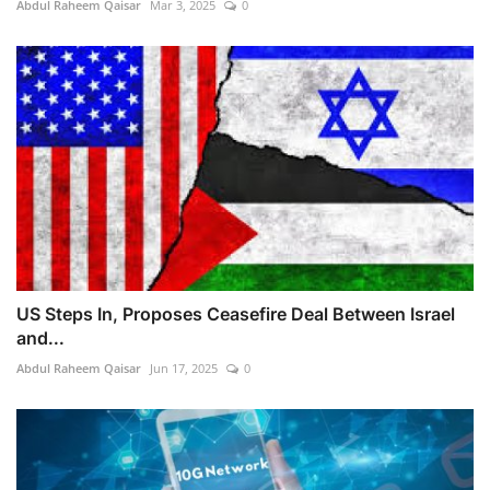
Abdul Raheem Qaisar
Mar 3, 2025
0
US Steps In, Proposes Ceasefire Deal Between Israel
and...
Abdul Raheem Qaisar
Jun 17, 2025
0