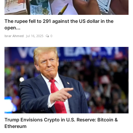
The rupee fell to 291 against the US dollar in the
open...
Israr Ahmed
Jul 16, 2025
0
Trump Envisions Crypto in U.S. Reserve: Bitcoin &
Ethereum