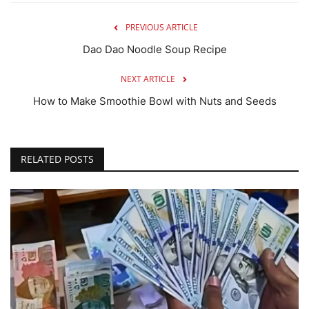
PREVIOUS ARTICLE
Dao Dao Noodle Soup Recipe
NEXT ARTICLE
How to Make Smoothie Bowl with Nuts and Seeds
RELATED POSTS