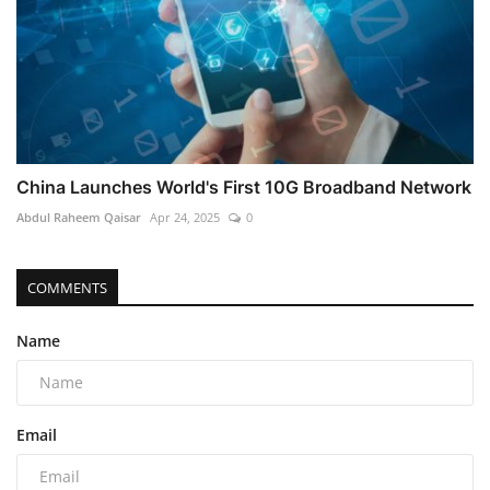
China Launches World's First 10G Broadband Network
Abdul Raheem Qaisar
Apr 24, 2025
0
COMMENTS
Name
Email