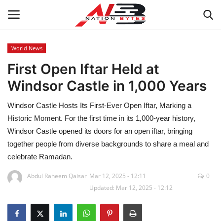
World News
First Open Iftar Held at
Latest News
Windsor Castle in 1,000 Years
Tech
Windsor Castle Hosts Its First-Ever Open Iftar, Marking a
Business
Historic Moment. For the first time in its 1,000-year history,
Windsor Castle opened its doors for an open iftar, bringing
Auto
together people from diverse backgrounds to share a meal and
celebrate Ramadan.
Health
Abdul Raheem Qaisar
Mar 12, 2025 - 12:11
0
Updated: Mar 12, 2025 - 12:12
Sports
Travel