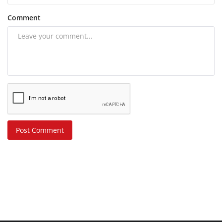
Comment
Post Comment