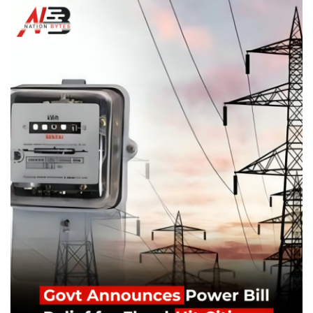
Education
Opinion
Entertainment
Life style
Others