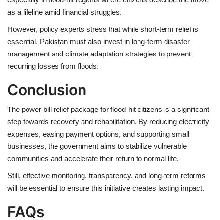
as a
lifeline
amid financial struggles.
However, policy experts stress that while
short-term relief is
essential
, Pakistan must also invest in
long-term disaster
management and climate adaptation strategies
to prevent
recurring losses from floods.
Conclusion
The
power bill relief package
for flood-hit citizens is a
significant
step towards recovery and rehabilitation
. By reducing electricity
expenses, easing payment options, and supporting small
businesses, the government aims to
stabilize vulnerable
communities
and accelerate their return to normal life.
Still, effective monitoring, transparency, and long-term reforms
will be essential to ensure this initiative creates lasting impact.
FAQs