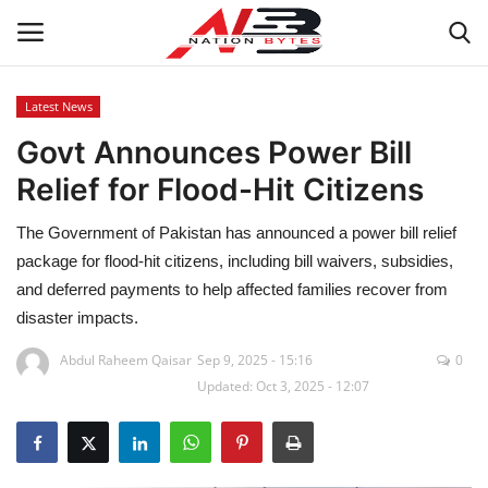
Latest News
Govt Announces Power Bill
Latest News
Relief for Flood-Hit Citizens
Tech
The Government of Pakistan has announced a power bill relief
Business
package for flood-hit citizens, including bill waivers, subsidies,
and deferred payments to help affected families recover from
Auto
disaster impacts.
Abdul Raheem Qaisar
Sep 9, 2025 - 15:16
0
Health
Updated: Oct 3, 2025 - 12:07
Sports
Travel