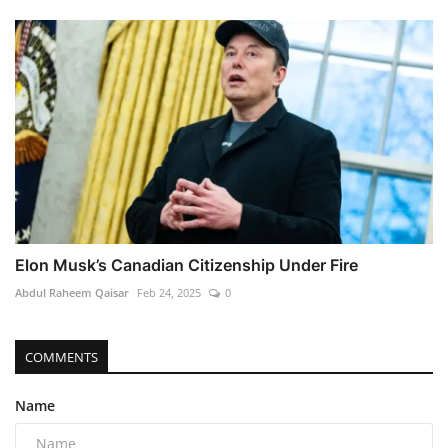
Elon Musk’s Canadian Citizenship Under Fire
Abdul Raheem Qaisar
Feb 24, 2025
0
COMMENTS
Name