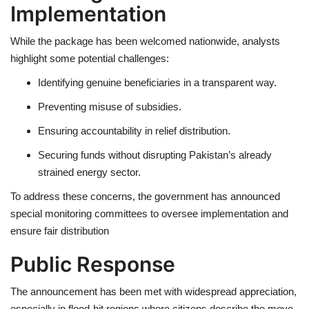
Implementation
While the package has been welcomed nationwide, analysts
highlight some potential challenges:
Identifying genuine beneficiaries
in a transparent way.
Preventing misuse
of subsidies.
Ensuring accountability
in relief distribution.
Securing funds
without disrupting Pakistan’s already
strained energy sector.
To address these concerns, the government has announced
special monitoring committees
to oversee implementation and
ensure fair distribution
Public Response
The announcement has been met with
widespread appreciation
,
especially in flood-hit regions where citizens describe the move