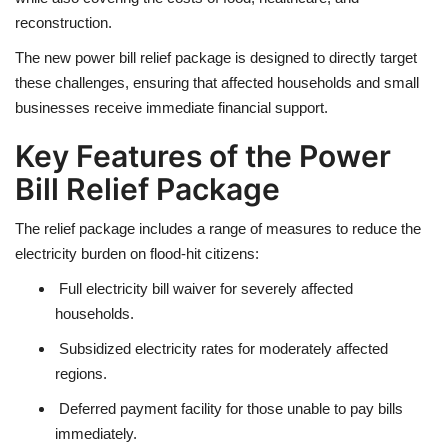
reconstruction.
The new
power bill relief package
is designed to directly target
these challenges, ensuring that affected households and small
businesses receive immediate financial support.
Key Features of the Power
Bill Relief Package
The relief package includes a
range of measures
to reduce the
electricity burden on flood-hit citizens:
Full electricity bill waiver
for severely affected
households.
Subsidized electricity rates
for moderately affected
regions.
Deferred payment facility
for those unable to pay bills
immediately.