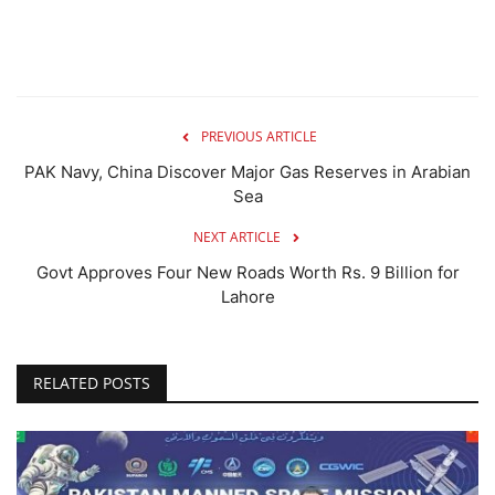
PREVIOUS ARTICLE
PAK Navy, China Discover Major Gas Reserves in Arabian
Sea
NEXT ARTICLE
Govt Approves Four New Roads Worth Rs. 9 Billion for
Lahore
RELATED POSTS