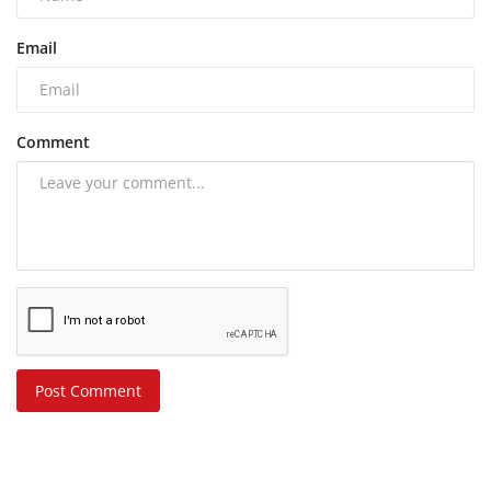
Email
Comment
Post Comment