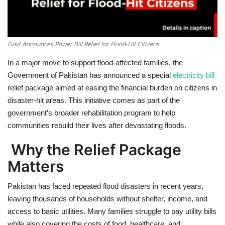
Govt Announces Power Bill Relief for Flood-Hit Citizens
In a
major move to support flood-affected families
, the
Government of Pakistan has announced a
special
electricity bill
relief package
aimed at easing the financial burden on citizens in
disaster-hit areas. This initiative comes as part of the
government’s broader rehabilitation program to help
communities rebuild their lives after devastating floods.
Why the Relief Package
Matters
Pakistan has faced repeated flood disasters in recent years,
leaving thousands of households without shelter, income, and
access to basic utilities. Many families struggle to pay utility bills
while also covering the costs of food, healthcare, and