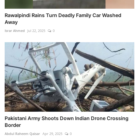
Rawalpindi Rains Turn Deadly Family Car Washed
Away
Israr Ahmed
Jul 22, 2025
0
Pakistani Army Shoots Down Indian Drone Crossing
Border
Abdul Raheem Qaisar
Apr 29, 2025
0