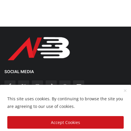
SOCIAL MEDIA
This site uses cookies. By continuing to browse the site you
Copyright 2025 Nation Bytes - All Rights Reserved.
are agreeing to our use of cookies.
Disclaimer
Privacy Policy
Contact
Accept Cookies