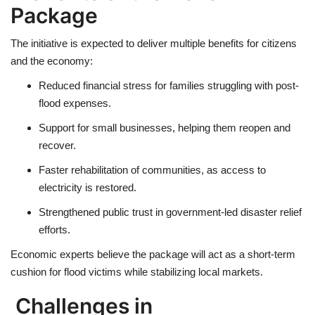
Package
The initiative is expected to deliver
multiple benefits
for citizens
and the economy:
Reduced
financial stress
for families struggling with post-
flood expenses.
Support for
small businesses
, helping them reopen and
recover.
Faster
rehabilitation of communities
, as access to
electricity is restored.
Strengthened
public trust
in government-led disaster relief
efforts.
Economic experts believe the package will act as a
short-term
cushion
for flood victims while stabilizing local markets.
Challenges in