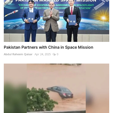
Pakistan Partners with China in Space Mission
Abdul Raheem Qaisar
Apr 24, 2025
0