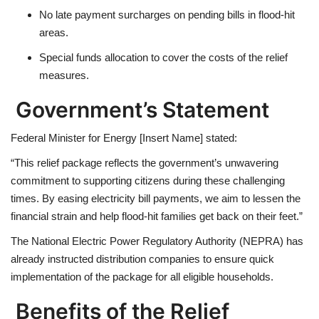
No late payment surcharges
on pending bills in flood-hit
areas.
Special funds allocation
to cover the costs of the relief
measures.
Government’s Statement
Federal Minister for Energy [Insert Name] stated:
“This relief package reflects the government’s unwavering
commitment to supporting citizens during these challenging
times. By easing electricity bill payments, we aim to lessen the
financial strain and help flood-hit families get back on their feet.”
The
National Electric Power Regulatory Authority (NEPRA)
has
already instructed distribution companies to ensure quick
implementation of the package for all eligible households.
Benefits of the Relief