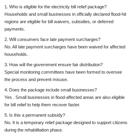
1. Who is eligible for the electricity bill relief package?
Households and small businesses in officially declared flood-hit
regions are eligible for bill waivers, subsidies, or deferred
payments.
2. Will consumers face late payment surcharges?
No. All late payment surcharges have been waived for affected
households.
3. How will the government ensure fair distribution?
Special monitoring committees have been formed to oversee
the process and prevent misuse.
4. Does the package include small businesses?
Yes . Small businesses in flood-affected areas are also eligible
for bill relief to help them recover faster.
5. Is this a permanent subsidy?
No. It is a
temporary relief package
designed to support citizens
during the rehabilitation phase.