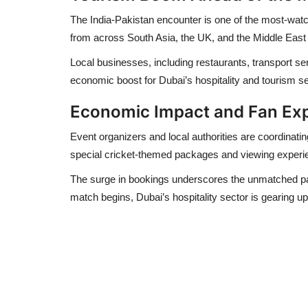
The India-Pakistan encounter is one of the most-watch
from across
South Asia, the UK, and the Middle East
Local businesses, including restaurants, transport ser
economic boost for Dubai’s
hospitality and tourism s
Economic Impact and Fan Ex
Event organizers and local authorities are coordinati
special cricket-themed packages and viewing experien
The surge in bookings underscores the
unmatched pas
match begins, Dubai’s hospitality sector is gearing up