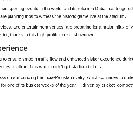
ed sporting events in the world, and its return to Dubai has triggere
are planning trips to witness the historic game live at the stadium.
vices, and entertainment venues, are preparing for a major influx of vi
ector
, thanks to this high-profile cricket showdown.
perience
ng to ensure smooth traffic flow and enhanced visitor experience durin
ces to attract fans who couldn’t get stadium tickets.
sion surrounding the India-Pakistan rivalry
, which continues to unit
 for one of its busiest weeks of the year — driven by cricket, competit