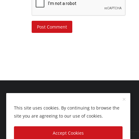
Post Comment
This site uses cookies. By continuing to browse the
site you are agreeing to our use of cookies.
Accept Cookies