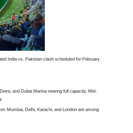
ated
India vs. Pakistan
clash scheduled for
February
Deira, and Dubai Marina
nearing full capacity. Mid-
y.
from
Mumbai, Delhi, Karachi, and London
are among