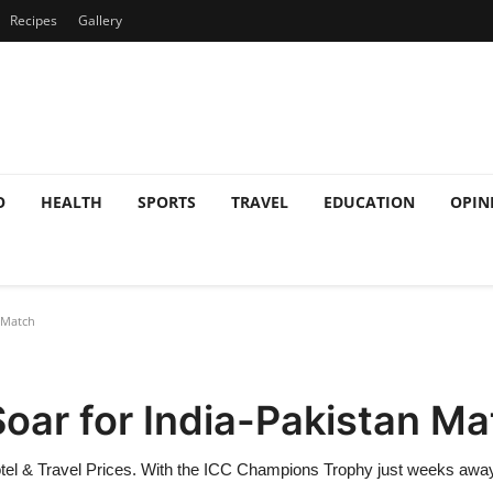
Recipes
Gallery
O
HEALTH
SPORTS
TRAVEL
EDUCATION
OPIN
 Match
Soar for India-Pakistan M
otel & Travel Prices. With the ICC Champions Trophy just weeks away,