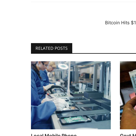
Bitcoin Hits 
RELATED POSTS
Local Mobile Phone
Govt Mu