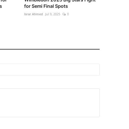
s
for Semi Final Spots
Israr Ahmed
Jul 9, 2025
0