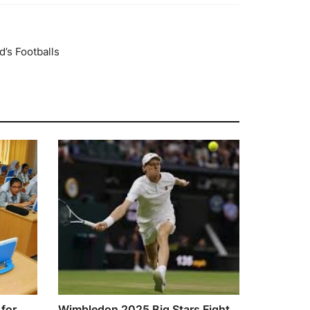
’s Footballs
for
Wimbledon 2025 Big Stars Fight