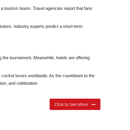
d a tourism boom. Travel agencies report that fans
sitors. Industry experts predict a short-term
g the tournament. Meanwhile, hotels are offering
e cricket lovers worldwide. As the countdown to the
ion, and celebration.
Click to See More