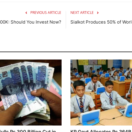
PREVIOUS ARTICLE
NEXT ARTICLE
$100K: Should You Invest Now?
Sialkot Produces 50% of World
lls Rs 300 Billion Cut in
KP Govt Allocates Rs 364B 