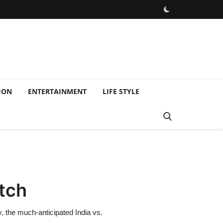
ION
ENTERTAINMENT
LIFE STYLE
atch
 the much-anticipated India vs.