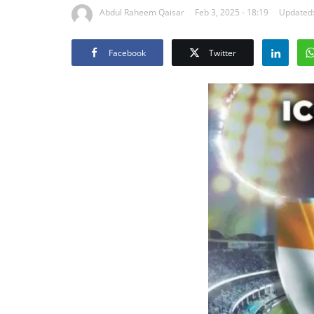
Abdul Raheem Qaisar
Feb 3, 2025 - 18:19
Updated:
Facebook
Twitter