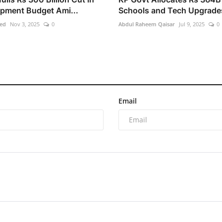
pment Budget Ami...
Schools and Tech Upgrade
ed
Nov 3, 2025
0
Abdul Raheem Qaisar
Jul 9, 2025
0
Email