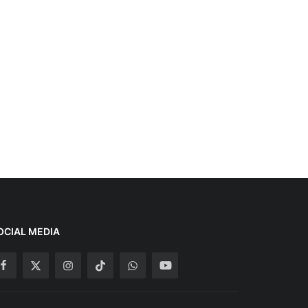
OCIAL MEDIA