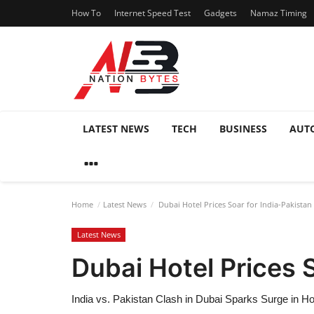
How To
Internet Speed Test
Gadgets
Namaz Timing
LATEST NEWS
TECH
BUSINESS
AUT
Home
Latest News
Dubai Hotel Prices Soar for India-Pakistan
Latest News
Dubai Hotel Prices 
India vs. Pakistan Clash in Dubai Sparks Surge in H