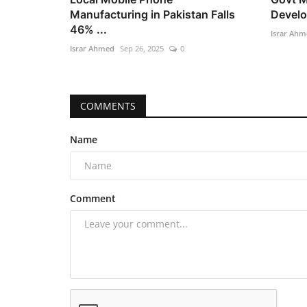
Manufacturing in Pakistan Falls
Develo
46% ...
Israr Ahm
Israr Ahmed
Sep 26, 2025
0
COMMENTS
Name
Comment