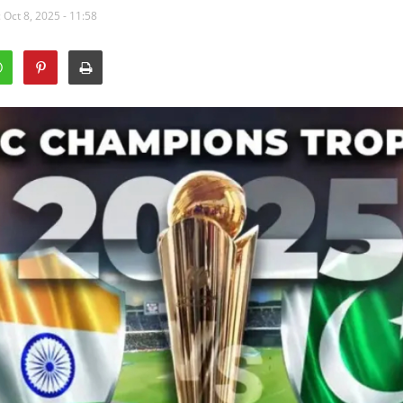
 Oct 8, 2025 - 11:58