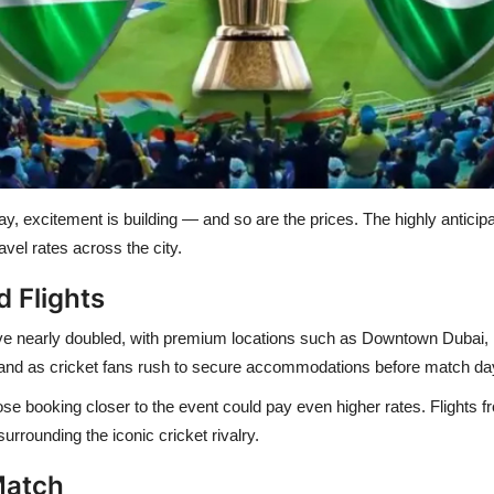
, excitement is building — and so are the prices. The highly anticip
vel rates across the city.
 Flights
ve nearly doubled
, with premium locations such as
Downtown Dubai, 
and as cricket fans rush to secure accommodations before match da
ose booking closer to the event could pay even higher rates. Flights 
urrounding the iconic cricket rivalry.
Match