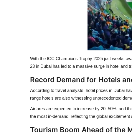
With the
ICC Champions Trophy 2025
just weeks away
23 in Dubai
has led to a massive surge in hotel and tra
Record Demand for Hotels and
According to travel analysts,
hotel prices in Dubai ha
range hotels are also witnessing unprecedented dem
Airfares are expected to increase by
20–50%
, and th
the most in-demand, reflecting the global excitement s
Tourism Boom Ahead of the 