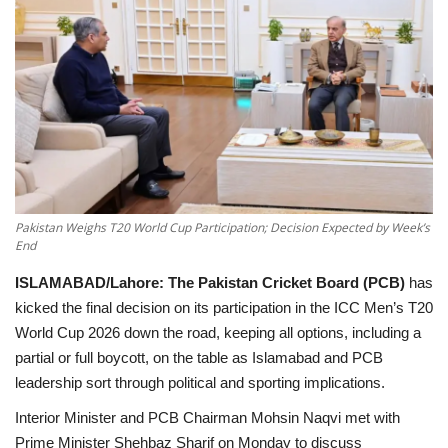
Education
Opinion
Entertainment
Life style
Pakistan Weighs T20 World Cup Participation; Decision Expected by Week’s
End
Others
ISLAMABAD/Lahore:
The Pakistan Cricket Board (PCB)
has
kicked the final decision on its participation in the ICC Men’s T20
World Cup 2026 down the road, keeping all options, including a
partial or full boycott, on the table as Islamabad and PCB
leadership sort through political and sporting implications.
Interior Minister and PCB Chairman
Mohsin Naqvi
met with
Prime Minister Shehbaz Sharif
on Monday to discuss