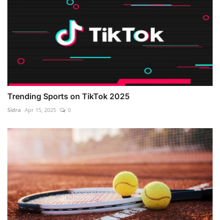
Trending Sports on TikTok 2025
Sidra
Apr 15, 2025
0