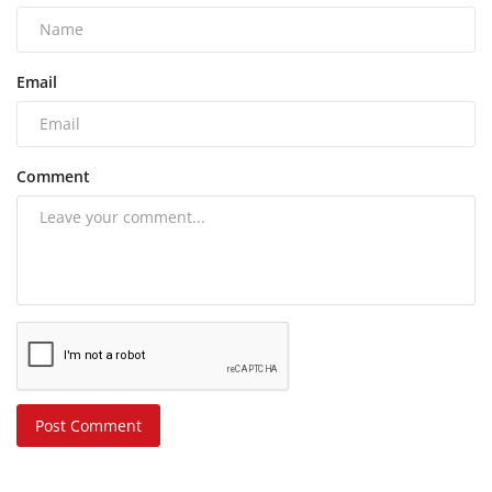
Email
Comment
Post Comment