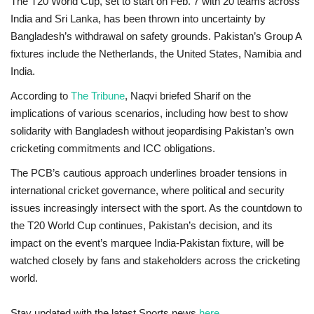
The T20 World Cup, set to start on
Feb. 7
with 20 teams across
India and Sri Lanka, has been thrown into uncertainty by
Bangladesh’s withdrawal on safety grounds. Pakistan’s Group A
fixtures include the Netherlands, the United States, Namibia and
India.
According to
The Tribune
, Naqvi briefed Sharif on the
implications of various scenarios, including how best to show
solidarity with Bangladesh without jeopardising Pakistan’s own
cricketing commitments and ICC obligations.
The PCB’s cautious approach underlines broader tensions in
international cricket governance, where political and security
issues increasingly intersect with the sport. As the countdown to
the T20 World Cup continues, Pakistan’s decision, and its
impact on the event’s marquee India-Pakistan fixture, will be
watched closely by fans and stakeholders across the cricketing
world.
Stay updated with the latest Sports news
here
.