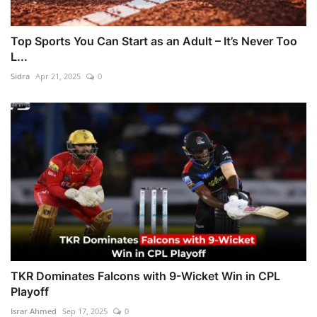
Top Sports You Can Start as an Adult – It’s Never Too
L...
Sidra
Apr 21, 2025
0
TKR Dominates Falcons with 9-Wicket Win in CPL
Playoff
Israr Ahmed
Sep 17, 2025
0