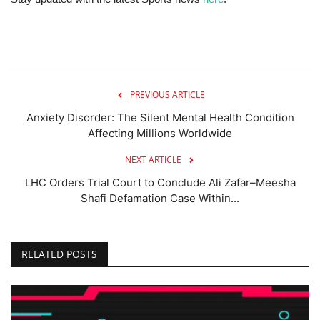
PREVIOUS ARTICLE
Anxiety Disorder: The Silent Mental Health Condition
Affecting Millions Worldwide
NEXT ARTICLE
LHC Orders Trial Court to Conclude Ali Zafar–Meesha
Shafi Defamation Case Within...
RELATED POSTS