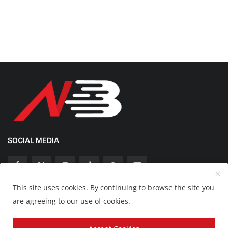
SOCIAL MEDIA
This site uses cookies. By continuing to browse the site you
Copyright 2025 Nation Bytes - All Rights Reserved.
are agreeing to our use of cookies.
Disclaimer
Privacy Policy
Contact