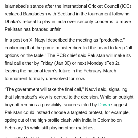
Islamabad’s stance after the International Cricket Council (ICC)
replaced
Bangladesh
with
Scotland
in the tournament following
Dhaka’s refusal to play in India over security concerns, a move
Pakistan has branded unfair.
In a post on
X
, Naqvi described the meeting as “productive,”
confirming that the prime minister directed the board to keep “all
options on the table.” The PCB chief said Pakistan will make its
final call either by
Friday (Jan 30)
or
next Monday (Feb 2)
,
leaving the national team’s future in the February-March
tournament formally unresolved for now.
“The government will take the final call,” Naqvi said, signalling
that Islamabad’s view is central to the decision. While an outright
boycott remains a possibility, sources cited by
Dawn
suggest
Pakistan could instead choose a targeted protest, for example,
opting out of the
high-profile clash with India
in Colombo on
February 15 while still playing other matches.