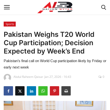
Sports
Pakistan Weighs T20 World
Latest News
Cup Participation; Decision
Tech
Expected by Week’s End
Business
Pakistan’s final call on World Cup participation likely by Friday or
early next week
Auto
Abdul Raheem Qaisar
Jan 27, 2026 - 16:43
0
Health
Sports
Travel