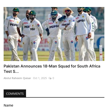
Pakistan Announces 18-Man Squad for South Africa
Test S...
Abdul Raheem Qaisar
Oct 1, 2025
0
COMMENTS
Name