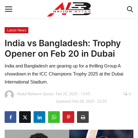
Latest News
India vs Bangladesh: Trophy
Latest News
Opener on Feb 20 in Dubai
Tech
India and Bangladesh are gearing up for a thrilling Group A
Business
showdown in the ICC Champions Trophy 2025 at the Dubai
International Stadium.
Auto
Abdul Raheem Qaisar
Feb 20, 2025 - 13:05
0
Updated: Feb 28, 2025 - 22:55
Health
Sports
Travel