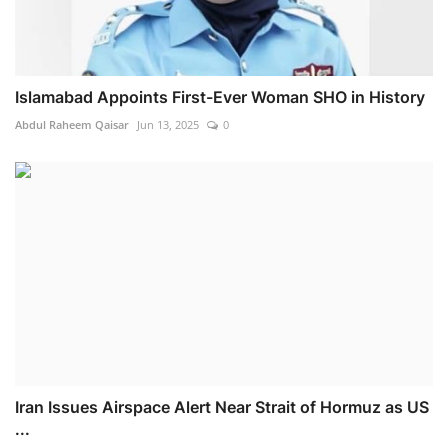
Islamabad Appoints First-Ever Woman SHO in History
Abdul Raheem Qaisar
Jun 13, 2025
0
Iran Issues Airspace Alert Near Strait of Hormuz as US
...