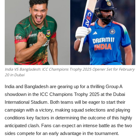
Education
Opinion
Entertainment
Life style
India VS Bangladesh: ICC Champions Trophy 2025 Opener Set for February
20 in Dubai
Others
India and Bangladesh are gearing up for a thrilling
Group A
showdown
in the
ICC Champions Trophy 2025
at the
Dubai
International Stadium
. Both teams will be eager to start their
campaign with a victory, making
squad selections and playing
conditions
key factors in determining the outcome of this highly
anticipated clash. Fans can expect an intense battle as the two
sides compete for an early advantage in the tournament.