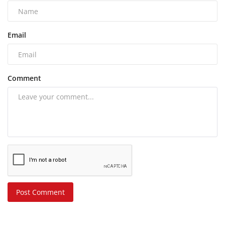
Email
Comment
Post Comment