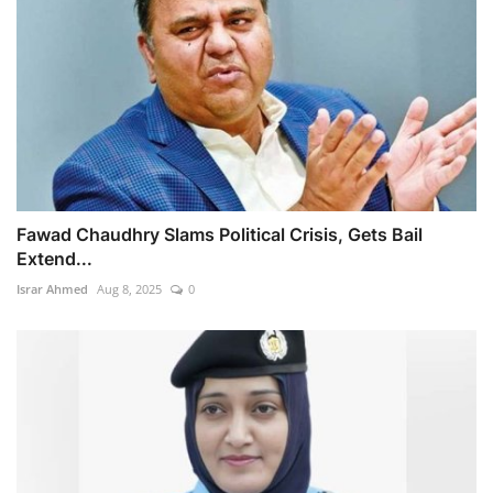
Fawad Chaudhry Slams Political Crisis, Gets Bail
Extend...
Israr Ahmed
Aug 8, 2025
0