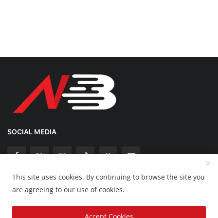
SOCIAL MEDIA
This site uses cookies. By continuing to browse the site you
Copyright 2025 Nation Bytes - All Rights Reserved.
are agreeing to our use of cookies.
Disclaimer
Privacy Policy
Contact
Accept Cookies