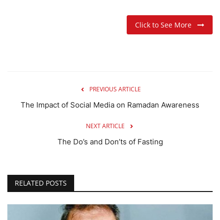
Click to See More
PREVIOUS ARTICLE
The Impact of Social Media on Ramadan Awareness
NEXT ARTICLE
The Do’s and Don’ts of Fasting
RELATED POSTS