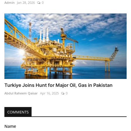
Admin
Jan 28, 2026
0
Turkiye Joins Hunt for Major Oil, Gas in Pakistan
Abdul Raheem Qaisar
Apr 16, 2025
0
COMMENTS
Name