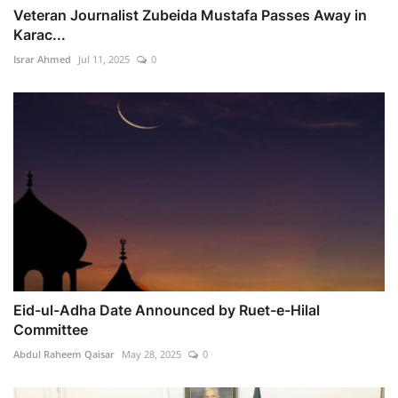
Veteran Journalist Zubeida Mustafa Passes Away in
Karac...
Israr Ahmed
Jul 11, 2025
0
Eid-ul-Adha Date Announced by Ruet-e-Hilal
Committee
Abdul Raheem Qaisar
May 28, 2025
0