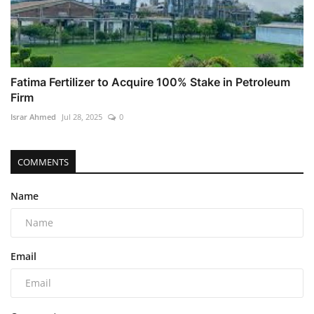
Fatima Fertilizer to Acquire 100% Stake in Petroleum
Firm
Israr Ahmed
Jul 28, 2025
0
COMMENTS
Name
Email