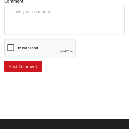
Comment
Post Comment