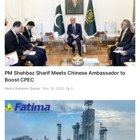
PM Shehbaz Sharif Meets Chinese Ambassador to
Boost CPEC
Abdul Raheem Qaisar
Mar 26, 2026
0