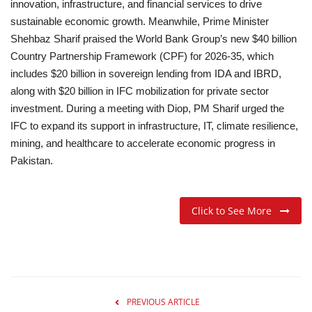
innovation, infrastructure, and financial services to drive
sustainable economic growth. Meanwhile, Prime Minister
Shehbaz Sharif praised the World Bank Group’s new $40 billion
Country Partnership Framework (CPF) for 2026-35, which
includes $20 billion in sovereign lending from IDA and IBRD,
along with $20 billion in IFC mobilization for private sector
investment. During a meeting with Diop, PM Sharif urged the
IFC to expand its support in infrastructure, IT, climate resilience,
mining, and healthcare to accelerate economic progress in
Pakistan.
Click to See More
PREVIOUS ARTICLE