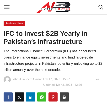
Pakistan News
IFC to Invest $2B Yearly in
Latest News
Pakistan’s Infrastructure
Tech
The International Finance Corporation (IFC) has announced
Business
plans to enhance equity investments and fund large-scale
infrastructure projects in Pakistan, potentially unlocking up to $2
Auto
billion annually over the next decade.
Abdul Raheem Qaisar
Feb 17, 2025 - 15:22
0
Health
Updated: Mar 3, 2025 - 12:26
Sports
Travel