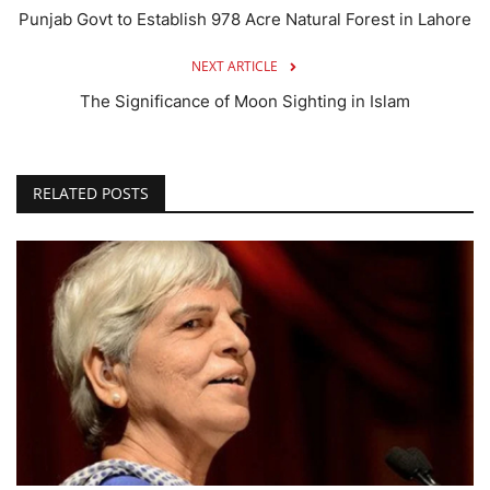
Punjab Govt to Establish 978 Acre Natural Forest in Lahore
NEXT ARTICLE
The Significance of Moon Sighting in Islam
RELATED POSTS