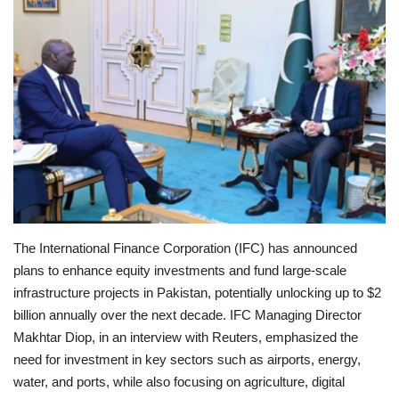
Education
Opinion
Entertainment
Life style
Others
The International Finance Corporation (IFC) has announced
plans to enhance equity investments and fund large-scale
infrastructure projects in Pakistan, potentially unlocking up to $2
billion annually over the next decade. IFC Managing Director
Makhtar Diop, in an interview with Reuters, emphasized the
need for investment in key sectors such as airports, energy,
water, and ports, while also focusing on agriculture, digital