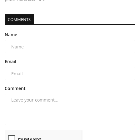
COMMENTS
Name
Email
Comment