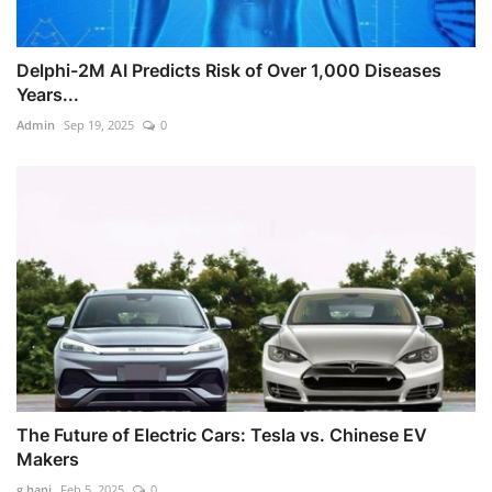
Delphi-2M AI Predicts Risk of Over 1,000 Diseases
Years...
Admin
Sep 19, 2025
0
The Future of Electric Cars: Tesla vs. Chinese EV
Makers
g.hani
Feb 5, 2025
0