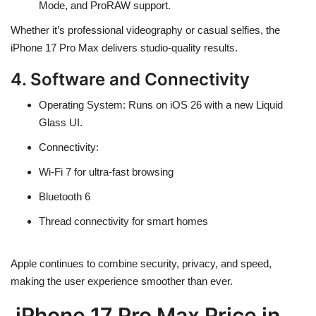
Mode, and
ProRAW support
.
Whether it’s professional videography or casual selfies, the
iPhone 17 Pro Max delivers
studio-quality results
.
4. Software and Connectivity
Operating System
: Runs on
iOS 26
with a new
Liquid
Glass UI
.
Connectivity
:
Wi-Fi 7 for ultra-fast browsing
Bluetooth 6
Thread connectivity for smart homes
Apple continues to combine
security, privacy, and speed
,
making the user experience smoother than ever.
iPhone 17 Pro Max Price in