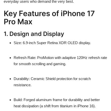
everyday users who demand the very best.
Key Features of iPhone 17
Pro Max
1. Design and Display
Size
: 6.9-inch Super Retina XDR OLED display.
Refresh Rate
: ProMotion with adaptive
120Hz refresh rate
for smooth scrolling and gaming.
Durability
: Ceramic Shield protection for scratch
resistance.
Build
: Forged
aluminum frame
for durability and better
heat dissipation (a shift from titanium in iPhone 16).