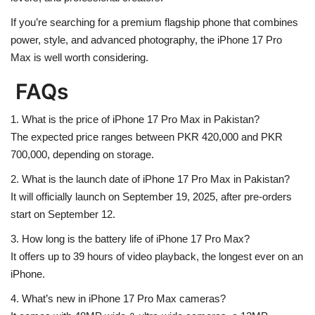
If you’re searching for a
premium flagship phone
that combines
power, style, and advanced photography
, the iPhone 17 Pro
Max is well worth considering.
FAQs
1. What is the price of iPhone 17 Pro Max in Pakistan?
The expected price ranges between
PKR 420,000 and PKR
700,000
, depending on storage.
2. What is the launch date of iPhone 17 Pro Max in Pakistan?
It will officially launch on
September 19, 2025
, after pre-orders
start on September 12.
3. How long is the battery life of iPhone 17 Pro Max?
It offers up to
39 hours of video playback
, the longest ever on an
iPhone.
4. What’s new in iPhone 17 Pro Max cameras?