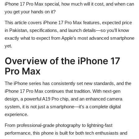
iPhone 17 Pro Max special, how much will it cost, and when can
you get your hands on it?
This article covers
iPhone 17 Pro Max features, expected price
in Pakistan, specifications, and launch details
—so you’ll know
exactly what to expect from Apple’s most advanced smartphone
yet.
Overview of the iPhone 17
Pro Max
The iPhone series has consistently set new standards, and the
iPhone 17 Pro Max
continues that tradition. With
next-gen
design
, a
powerful A19 Pro chip
, and an
enhanced camera
system
, it is not just a smartphone—it’s a complete digital
experience.
From
professional-grade photography
to
lightning-fast
performance
, this phone is built for both tech enthusiasts and