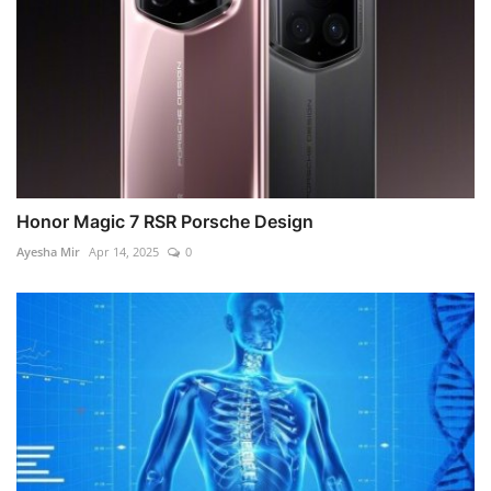
Honor Magic 7 RSR Porsche Design
Ayesha Mir
Apr 14, 2025
0