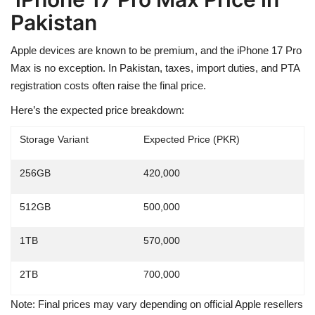
Pakistan
Apple devices are known to be premium, and the iPhone 17 Pro
Max is no exception. In Pakistan,
taxes, import duties, and PTA
registration costs
often raise the final price.
Here’s the
expected price breakdown
:
Storage Variant
Expected Price (PKR)
256GB
420,000
512GB
500,000
1TB
570,000
2TB
700,000
Note: Final prices may vary depending on official Apple resellers