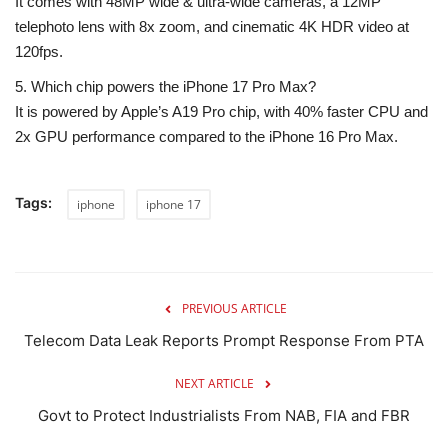
It comes with
48MP wide & ultra-wide cameras
, a
12MP
telephoto lens with 8x zoom
, and cinematic 4K HDR video at
120fps.
5. Which chip powers the iPhone 17 Pro Max?
It is powered by Apple’s
A19 Pro chip
, with
40% faster CPU and
2x GPU performance
compared to the iPhone 16 Pro Max.
Tags:
iphone
iphone 17
PREVIOUS ARTICLE
Telecom Data Leak Reports Prompt Response From PTA
NEXT ARTICLE
Govt to Protect Industrialists From NAB, FIA and FBR