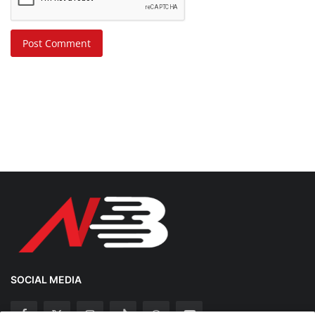
Post Comment
SOCIAL MEDIA