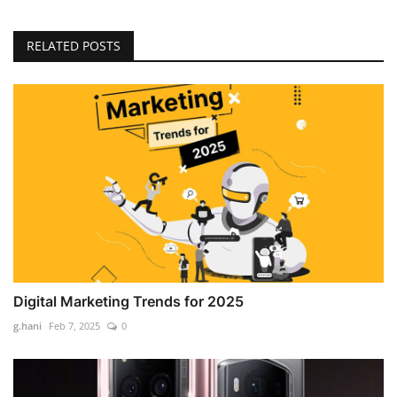
RELATED POSTS
Digital Marketing Trends for 2025
g.hani
Feb 7, 2025
0