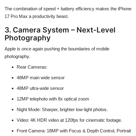
The combination of
speed + battery efficiency
makes the iPhone
17 Pro Max a
productivity beast
.
3. Camera System – Next-Level
Photography
Apple is once again pushing the boundaries of mobile
photography.
Rear Cameras
:
48MP main wide sensor
48MP ultra-wide sensor
12MP telephoto with
8x optical zoom
Night Mode
: Sharper, brighter low-light photos.
Video
: 4K HDR video at
120fps
for cinematic footage.
Front Camera
: 18MP with
Focus & Depth Control
, Portrait