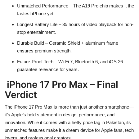
Unmatched Performance
– The A19 Pro chip makes it the
fastest iPhone yet.
Longest Battery Life
– 39 hours of video playback for non-
stop entertainment.
Durable Build
– Ceramic Shield + aluminum frame
ensures premium strength.
Future-Proof Tech
– Wi-Fi 7, Bluetooth 6, and iOS 26
guarantee relevance for years.
iPhone 17 Pro Max – Final
Verdict
The
iPhone 17 Pro Max
is more than just another smartphone—
it’s Apple’s bold statement in
design, performance, and
innovation
. While it comes with a
hefty price tag in Pakistan
, its
unmatched features make it a dream device for Apple fans, tech
lovers, and professional creators.