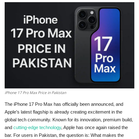
Education
Opinion
Entertainment
Life style
Others
iPhone 17 Pro Max Price in Pakistan
The
iPhone 17 Pro Max
has officially been announced, and
Apple’s latest flagship is already creating excitement in the
global tech community. Known for its innovation, premium build,
and
cutting-edge technology
, Apple has once again raised the
bar. For users in Pakistan, the question is:
What makes the