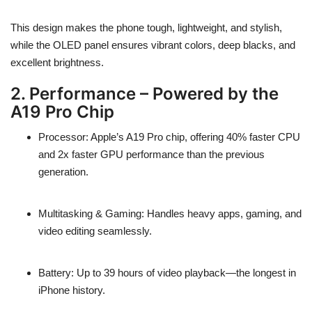
This design makes the phone
tough, lightweight, and stylish
,
while the OLED panel ensures
vibrant colors, deep blacks, and
excellent brightness
.
2. Performance – Powered by the
A19 Pro Chip
Processor
: Apple’s
A19 Pro chip
, offering
40% faster CPU
and
2x faster GPU performance
than the previous
generation.
Multitasking & Gaming
: Handles heavy apps, gaming, and
video editing seamlessly.
Battery
: Up to
39 hours of video playback
—the longest in
iPhone history.