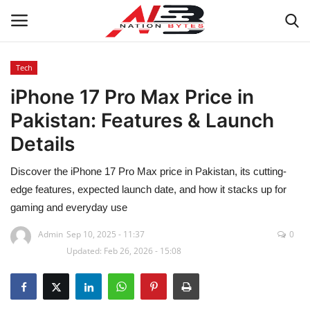
Tech
iPhone 17 Pro Max Price in
Latest News
Pakistan: Features & Launch
Tech
Details
Business
Discover the iPhone 17 Pro Max price in Pakistan, its cutting-
edge features, expected launch date, and how it stacks up for
Auto
gaming and everyday use
Health
Admin
Sep 10, 2025 - 11:37
0
Updated: Feb 26, 2026 - 15:08
Sports
Travel