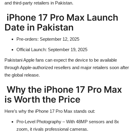
and third-party retailers in Pakistan.
iPhone 17 Pro Max Launch
Date in Pakistan
Pre-orders
: September 12, 2025
Official Launch
: September 19, 2025
Pakistani Apple fans can expect the device to be available
through
Apple-authorized resellers
and major retailers soon after
the global release.
Why the iPhone 17 Pro Max
is Worth the Price
Here’s why the iPhone 17 Pro Max stands out:
Pro-Level Photography
– With 48MP sensors and 8x
zoom, it rivals professional cameras.