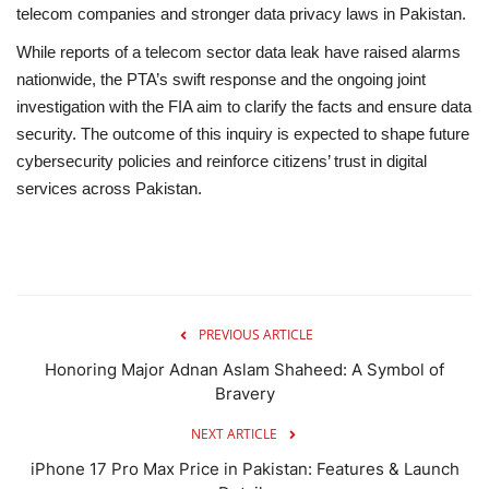
telecom companies and stronger data privacy laws in Pakistan.
While reports of a telecom sector data leak have raised alarms
nationwide, the PTA’s swift response and the ongoing joint
investigation with the FIA aim to clarify the facts and ensure data
security. The outcome of this inquiry is expected to shape future
cybersecurity policies and reinforce citizens’ trust in digital
services across Pakistan.
PREVIOUS ARTICLE
Honoring Major Adnan Aslam Shaheed: A Symbol of
Bravery
NEXT ARTICLE
iPhone 17 Pro Max Price in Pakistan: Features & Launch