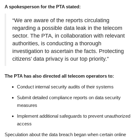
A spokesperson for the PTA stated:
“We are aware of the reports circulating
regarding a possible data leak in the telecom
sector. The PTA, in collaboration with relevant
authorities, is conducting a thorough
investigation to ascertain the facts. Protecting
citizens’ data privacy is our top priority.”
The PTA has also directed all telecom operators to:
Conduct internal security audits of their systems
Submit detailed compliance reports on data security
measures
Implement additional safeguards to prevent unauthorized
access
Speculation about the data breach began when certain online