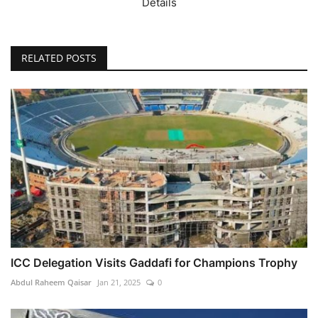
Details
RELATED POSTS
ICC Delegation Visits Gaddafi for Champions Trophy
Abdul Raheem Qaisar
Jan 21, 2025
0