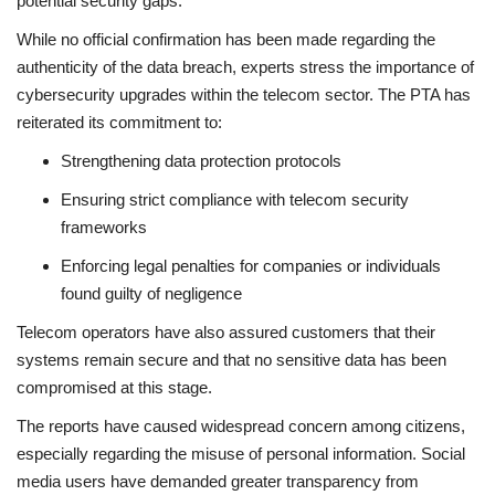
potential security gaps.
While no official confirmation has been made regarding the
authenticity of the data breach, experts stress the importance of
cybersecurity upgrades within the telecom sector. The PTA has
reiterated its commitment to:
Strengthening data protection protocols
Ensuring strict compliance with telecom security
frameworks
Enforcing legal penalties for companies or individuals
found guilty of negligence
Telecom operators have also assured customers that their
systems remain secure and that no sensitive data has been
compromised at this stage.
The reports have caused widespread concern among citizens,
especially regarding the misuse of personal information. Social
media users have demanded greater transparency from