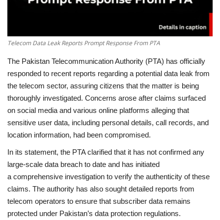
Telecom Data Leak Reports Prompt Response From PTA
The Pakistan Telecommunication Authority (PTA) has officially
responded to recent reports regarding a potential data leak from
the telecom sector, assuring citizens that the matter is being
thoroughly investigated. Concerns arose after claims surfaced
on social media and various online platforms alleging that
sensitive user data, including personal details, call records, and
location information, had been compromised.
In its statement, the PTA clarified that it has not confirmed any
large-scale data breach
to date and has initiated
a comprehensive investigation
to verify the authenticity of these
claims. The authority has also sought detailed reports from
telecom operators to ensure that subscriber data remains
protected under Pakistan’s data protection regulations.