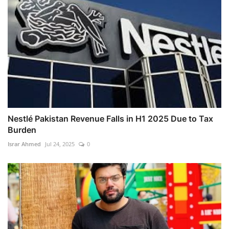
Nestlé Pakistan Revenue Falls in H1 2025 Due to Tax
Burden
Israr Ahmed
Jul 24, 2025
0