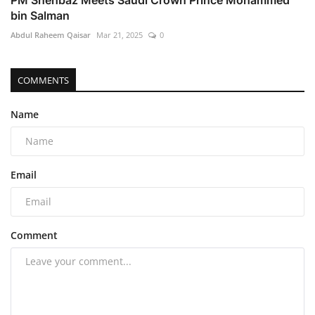
bin Salman
Abdul Raheem Qaisar
Mar 21, 2025
0
COMMENTS
Name
Email
Comment