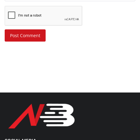
Post Comment