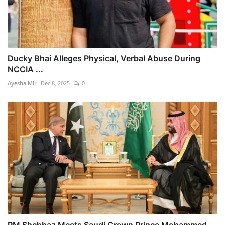
Ducky Bhai Alleges Physical, Verbal Abuse During
NCCIA ...
Ayesha Mir
Dec 8, 2025
0
PM Shehbaz Meets Saudi Crown Prince Mohammed