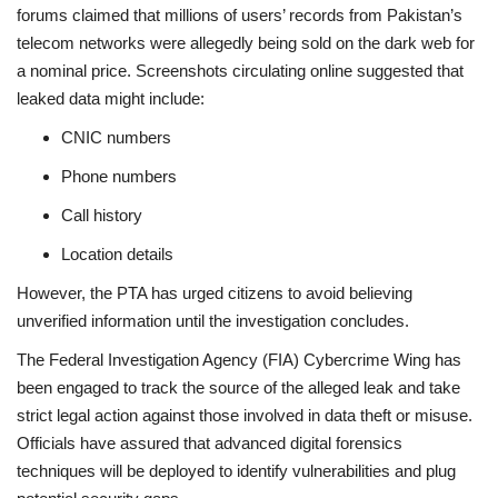
forums claimed that millions of users’ records from Pakistan’s
telecom networks were allegedly being sold on the dark web for
a nominal price. Screenshots circulating online suggested that
leaked data might include:
CNIC numbers
Phone numbers
Call history
Location details
However, the PTA has urged citizens to avoid believing
unverified information until the investigation concludes.
The Federal Investigation Agency (FIA) Cybercrime Wing has
been engaged to track the source of the alleged leak and take
strict legal action against those involved in data theft or misuse.
Officials have assured that advanced digital forensics
techniques will be deployed to identify vulnerabilities and plug