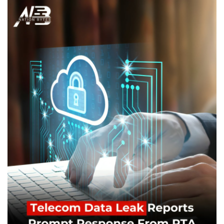
Education
Opinion
Entertainment
Life style
Others