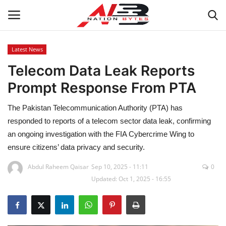
Latest News
Telecom Data Leak Reports
Latest News
Prompt Response From PTA
Tech
The Pakistan Telecommunication Authority (PTA) has
Business
responded to reports of a telecom sector data leak, confirming
an ongoing investigation with the FIA Cybercrime Wing to
Auto
ensure citizens’ data privacy and security.
Abdul Raheem Qaisar
Sep 10, 2025 - 11:11
0
Health
Updated: Oct 1, 2025 - 16:55
Sports
Travel