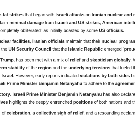
or-tat strikes
that began with
Israeli attacks
on
Iranian nuclear and m
laim
minimal damage
from
Israeli and US strikes
,
American intel
"completely obliterated" as initially boasted by some
US officials
.
clear facilities
,
Iranian officials
maintain that their
nuclear progra
d the
UN Security Council
that the
Islamic Republic
emerged "
prou
 Trump
, has been met with a mix of
relief
and
skepticism globally
. 
erm stability
of the
region
and the
underlying tensions
that fueled 
y
Israel
. However, early reports indicated
violations by both sides
be
aeli Prime Minister Benjamin Netanyahu
to adhere to the
agreemen
ctory
.
Israeli Prime Minister Benjamin Netanyahu
has also declare
ives
highlights the deeply entrenched
positions
of both nations and t
s of
celebration
, a
collective sigh of relief
, and a resounding declara