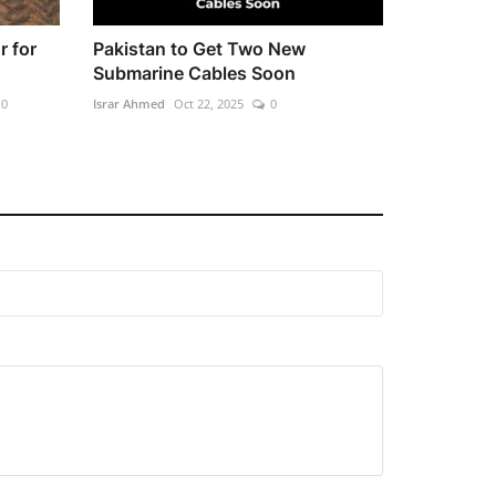
r for
Pakistan to Get Two New
Submarine Cables Soon
0
Israr Ahmed
Oct 22, 2025
0