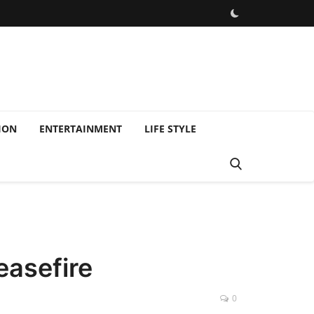
ION
ENTERTAINMENT
LIFE STYLE
easefire
0