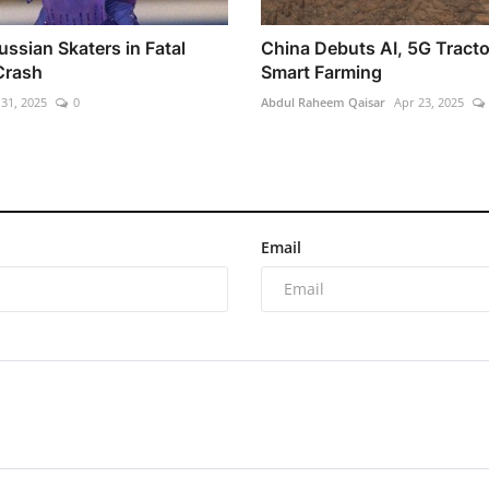
ussian Skaters in Fatal
China Debuts AI, 5G Tracto
Crash
Smart Farming
 31, 2025
0
Abdul Raheem Qaisar
Apr 23, 2025
Email