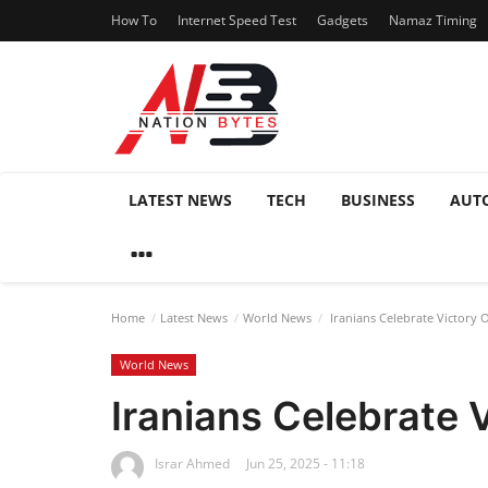
How To
Internet Speed Test
Gadgets
Namaz Timing
LATEST NEWS
TECH
BUSINESS
AUT
Home
Latest News
World News
Iranians Celebrate Victory O
World News
Iranians Celebrate V
Israr Ahmed
Jun 25, 2025 - 11:18