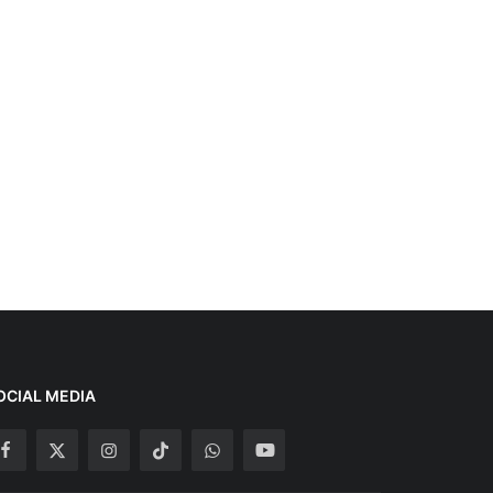
OCIAL MEDIA