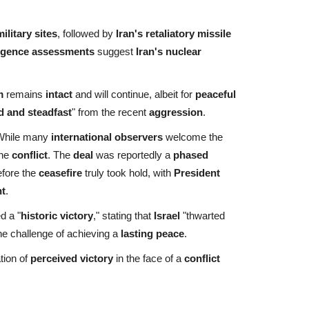
ilitary sites
, followed by
Iran's retaliatory missile
ligence assessments
suggest
Iran's nuclear
m
remains
intact
and will continue, albeit for
peaceful
d and steadfast
" from the recent
aggression
.
While many
international observers
welcome the
the
conflict
. The
deal
was reportedly a
phased
fore the
ceasefire
truly took hold, with
President
t
.
d a "
historic victory
," stating that
Israel
"thwarted
he challenge of achieving a
lasting peace
.
tion of
perceived victory
in the face of a
conflict