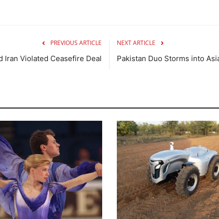
PREVIOUS ARTICLE
NEXT ARTICLE
 Iran Violated Ceasefire Deal
Pakistan Duo Storms into As