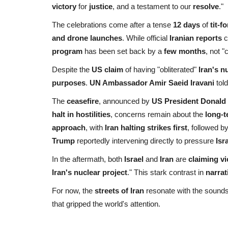
victory
for
justice
, and a testament to our
resolve
."
The celebrations come after a tense
12 days
of
tit-f
and drone launches
. While official
Iranian reports
c
program
has been set back by a
few months
, not 
Despite the
US claim
of having "obliterated"
Iran's nu
purposes
.
UN Ambassador Amir Saeid Iravani
tol
The
ceasefire
, announced by
US President Donald
halt in hostilities
, concerns remain about the
long-t
approach
, with
Iran halting strikes first
, followed b
Trump
reportedly intervening directly to pressure
Isr
In the aftermath, both
Israel
and
Iran
are
claiming vi
Iran's nuclear project
." This stark contrast in
narrat
For now, the
streets of Iran
resonate with the sound
that gripped the world's attention.