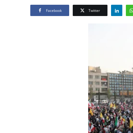
Facebook
Twitter