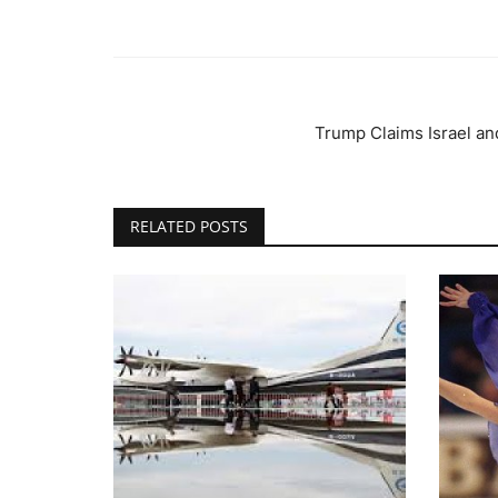
Trump Claims Israel and
RELATED POSTS