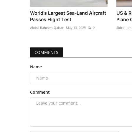
World's Largest Sea-Land Aircraft
US & R
Passes Flight Test
Plane 
Abdul Raheem Qaisar
May 13, 2025
0
Sidra
Jan
COMMENTS
Name
Comment