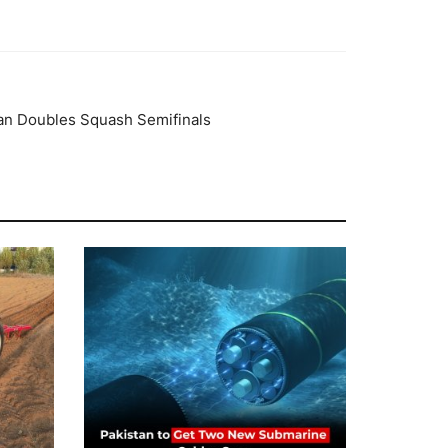
ian Doubles Squash Semifinals