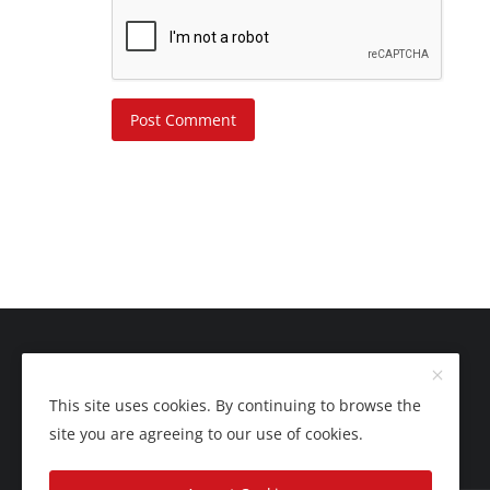
Post Comment
This site uses cookies. By continuing to browse the
site you are agreeing to our use of cookies.