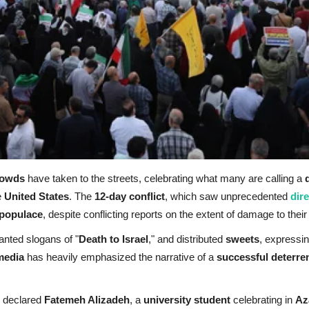
rowds
have taken to the streets, celebrating what many are calling a
e
United States
. The
12-day conflict
, which saw unprecedented
dir
 populace
, despite conflicting reports on the extent of damage to thei
anted slogans of "
Death to Israel
," and distributed
sweets
, expressi
media
has heavily emphasized the narrative of a
successful deterre
" declared
Fatemeh Alizadeh
, a
university student
celebrating in
Az