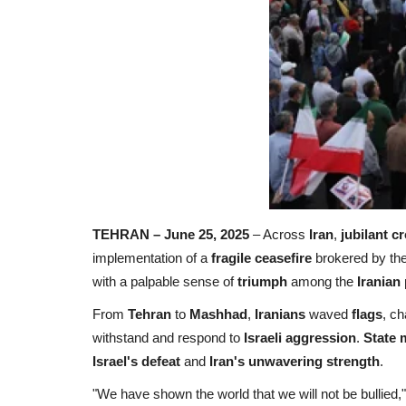
TEHRAN – June 25, 2025
– Across
Iran
,
jubilant c
implementation of a
fragile ceasefire
brokered by th
with a palpable sense of
triumph
among the
Iranian
From
Tehran
to
Mashhad
,
Iranians
waved
flags
, ch
withstand and respond to
Israeli aggression
.
State 
Israel's defeat
and
Iran's unwavering strength
.
"We have shown the world that we will not be bullied,