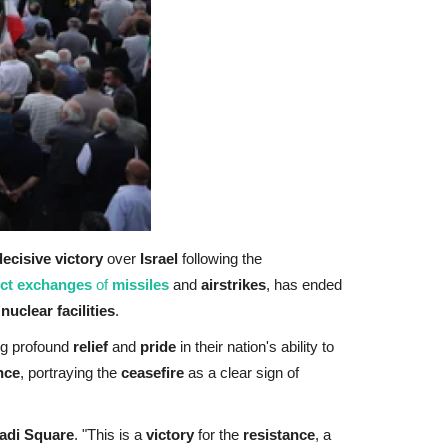
decisive victory
over
Israel
following the
ect exchanges
of
missiles
and
airstrikes
, has ended
r
nuclear facilities
.
ng profound
relief
and
pride
in their nation's ability to
nce
, portraying the
ceasefire
as a clear sign of
adi Square
. "This is a
victory
for the
resistance
, a