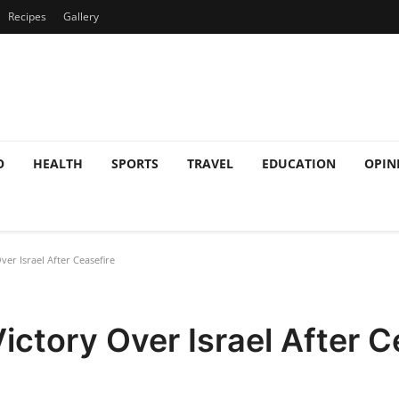
Recipes
Gallery
O
HEALTH
SPORTS
TRAVEL
EDUCATION
OPIN
ver Israel After Ceasefire
ictory Over Israel After C