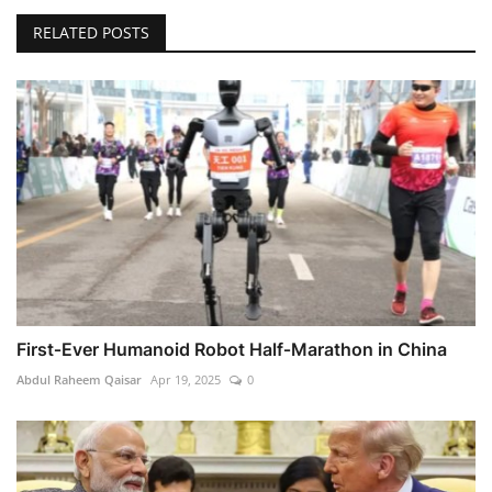
RELATED POSTS
First‑Ever Humanoid Robot Half‑Marathon in China
Abdul Raheem Qaisar
Apr 19, 2025
0