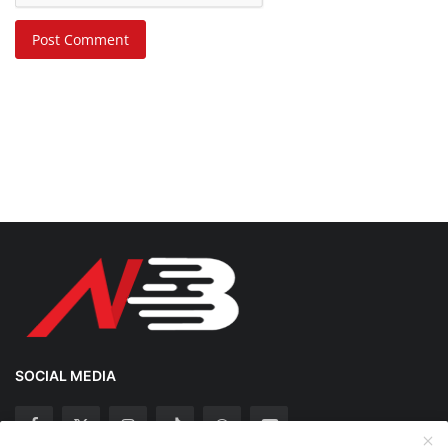
Post Comment
SOCIAL MEDIA