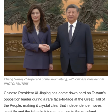
Education
Opinion
Entertainment
Life style
Others
Cheng Li-wun, chairperson of the Kuomintang, with Chinese President Xi.
PHOTO: REUTERS
Chinese President Xi Jinping has come down hard on Taiwan’s
opposition leader during a rare face-to-face at the Great Hall of
the People, making it crystal clear that independence moves
won’t fly and the island’s future stays tied to the mainland.