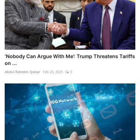
‘Nobody Can Argue With Me’: Trump Threatens Tariffs
on ...
Abdul Raheem Qaisar
Feb 20, 2025
0