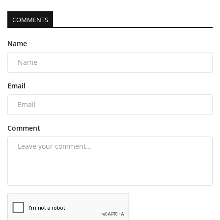
COMMENTS
Name
Email
Comment