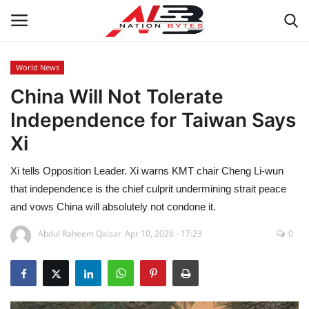
World News
China Will Not Tolerate
Latest News
Independence for Taiwan Says
Tech
Xi
Business
Xi tells Opposition Leader. Xi warns KMT chair Cheng Li-wun
that independence is the chief culprit undermining strait peace
Auto
and vows China will absolutely not condone it.
Health
Abdul Raheem Qaisar
Apr 10, 2026 - 17:23
0
Sports
Travel