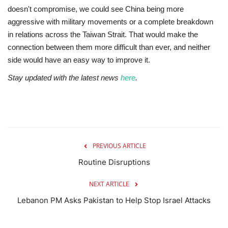
doesn't compromise, we could see China being more
aggressive with military movements or a complete breakdown
in relations across the Taiwan Strait. That would make the
connection between them more difficult than ever, and neither
side would have an easy way to improve it.
Stay updated with the latest news
here
.
PREVIOUS ARTICLE
Routine Disruptions
NEXT ARTICLE
Lebanon PM Asks Pakistan to Help Stop Israel Attacks