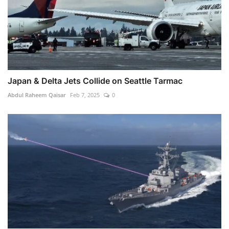
Japan & Delta Jets Collide on Seattle Tarmac
Abdul Raheem Qaisar
Feb 7, 2025
0