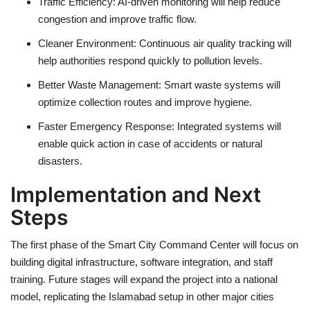
Traffic Efficiency: AI-driven monitoring will help reduce
congestion and improve traffic flow.
Cleaner Environment: Continuous air quality tracking will
help authorities respond quickly to pollution levels.
Better Waste Management: Smart waste systems will
optimize collection routes and improve hygiene.
Faster Emergency Response: Integrated systems will
enable quick action in case of accidents or natural
disasters.
Implementation and Next
Steps
The first phase of the Smart City Command Center will focus on
building digital infrastructure, software integration, and staff
training. Future stages will expand the project into a national
model, replicating the Islamabad setup in other major cities