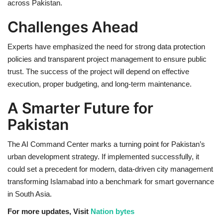
across Pakistan.
Challenges Ahead
Experts have emphasized the need for strong data protection
policies and transparent project management to ensure public
trust. The success of the project will depend on effective
execution, proper budgeting, and long-term maintenance.
A Smarter Future for
Pakistan
The AI Command Center marks a turning point for Pakistan’s
urban development strategy. If implemented successfully, it
could set a precedent for modern, data-driven city management
transforming Islamabad into a benchmark for smart governance
in South Asia.
For more updates, Visit
Nation bytes