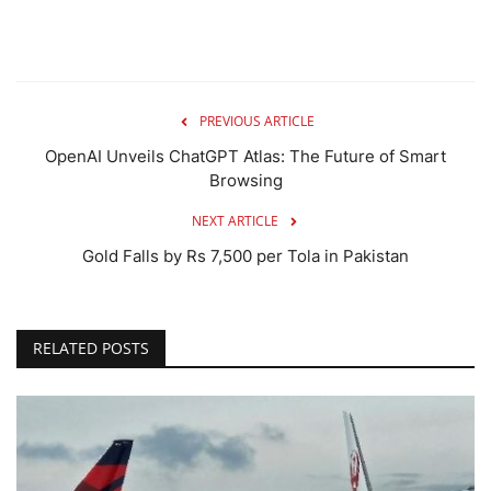
PREVIOUS ARTICLE
OpenAI Unveils ChatGPT Atlas: The Future of Smart
Browsing
NEXT ARTICLE
Gold Falls by Rs 7,500 per Tola in Pakistan
RELATED POSTS