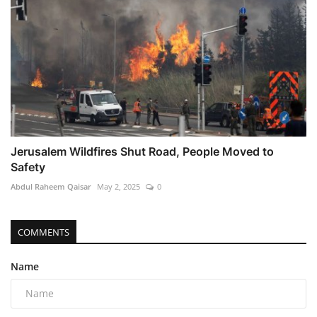
Jerusalem Wildfires Shut Road, People Moved to
Safety
Abdul Raheem Qaisar
May 2, 2025
0
COMMENTS
Name