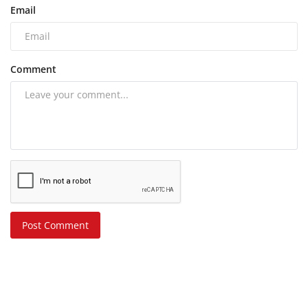
Email
Comment
Post Comment