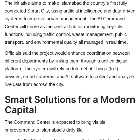
The initiative aims to make Islamabad the country’s first fully
connected Smart City, using artificial intelligence and data-driven
systems to improve urban management. The AI Command
Center will serve as the central hub for monitoring key city
functions including traffic control, waste management, public
transport, and environmental quality all managed in real time.
Officials said the project would enhance coordination between
different departments by linking them through a unified digital
platform. The system will rely on Internet of Things (IoT)
devices, smart cameras, and AI software to collect and analyze
live data from across the city.
Smart Solutions for a Modern
Capital
The Command Center is expected to bring visible
improvements to Islamabad’s daily life.