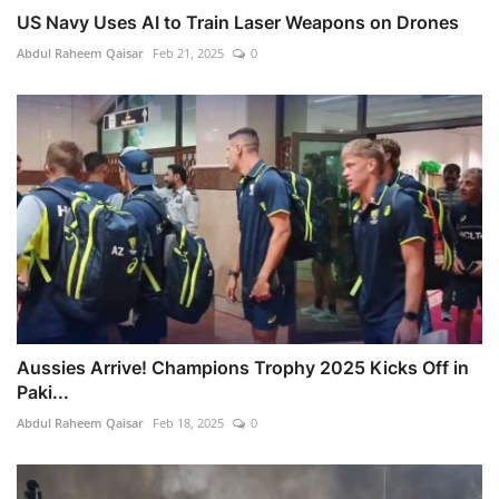
US Navy Uses AI to Train Laser Weapons on Drones
Abdul Raheem Qaisar
Feb 21, 2025
0
Aussies Arrive! Champions Trophy 2025 Kicks Off in
Paki...
Abdul Raheem Qaisar
Feb 18, 2025
0