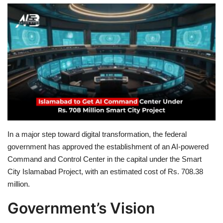
Education
Opinion
Entertainment
Life style
Others
In a major step toward digital transformation, the federal
government has approved the establishment of an AI-powered
Command and Control Center in the capital under the Smart
City Islamabad Project, with an estimated cost of Rs. 708.38
million.
Government’s Vision