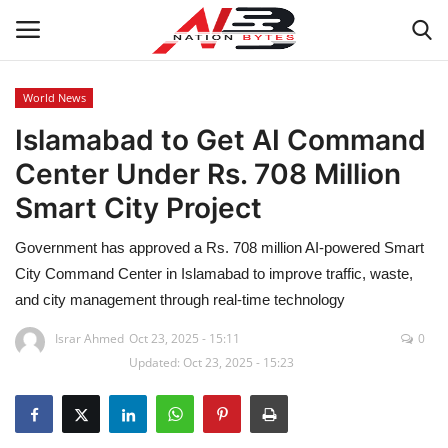
World News
Islamabad to Get AI Command
Latest News
Center Under Rs. 708 Million
Tech
Smart City Project
Business
Government has approved a Rs. 708 million AI-powered Smart
City Command Center in Islamabad to improve traffic, waste,
Auto
and city management through real-time technology
Health
Israr Ahmed
Oct 23, 2025 - 15:11
0
Updated: Oct 23, 2025 - 15:23
Sports
Travel