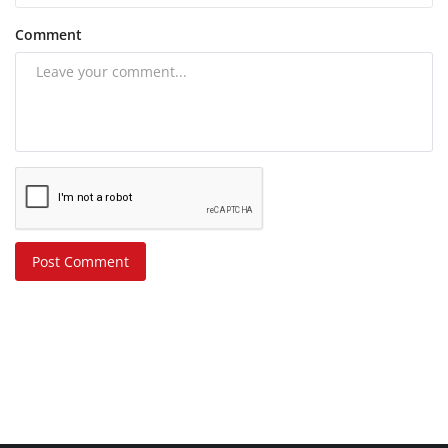
Comment
Post Comment