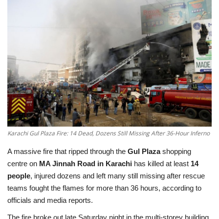
Education
Opinion
Entertainment
Life style
Others
Karachi Gul Plaza Fire: 14 Dead, Dozens Still Missing After 36-Hour Inferno
A massive fire that ripped through the
Gul Plaza
shopping
centre on
MA Jinnah Road in Karachi
has killed at least
14
people
, injured dozens and left many still missing after rescue
teams fought the flames for more than 36 hours, according to
officials and media reports.
The fire broke out late Saturday night in the multi-storey building