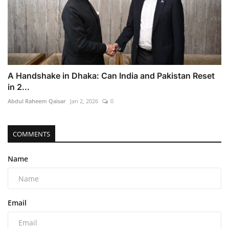
A Handshake in Dhaka: Can India and Pakistan Reset
in 2...
Abdul Raheem Qaisar
Jan 2, 2026
0
COMMENTS
Name
Email