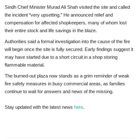
Sindh Chief Minister Murad Ali Shah visited the site and called
the incident “very upsetting.” He announced relief and
compensation for affected shopkeepers, many of whom lost
their entire stock and life savings in the blaze.
Authorities said a formal investigation into the cause of the fire
will begin once the site is fully secured. Early findings suggest it
may have started due to a short circuit in a shop storing
flammable material.
The burned-out plaza now stands as a grim reminder of weak
fire safety measures in busy commercial areas, as families
continue to wait for answers and news of the missing.
Stay updated with the latest news
here
.