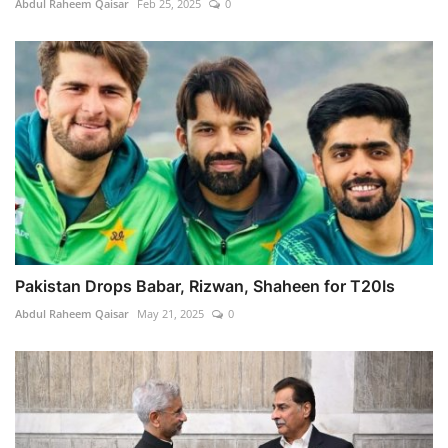
Abdul Raheem Qaisar
Feb 25, 2025
0
Pakistan Drops Babar, Rizwan, Shaheen for T20Is
Abdul Raheem Qaisar
May 21, 2025
0