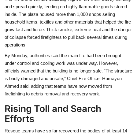
and spread quickly, feeding on highly flammable goods stored
inside. The plaza housed more than 1,000 shops selling
household items, textiles and other materials that helped the fire
grow fast and fierce. Thick smoke, extreme heat and the danger
of collapse forced firefighters to pull back several times during
operations.
By Monday, authorities said the main fire had been brought
under control and cooling work was under way. However,
officials warned that the building is no longer safe. “The structure
is badly damaged and unsafe,” Chief Fire Officer Humayun
Ahmed said, adding that teams have now moved from
firefighting to debris removal and recovery work.
Rising Toll and Search
Efforts
Rescue teams have so far recovered the bodies of at least 14