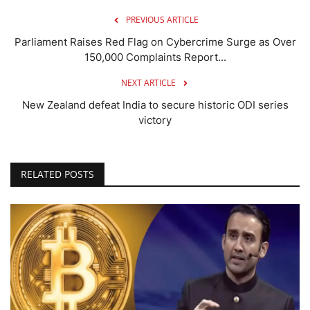
PREVIOUS ARTICLE
Parliament Raises Red Flag on Cybercrime Surge as Over
150,000 Complaints Report...
NEXT ARTICLE
New Zealand defeat India to secure historic ODI series
victory
RELATED POSTS