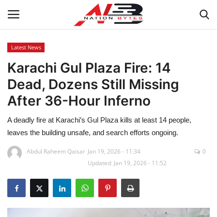
Latest News
Karachi Gul Plaza Fire: 14
Latest News
Dead, Dozens Still Missing
Tech
After 36-Hour Inferno
Business
A deadly fire at Karachi’s Gul Plaza kills at least 14 people,
leaves the building unsafe, and search efforts ongoing.
Auto
Abdul Raheem Qaisar
Jan 19, 2026 - 11:34
0
Updated: Jan 19, 2026 - 11:52
Health
Sports
Travel