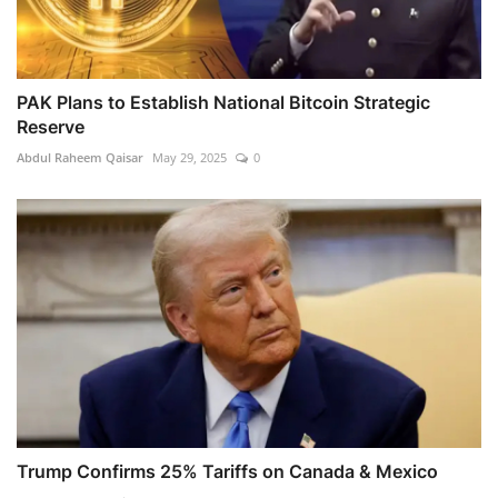
PAK Plans to Establish National Bitcoin Strategic
Reserve
Abdul Raheem Qaisar
May 29, 2025
0
Trump Confirms 25% Tariffs on Canada & Mexico