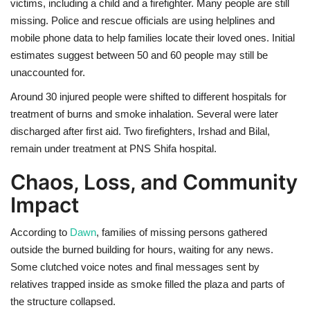
victims, including a child and a firefighter. Many people are still
missing. Police and rescue officials are using helplines and
mobile phone data to help families locate their loved ones. Initial
estimates suggest between 50 and 60 people may still be
unaccounted for.
Around 30 injured people were shifted to different hospitals for
treatment of burns and smoke inhalation. Several were later
discharged after first aid. Two firefighters, Irshad and Bilal,
remain under treatment at PNS Shifa hospital.
Chaos, Loss, and Community
Impact
According to
Dawn
, families of missing persons gathered
outside the burned building for hours, waiting for any news.
Some clutched voice notes and final messages sent by
relatives trapped inside as smoke filled the plaza and parts of
the structure collapsed.