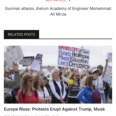
NEXT ARTICLE
Gunman attacks Jhelum Academy of Engineer Muhammad
Ali Mirza
RELATED POSTS
Europe Rises: Protests Erupt Against Trump, Musk