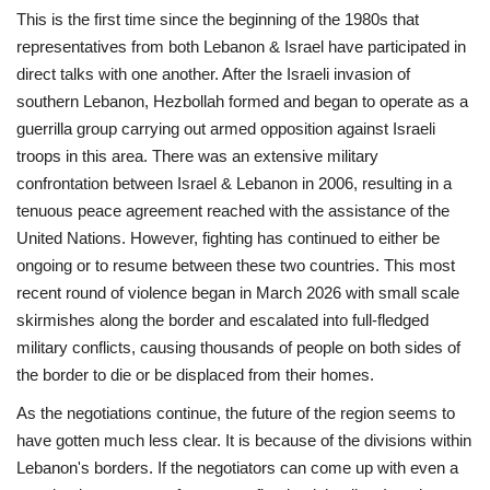
This is the first time since the beginning of the 1980s that
representatives from both Lebanon & Israel have participated in
direct talks with one another. After the Israeli invasion of
southern Lebanon, Hezbollah formed and began to operate as a
guerrilla group carrying out armed opposition against Israeli
troops in this area. There was an extensive military
confrontation between Israel & Lebanon in 2006, resulting in a
tenuous peace agreement reached with the assistance of the
United Nations. However, fighting has continued to either be
ongoing or to resume between these two countries. This most
recent round of violence began in March 2026 with small scale
skirmishes along the border and escalated into full-fledged
military conflicts, causing thousands of people on both sides of
the border to die or be displaced from their homes.
As the negotiations continue, the future of the region seems to
have gotten much less clear. It is because of the divisions within
Lebanon's borders. If the negotiators can come up with even a