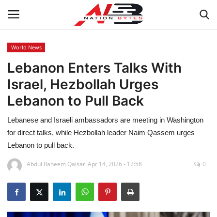
World News
Lebanon Enters Talks With
Latest News
Israel, Hezbollah Urges
Tech
Lebanon to Pull Back
Business
Lebanese and Israeli ambassadors are meeting in Washington
for direct talks, while Hezbollah leader Naim Qassem urges
Auto
Lebanon to pull back.
Health
Abdul Raheem Qaisar
Apr 14, 2026 - 12:58
0
Sports
Travel