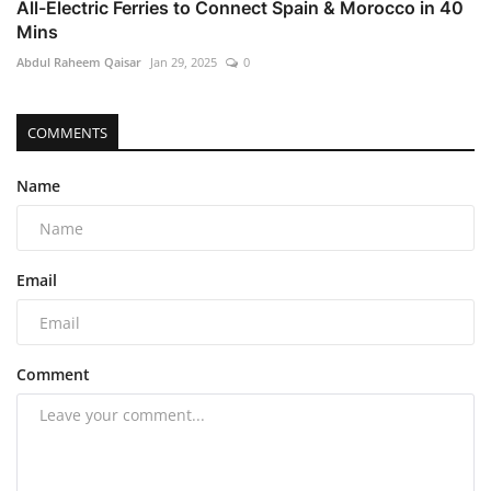
All-Electric Ferries to Connect Spain & Morocco in 40
Mins
Abdul Raheem Qaisar
Jan 29, 2025
0
COMMENTS
Name
Email
Comment