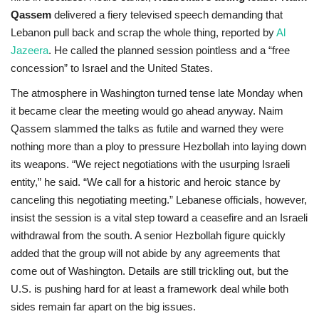
Qassem
delivered a fiery televised speech demanding that
Lebanon pull back and scrap the whole thing, reported by
Al
Jazeera
. He called the planned session pointless and a “free
concession” to Israel and the United States.
The atmosphere in Washington turned tense late Monday when
it became clear the meeting would go ahead anyway. Naim
Qassem slammed the talks as futile and warned they were
nothing more than a ploy to pressure Hezbollah into laying down
its weapons. “We reject negotiations with the usurping Israeli
entity,” he said. “We call for a historic and heroic stance by
canceling this negotiating meeting.” Lebanese officials, however,
insist the session is a vital step toward a ceasefire and an Israeli
withdrawal from the south. A senior Hezbollah figure quickly
added that the group will not abide by any agreements that
come out of Washington. Details are still trickling out, but the
U.S. is pushing hard for at least a framework deal while both
sides remain far apart on the big issues.