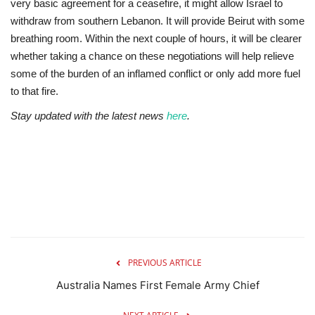
very basic agreement for a ceasefire, it might allow Israel to
withdraw from southern Lebanon. It will provide Beirut with some
breathing room. Within the next couple of hours, it will be clearer
whether taking a chance on these negotiations will help relieve
some of the burden of an inflamed conflict or only add more fuel
to that fire.
Stay updated with the latest news
here
.
PREVIOUS ARTICLE
Australia Names First Female Army Chief