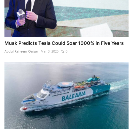
Musk Predicts Tesla Could Soar 1000% in Five Years
Abdul Raheem Qaisar
Mar 3, 2025
0