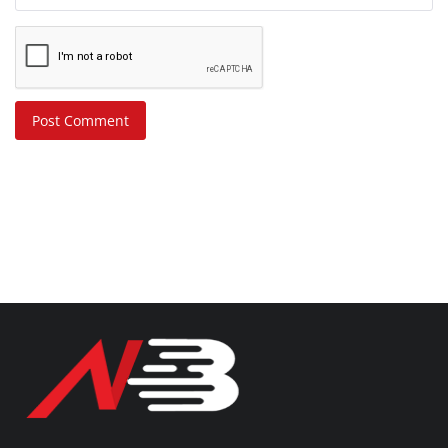
Post Comment