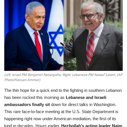
Education
Opinion
Entertainment
Life style
Others
Left: Israel PM Benjamin Netanyahu; Right: Lebanese PM Nawaf Salam. (AP
Photo/Hassan Ammar)
The thin hope for a quick end to the fighting in southern Lebanon
has been rocked this morning as
Lebanese and Israeli
ambassadors finally sit
down for direct talks in Washington
.
This rare face-to-face meeting at the U.S. State Department is
happening right now under American mediation, the first of its
kind in decades. Hours earlier,
Hezbollah’s acting leader Naim