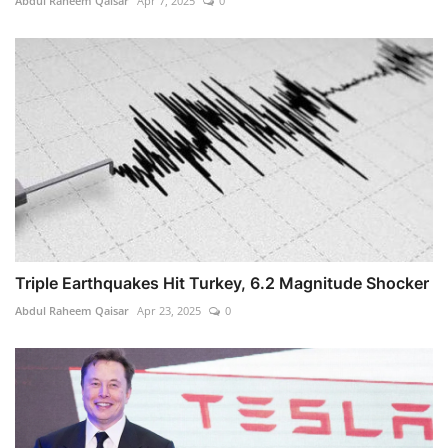
Abdul Raheem Qaisar
Apr 7, 2025
0
Triple Earthquakes Hit Turkey, 6.2 Magnitude Shocker
Abdul Raheem Qaisar
Apr 23, 2025
0