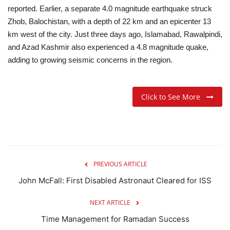
reported. Earlier, a separate 4.0 magnitude earthquake struck
Zhob, Balochistan, with a depth of 22 km and an epicenter 13
km west of the city. Just three days ago, Islamabad, Rawalpindi,
and Azad Kashmir also experienced a 4.8 magnitude quake,
adding to growing seismic concerns in the region.
Click to See More
PREVIOUS ARTICLE
John McFall: First Disabled Astronaut Cleared for ISS
NEXT ARTICLE
Time Management for Ramadan Success