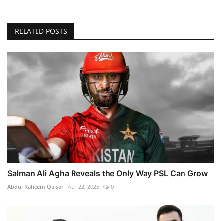
RELATED POSTS
Salman Ali Agha Reveals the Only Way PSL Can Grow
Abdul Raheem Qaisar
Apr 22, 2025
0