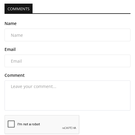
COMMENTS
Name
Email
Comment