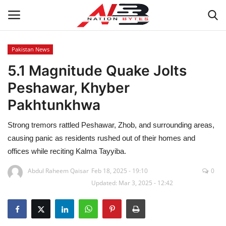
Pakistan News
5.1 Magnitude Quake Jolts
Latest News
Peshawar, Khyber
Tech
Pakhtunkhwa
Business
Strong tremors rattled Peshawar, Zhob, and surrounding areas,
causing panic as residents rushed out of their homes and
Auto
offices while reciting Kalma Tayyiba.
Health
Abdul Raheem Qaisar
Feb 18, 2025 - 19:10
0
Updated: Mar 3, 2025 - 12:42
Sports
Travel