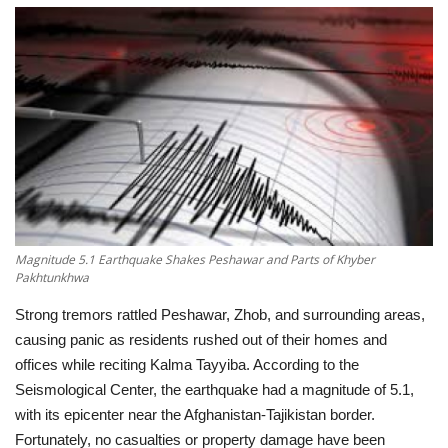
Education
Opinion
Entertainment
Life style
Others
Magnitude 5.1 Earthquake Shakes Peshawar and Parts of Khyber
Pakhtunkhwa
Strong tremors rattled Peshawar, Zhob, and surrounding areas,
causing panic as residents rushed out of their homes and
offices while reciting Kalma Tayyiba. According to the
Seismological Center, the earthquake had a magnitude of 5.1,
with its epicenter near the Afghanistan-Tajikistan border.
Fortunately, no casualties or property damage have been