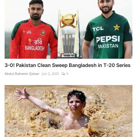
3-0! Pakistan Clean Sweep Bangladesh in T-20 Series
Abdul Raheem Qaisar
Jun 2, 2025
0