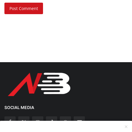
Post Comment
SOCIAL MEDIA