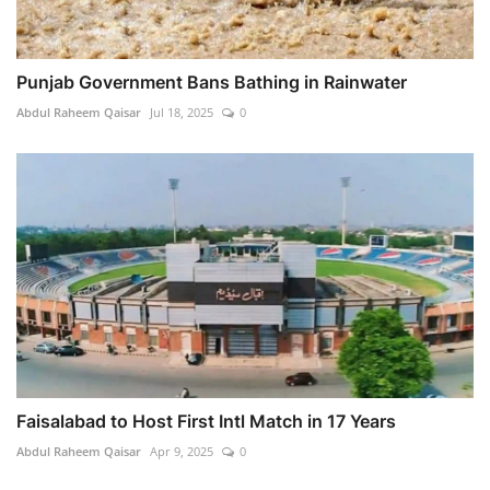
Punjab Government Bans Bathing in Rainwater
Abdul Raheem Qaisar
Jul 18, 2025
0
Faisalabad to Host First Intl Match in 17 Years
Abdul Raheem Qaisar
Apr 9, 2025
0