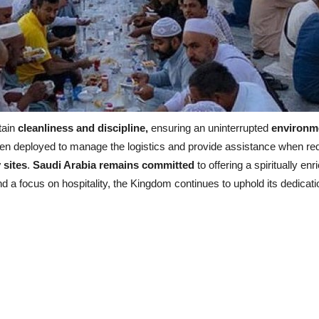
tain
cleanliness and discipline,
ensuring an uninterrupted
environme
been deployed to manage the logistics and provide assistance when re
 sites
.
Saudi Arabia remains committed
to offering a spiritually en
nd a focus on hospitality, the Kingdom continues to uphold its dedicati