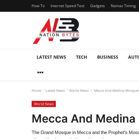
How To
Internet Speed Test
Gadgets
Namaz Timing
LATEST NEWS
TECH
BUSINESS
AUT
Home
Latest News
World News
Mecca And Medina Mosques t
World News
Mecca And Medina M
The Grand Mosque in Mecca and the Prophet’s Mosque 