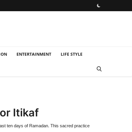
ION
ENTERTAINMENT
LIFE STYLE
r Itikaf
last ten days of Ramadan. This sacred practice