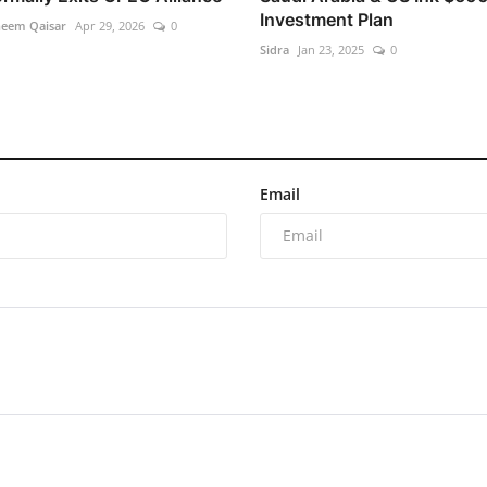
Investment Plan
heem Qaisar
Apr 29, 2026
0
Sidra
Jan 23, 2025
0
Email