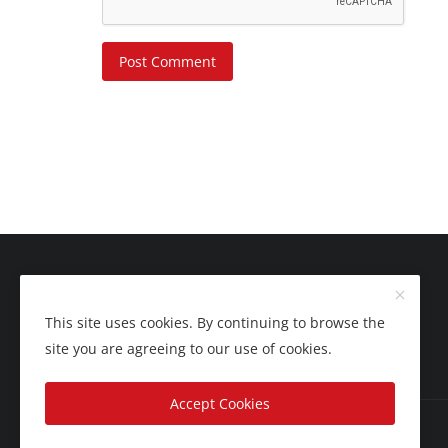
Post Comment
This site uses cookies. By continuing to browse the
site you are agreeing to our use of cookies.
Accept Cookies
Copyright 2025 Nation Bytes - All Rights Reserved.