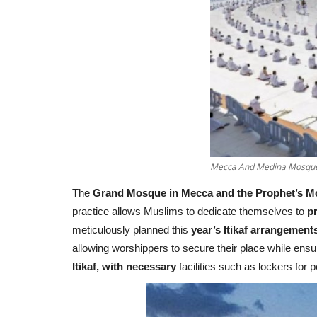
Mecca And Medina Mosques 
The
Grand Mosque in Mecca and the Prophet’s M
practice allows Muslims to dedicate themselves to
pr
meticulously planned this
year’s Itikaf arrangement
allowing worshippers to secure their place while en
Itikaf, with necessary
facilities such as lockers for 