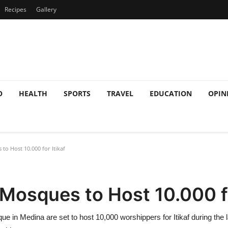
Recipes
Gallery
O
HEALTH
SPORTS
TRAVEL
EDUCATION
OPIN
o Host 10.000 for Itikaf
osques to Host 10.000 fo
in Medina are set to host 10,000 worshippers for Itikaf during the 