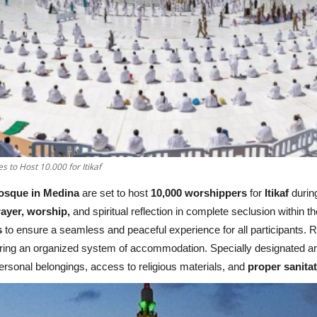
to Host 10.000 for Itikaf
osque in Medina
are set to host
10,000 worshippers
for
Itikaf
durin
ayer, worship,
and spiritual reflection in complete seclusion within th
s
to ensure a seamless and peaceful experience for all participants. Re
suring an organized system of accommodation. Specially designated a
personal belongings, access to religious materials, and
proper sanita