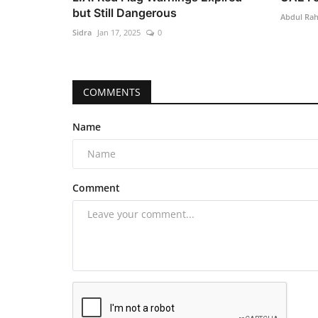
but Still Dangerous
Abdul Ra
Sidra
Jan 17, 2025
0
COMMENTS
Name
Comment