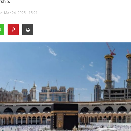
rship.
d: Mar 24, 2025 - 15:21