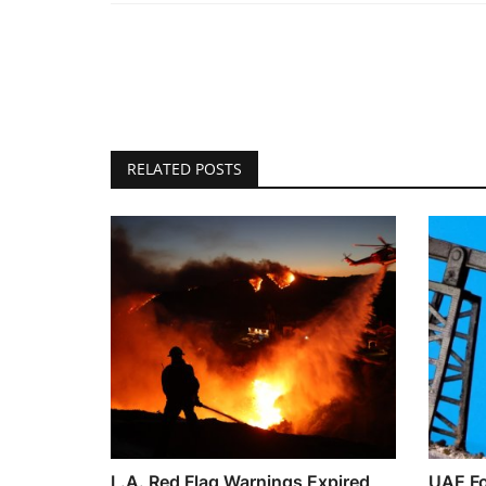
RELATED POSTS
L.A. Red Flag Warnings Expired
UAE Fo