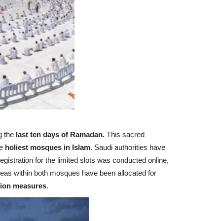
g the
last ten days of Ramadan.
This sacred
e
holiest mosques in Islam
. Saudi authorities have
gistration for the limited slots was conducted online,
reas within both mosques have been allocated for
tion measures
.