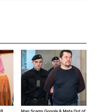
0B
Man Scams Google & Meta Out of