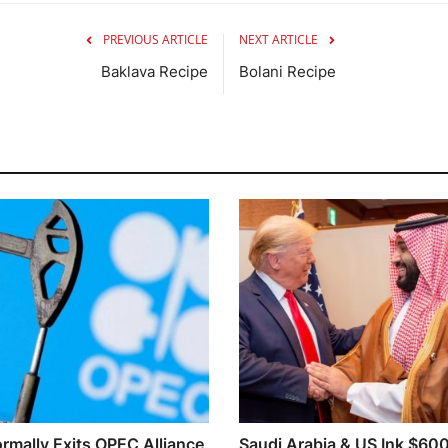
PREVIOUS ARTICLE
NEXT ARTICLE
Baklava Recipe
Bolani Recipe
rmally Exits OPEC Alliance
Saudi Arabia & US Ink $60