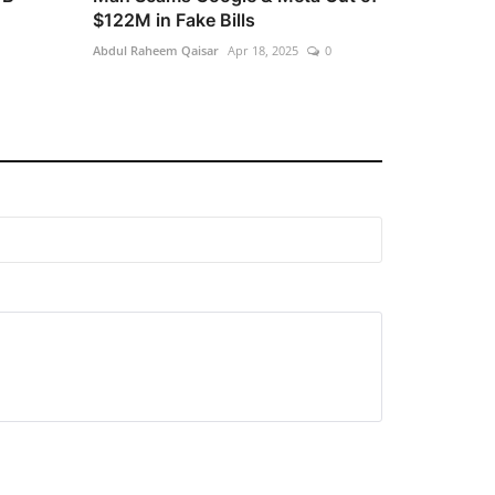
$122M in Fake Bills
Abdul Raheem Qaisar
Apr 18, 2025
0