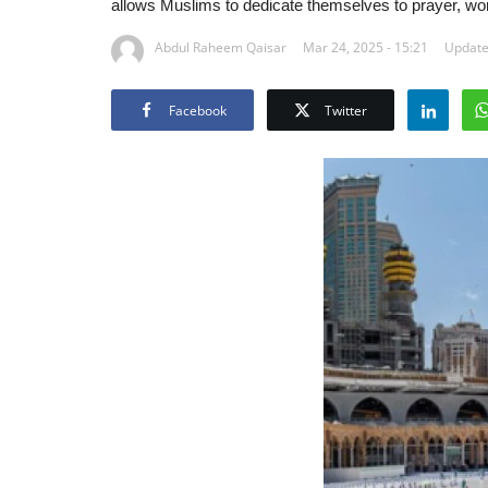
allows Muslims to dedicate themselves to prayer, wo
Abdul Raheem Qaisar
Mar 24, 2025 - 15:21
Update
Facebook
Twitter