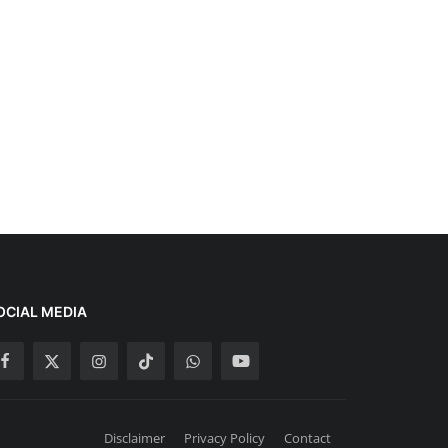
OCIAL MEDIA
Disclaimer
Privacy Policy
Contact