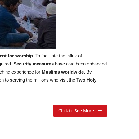
nt for worship.
To facilitate the influx of
quired.
Security measures
have also been enhanced
riching experience for
Muslims worldwide.
By
on to serving the millions who visit the
Two Holy
Click to See More