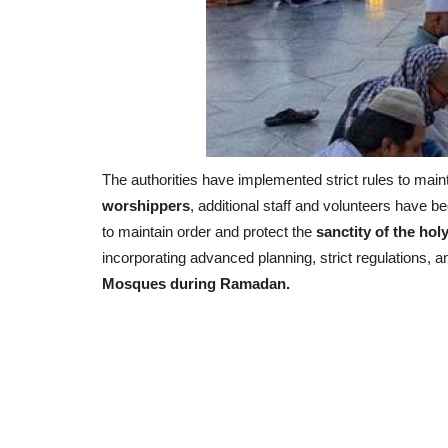
The authorities have implemented strict rules to main
worshippers
, additional staff and volunteers have 
to maintain order and protect the
sanctity of the holy
incorporating advanced planning, strict regulations, a
Mosques during Ramadan.