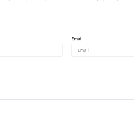
Email