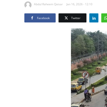
Abdul Raheem Qaisar
Jan 16, 2026 - 12:10
Facebook
Twitter