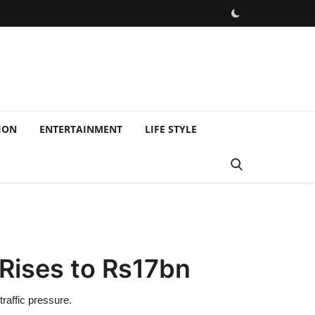
ION
ENTERTAINMENT
LIFE STYLE
Rises to Rs17bn
raffic pressure.