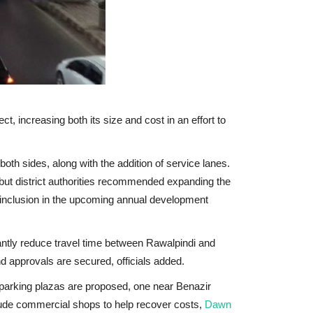
 increasing both its size and cost in an effort to
 both sides
, along with the addition of service lanes.
 but district authorities recommended expanding the
 inclusion in the upcoming annual development
cantly reduce travel time between Rawalpindi and
nd approvals are secured, officials added.
o parking plazas are proposed, one near Benazir
lude commercial shops to help recover costs,
Dawn