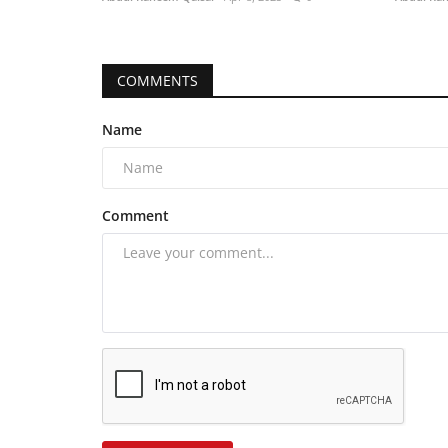
COMMENTS
Name
Comment