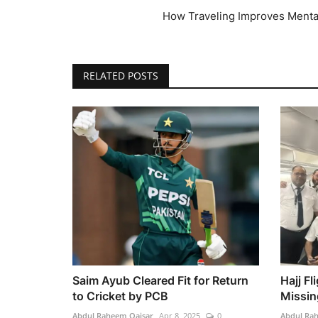
How Traveling Improves Menta
RELATED POSTS
Saim Ayub Cleared Fit for Return
Hajj F
to Cricket by PCB
Missin
Abdul Raheem Qaisar
Apr 8, 2025
0
Abdul Ra