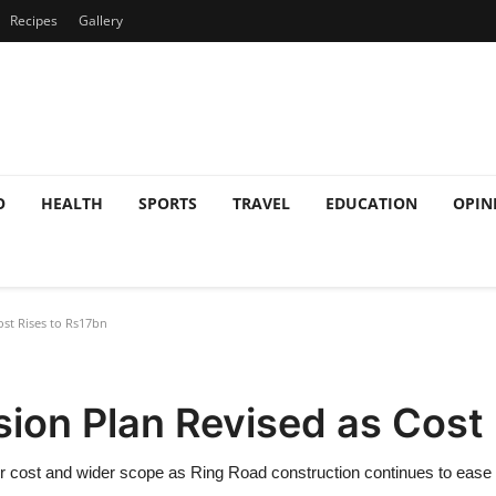
Recipes
Gallery
O
HEALTH
SPORTS
TRAVEL
EDUCATION
OPIN
st Rises to Rs17bn
ion Plan Revised as Cost 
 cost and wider scope as Ring Road construction continues to ease t