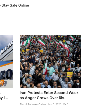
o Stay Safe Online
t
Iran Protests Enter Second Week
 i...
as Anger Grows Over Ris...
Abdul Raheem Qaisar
Jan 5, 2026
0