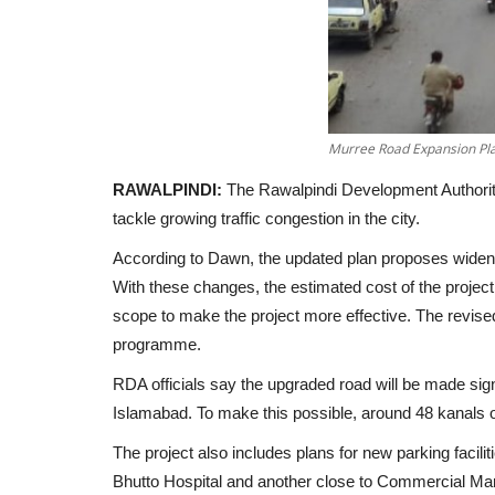
Murree Road Expansion Pla
RAWALPINDI:
The Rawalpindi Development Authority
tackle growing traffic congestion in the city.
According to
Dawn
, the updated plan proposes wid
With these changes, the estimated cost of the projec
scope to make the project more effective. The revis
programme.
RDA officials say the upgraded road will be made
sig
Islamabad. To make this possible, around
48 kanals o
The project also includes plans for new parking faci
Bhutto Hospital and another close to Commercial Mar