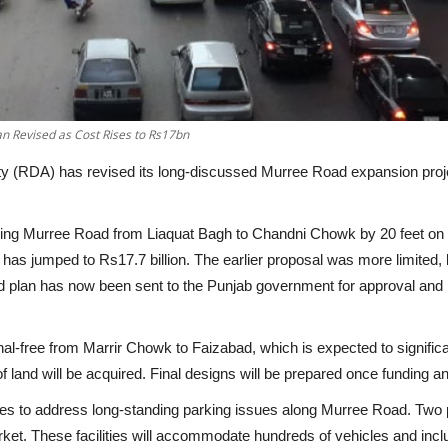
n Revised as Cost Rises to Rs17bn
 (RDA) has revised its long-discussed Murree Road expansion project,
ening Murree Road from Liaquat Bagh to Chandni Chowk by
20 feet on
t has jumped to
Rs17.7 billion
. The earlier proposal was more limited,
ed plan has now been sent to the Punjab government for approval and
nal-free from Marrir Chowk to Faizabad
, which is expected to signifi
f land
will be acquired. Final designs will be prepared once funding a
lities to address long-standing parking issues along Murree Road. Tw
ket. These facilities will accommodate hundreds of vehicles and inc