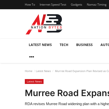
How To
Internet Speed Test
Gadgets
Namaz Timing
LATEST NEWS
TECH
BUSINESS
AUT
Home
Latest News
Murree Road Expansion Plan Revised as Co
Latest News
Murree Road Expans
RDA revises Murree Road widening plan with a higher