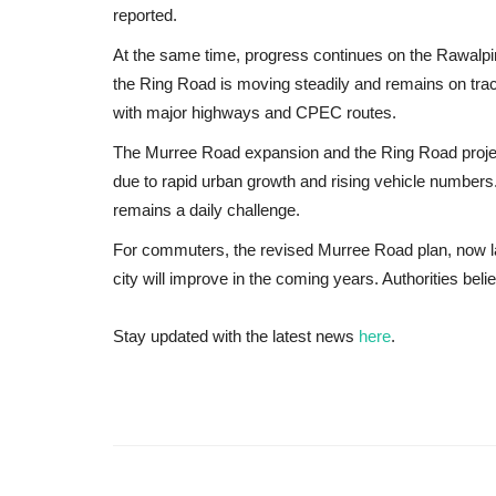
reported.
At the same time, progress continues on the
Rawalpi
the Ring Road is moving steadily and remains on trac
with major highways and CPEC routes.
The Murree Road expansion and the Ring Road project 
due to rapid urban growth and rising vehicle number
remains a daily challenge.
For commuters, the revised Murree Road plan, now lar
city will improve in the coming years. Authorities bel
Stay updated with the latest news
here
.