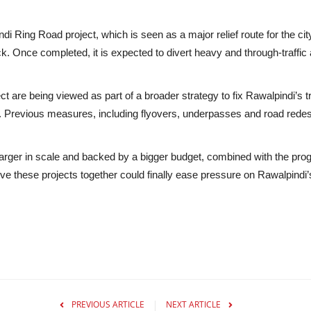
ndi Ring Road project
, which is seen as a major relief route for the ci
k. Once completed, it is expected to divert heavy and through-traffi
are being viewed as part of a broader strategy to fix Rawalpindi’s 
s. Previous measures, including flyovers, underpasses and road redes
ger in scale and backed by a bigger budget, combined with the progres
ieve these projects together could finally ease pressure on Rawalpindi’
PREVIOUS ARTICLE
NEXT ARTICLE