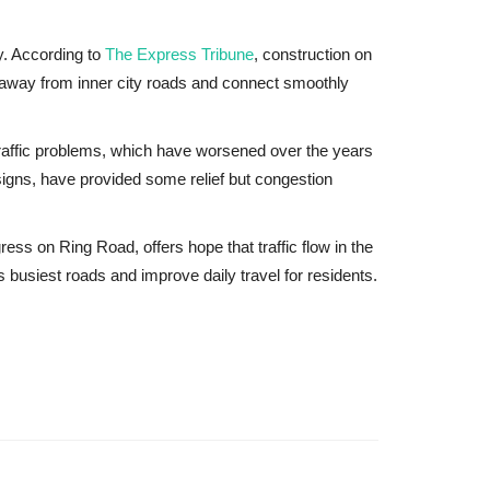
ty. According to
The Express Tribune
, construction on
c away from inner city roads and connect smoothly
traffic problems, which have worsened over the years
igns, have provided some relief but congestion
s on Ring Road, offers hope that traffic flow in the
s busiest roads and improve daily travel for residents.