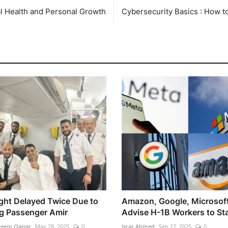
l Health and Personal Growth
Cybersecurity Basics : How t
light Delayed Twice Due to
Amazon, Google, Microsof
g Passenger Amir
Advise H-1B Workers to Stay
heem Qaisar
May 28, 2025
0
Israr Ahmed
Sep 22, 2025
0