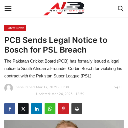
Latest News
PCB Sends Legal Notice to
Latest News
Bosch for PSL Breach
Tech
The Pakistan Cricket Board (PCB) has formally issued a legal
Business
notice to South African all-rounder Corbin Bosch for violating his
contract with the Pakistan Super League (PSL).
Auto
Sana Irshad
Mar 17, 2025 - 11:38
0
Updated: Mar 24, 2025 - 13:59
Health
Sports
Travel