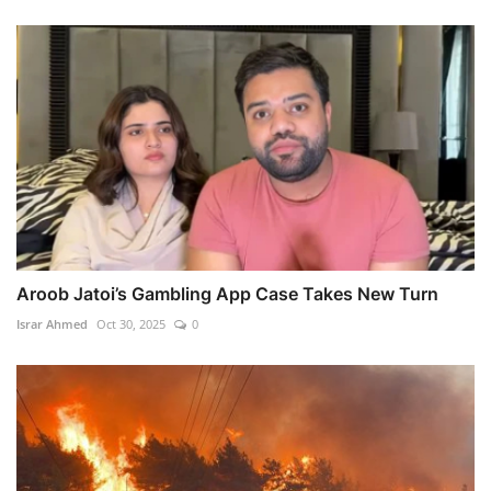
Aroob Jatoi’s Gambling App Case Takes New Turn
Israr Ahmed
Oct 30, 2025
0