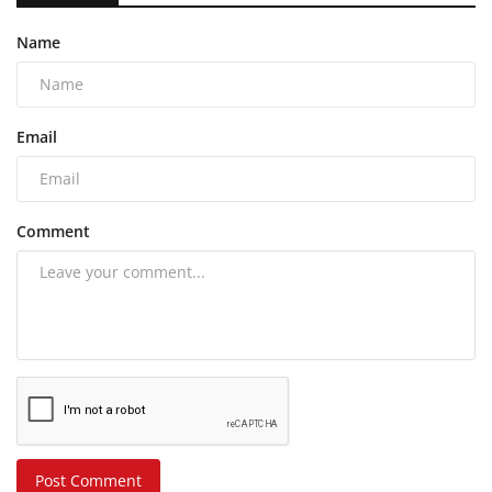
Name
Email
Comment
Post Comment