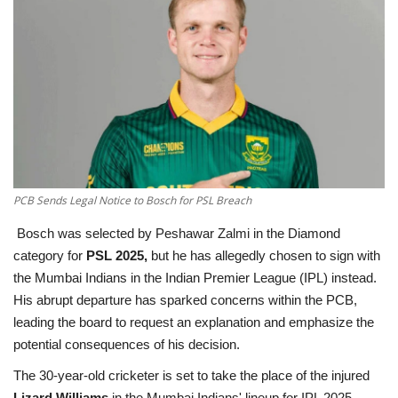
Education
Opinion
Entertainment
Life style
PCB Sends Legal Notice to Bosch for PSL Breach
Others
Bosch was selected by Peshawar Zalmi in the Diamond
category for
PSL 2025,
but he has allegedly chosen to sign with
the Mumbai Indians in the Indian Premier League (IPL) instead.
His abrupt departure has sparked concerns within the PCB,
leading the board to request an explanation and emphasize the
potential consequences of his decision.
The 30-year-old cricketer is set to take the place of the injured
Lizard Williams
in the Mumbai Indians' lineup for IPL 2025,