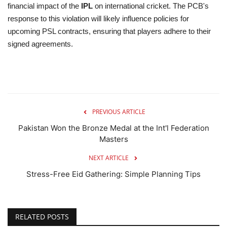
financial impact of the
IPL
on international cricket. The PCB's
response to this violation will likely influence policies for
upcoming PSL contracts, ensuring that players adhere to their
signed agreements.
PREVIOUS ARTICLE
Pakistan Won the Bronze Medal at the Int'l Federation
Masters
NEXT ARTICLE
Stress-Free Eid Gathering: Simple Planning Tips
RELATED POSTS