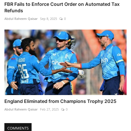
FBR Fails to Enforce Court Order on Automated Tax
Refunds
Abdul Raheem Qaisar
Sep 8, 2025
0
England Eliminated from Champions Trophy 2025
Abdul Raheem Qaisar
Feb 27, 2025
0
COMMENTS