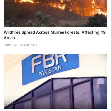
Wildfires Spread Across Murree Forests, Affecting 49
Areas
Admin
Jan 16, 2025
0