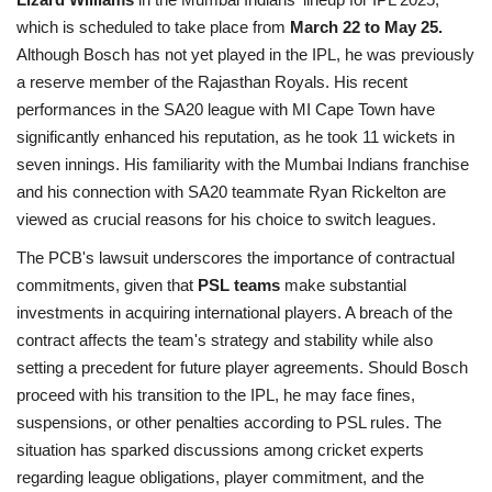
which is scheduled to take place from
March 22 to May 25.
Although Bosch has not yet played in the IPL, he was previously
a reserve member of the Rajasthan Royals. His recent
performances in the SA20 league with MI Cape Town have
significantly enhanced his reputation, as he took 11 wickets in
seven innings. His familiarity with the Mumbai Indians franchise
and his connection with SA20 teammate Ryan Rickelton are
viewed as crucial reasons for his choice to switch leagues.
The PCB's lawsuit underscores the importance of contractual
commitments, given that
PSL teams
make substantial
investments in acquiring international players. A breach of the
contract affects the team's strategy and stability while also
setting a precedent for future player agreements. Should Bosch
proceed with his transition to the IPL, he may face fines,
suspensions, or other penalties according to PSL rules. The
situation has sparked discussions among cricket experts
regarding league obligations, player
commitment, and the