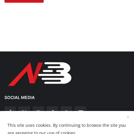
SOCIAL MEDIA
This site uses cookies. By continuing to browse the site you
Copyright 2025 Nation Bytes - All Rights Reserved.
are agreeing to our use of cookies.